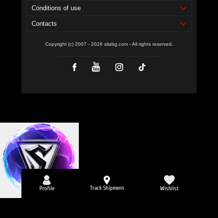
Conditions of use
Contacts
Copyright (c) 2007 - 2026 silabg.com - All rights reserved.
Track Shipment
Profile
Wishlist