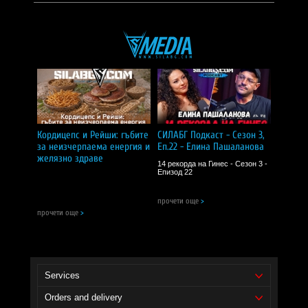
I RECOMMEND!
Иво Димитров
| 06 април 2025
5.0
Задължителен продукт за всеки, който се занимава с плуване!!!
I RECOMMEND!
Dimitr
| 30 март 2025
5.0
Кордицепс и Рейши: гъбите
СИЛАБГ Подкаст - Сезон 3,
за неизчерпаема енергия и
Еп.22 - Елина Пашаланова
Много хубав продукт
желязно здраве
14 рекорда на Гинес - Сезон 3 -
Епизод 22
I RECOMMEND!
прочети още
>
прочети още
>
Services
Orders and delivery