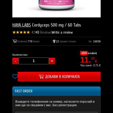
HAYA LABS
Cordyceps 500 mg / 60 Tabs
4.9
43
Reviews
Write a review
Ordered
778
times
22
промо точки
№:
16838
-25%
14.83 €
Количество:
11.
12
€
You save: 3.71 €
ДОБАВИ В КОЛИЧКАТА
FAST ORDER
Въведете телефонния си номер, натиснете поръчай и
ние ще се свържем с вас. Без регистрация.