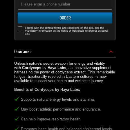
ORDER
I agree with the general terms and conditions on the site.
and the
mandatory information on the rights of individuals to protect personal
data
Описание
Unleash nature's secret weapon for energy and vitality
with
Cordyceps
by
Haya Labs
, an innovative supplement
harnessing the power of cordyceps extract. This remarkable
fungus, traditionally revered in Eastern cultures, is now
available to support your health and wellness journey.
Benefits of Cordyceps by Haya Labs:
Supports natural energy levels and stamina.
May boost athletic performance and endurance.
Can help improve respiratory health.
Promotes heart health and balanced cholesterol levels.