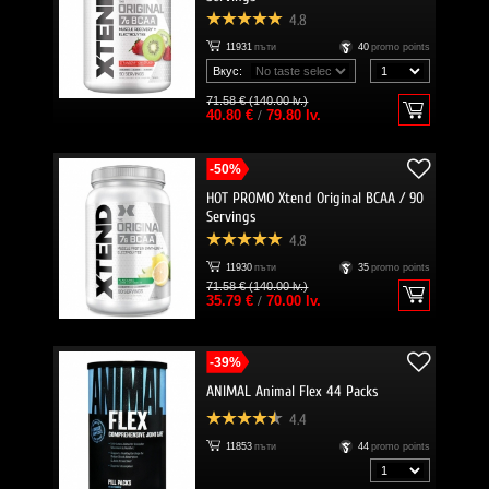
4.8
11931
пъти
40
promo points
Вкус:
71.58 € (140.00 lv.)
40.80 €
/
79.80 lv.
-50%
HOT PROMO Xtend Original BCAA / 90
Servings
4.8
11930
пъти
35
promo points
71.58 € (140.00 lv.)
35.79 €
/
70.00 lv.
-39%
ANIMAL Animal Flex 44 Packs
4.4
11853
пъти
44
promo points