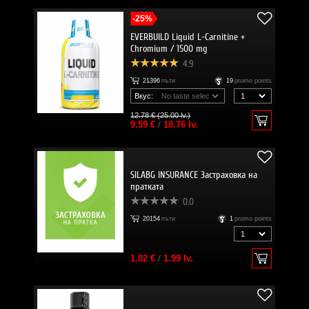
-25%
EVERBUILD Liquid L-Carnitine +
Chromium / 1500 mg
4.9
21396
пъти
19
promo points
Вкус:
12.78 € (25.00 lv.)
9.59 €
/
18.76 lv.
SILABG INSURANCE Застраховка на
пратката
0.0
20154
пъти
1
promo points
1.02 €
/
1.99 lv.