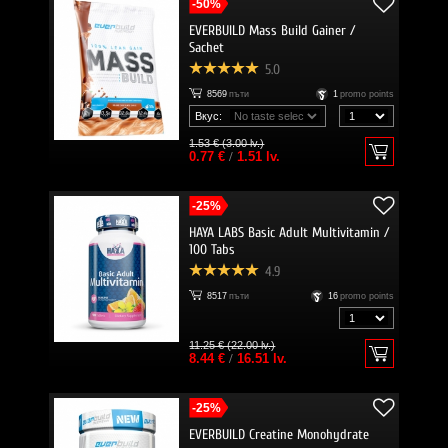
-50%
EVERBUILD Mass Build Gainer /
Sachet
5.0
8569
пъти
1
promo points
Вкус:
1.53 € (3.00 lv.)
0.77 €
/
1.51 lv.
-25%
HAYA LABS Basic Adult Multivitamin /
100 Tabs
4.9
8517
пъти
16
promo points
11.25 € (22.00 lv.)
8.44 €
/
16.51 lv.
-25%
EVERBUILD Creatine Monohydrate