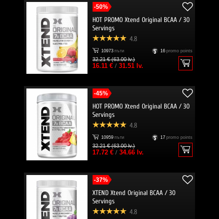
-50%
HOT PROMO Xtend Original BCAA / 30
Servings
4.8
10973
пъти
16
promo points
32.21 € (63.00 lv.)
16.11 €
/
31.51 lv.
-45%
HOT PROMO Xtend Original BCAA / 30
Servings
4.8
10959
пъти
17
promo points
32.21 € (63.00 lv.)
17.72 €
/
34.66 lv.
-37%
XTEND Xtend Original BCAA / 30
Servings
4.8