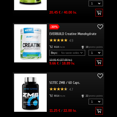
20.45 €
/
40.00 lv.
-30%
EVERBUILD Creatine Monohydrate
4.9
8116
пъти
19
promo points
Вкус:
13.81 € (27.00 lv.)
9.66 €
/
18.89 lv.
SCITEC ZMB / 60 Caps.
4.7
8014
пъти
22
promo points
11.25 €
/
22.00 lv.