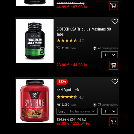
74.00 € (144.73 lv.)
44.99 €
/
87.99 lv.
BIOTECH USA Tribulus Maximus 90
Tabs.
4.7
11295
пъти
46
promo points
23.00 €
/
44.98 lv.
-38%
BSN Syntha-6
4.7
11080
пъти
77
promo points
Вкус:
124.99 € (244.46 lv.)
77.99 €
/
152.54 lv.