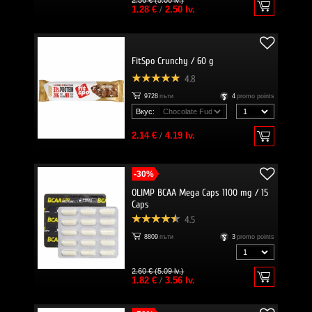
2.56 € (5.00 lv.)
1.28 €
/
2.50 lv.
FitSpo Crunchy / 60 g
4.8
9728
пъти
4
promo points
Вкус:
2.14 €
/
4.19 lv.
-30%
OLIMP BCAA Mega Caps 1100 mg / 15
Caps
4.5
8809
пъти
3
promo points
2.60 € (5.09 lv.)
1.82 €
/
3.56 lv.