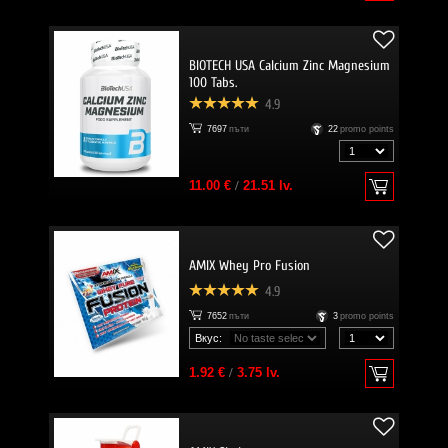
BIOTECH USA Calcium Zinc Magnesium
100 Tabs.
4.9
7697
пъти
22
promo points
11.00 €
/
21.51 lv.
AMIX Whey Pro Fusion
4.9
7652
пъти
3
promo points
Вкус:
1.92 €
/
3.75 lv.