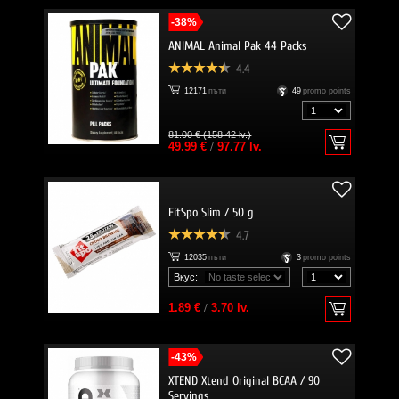
-38%
ANIMAL Animal Pak 44 Packs
4.4
12171
пъти
49
promo points
81.00 € (158.42 lv.)
49.99 €
/
97.77 lv.
FitSpo Slim / 50 g
4.7
12035
пъти
3
promo points
Вкус:
1.89 €
/
3.70 lv.
-43%
XTEND Xtend Original BCAA / 90
Servings