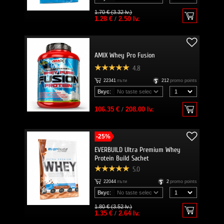
1.70 € (3.32 lv.)
1.28 €
/
2.50 lv.
AMIX Whey Pro Fusion
4.8
22341
пъти
212
promo points
Вкус:
106.35 €
/
208.00 lv.
-25%
EVERBUILD Ultra Premium Whey
Protein Build Sachet
5.0
22044
пъти
2
promo points
Вкус:
1.80 € (3.52 lv.)
1.35 €
/
2.64 lv.