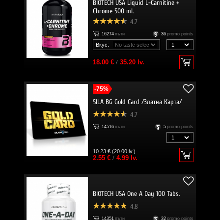
BIOTECH USA Liquid L-Carnitine +
Chrome 500 ml.
4.7
16274
пъти
36
promo points
Вкус:
18.00 €
/
35.20 lv.
-75%
SILA BG Gold Card /Златна Карта/
4.7
14516
пъти
5
promo points
10.23 € (20.00 lv.)
2.55 €
/
4.99 lv.
BIOTECH USA One A Day 100 Tabs.
4.8
14351
пъти
32
promo points