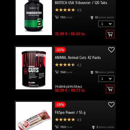
BIOTECH USA Tribooster / 120 Tabs
4.9
7931
пъти
62
promo points
31.00 €
/
60.63 lv.
-31%
ANIMAL Animal Cuts 42 Packs
4.3
7846
пъти
50
promo points
74.00 € (144.73 lv.)
50.99 €
/
99.73 lv.
-15%
FitSpo Power / 55 g
4.9
7818
пъти
2
promo points