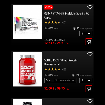
-30%
OLIMP VITA-MIN Multiple Sport / 60
Caps.
4.7
8006
пъти
25
promo points
17.90 € (35.00 lv.)
12.53 €
/
24.51 lv.
SCITEC 100% Whey Protein
Professional
4.8
8004
пъти
102
promo points
Вкус:
51.00 €
/
99.75 lv.