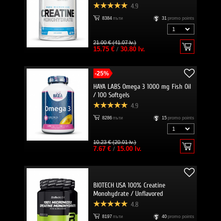
4.9
8384
пъти
31
promo points
21.00 € (41.07 lv.)
15.75 €
/
30.80 lv.
-25%
HAYA LABS Omega 3 1000 mg Fish Oil
/ 100 Softgels
4.9
8286
пъти
15
promo points
10.23 € (20.01 lv.)
7.67 €
/
15.00 lv.
BIOTECH USA 100% Creatine
Monohydrate / Unflavored
4.8
8197
пъти
40
promo points