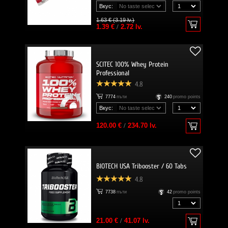
Вкус:
1.63 € (3.19 lv.)
1.39 €
/
2.72 lv.
SCITEC 100% Whey Protein
Professional
4.8
7774
пъти
240
promo points
Вкус:
120.00 €
/
234.70 lv.
BIOTECH USA Tribooster / 60 Tabs
4.8
7738
пъти
42
promo points
21.00 €
/
41.07 lv.