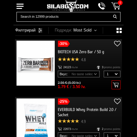
0
Филтрирай
Подреди:
Most Sold
-30%
BIOTECH USA Zero Bar / 50 g
4.8
24123
пъти
3
promo points
Вкус:
2.56 € (5.00 lv.)
1.79 €
/
3.50 lv.
-25%
EVERBUILD Whey Protein Build 2.0 /
Sachet
4.9
22673
пъти
2
promo points
Вкус: