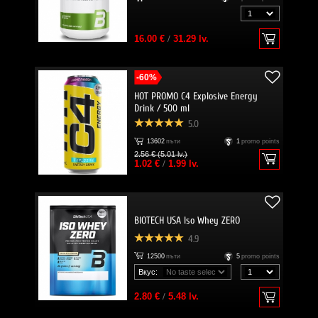
16.00 €
/
31.29 lv.
-60%
HOT PROMO C4 Explosive Energy
Drink / 500 ml
5.0
13602
пъти
1
promo points
2.56 € (5.01 lv.)
1.02 €
/
1.99 lv.
BIOTECH USA Iso Whey ZERO
4.9
12500
пъти
5
promo points
Вкус:
2.80 €
/
5.48 lv.