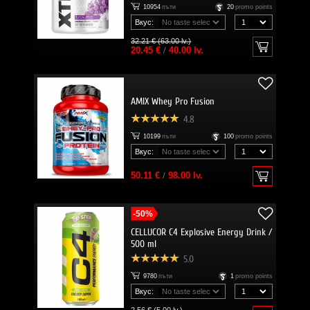
10954
пъти
20
promo points
Вкус:
32.21 € (63.00 lv.)
20.45 €
/
40.00 lv.
AMIX Whey Pro Fusion
4.8
10199
пъти
100
promo points
Вкус:
50.11 €
/
98.00 lv.
-50%
CELLUCOR C4 Explosive Energy Drink /
500 ml
5.0
9780
пъти
1
promo points
Вкус: