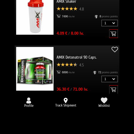
AMIX Shaker
4.8
7496
пъти
8
promo points
4.09 €
/
8.00 lv.
AMIX Detonatrol 90 Caps.
4.5
6896
пъти
72
promo points
36.30 €
/
71.00 lv.
Track Shipment
Profile
Wishlist
-25%
EVERBUILD Liquid L-Carnitine 3000
mg + Green Tea
4.8
6634
пъти
32
promo points