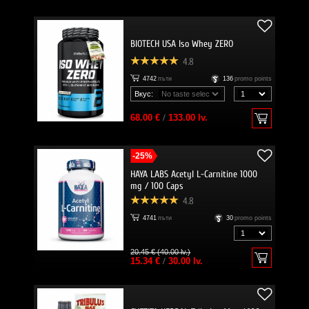
BIOTECH USA Iso Whey ZERO
4.8
4742
пъти
136
promo points
Вкус:
68.00 €
/
133.00 lv.
-25%
HAYA LABS Acetyl L-Carnitine 1000
mg / 100 Caps
4.8
4741
пъти
30
promo points
20.45 € (40.00 lv.)
15.34 €
/
30.00 lv.