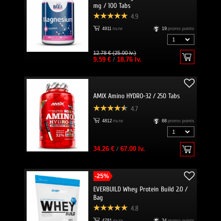
mg / 100 Tabs
4.9
4911
пъти
19
promo points
12.78 € (25.00 lv.)
9.59 €
/
18.76 lv.
AMIX Amino HYDRO-32 / 250 Tabs
4.7
4812
пъти
68
promo points
34.26 €
/
67.00 lv.
-25%
EVERBUILD Whey Protein Build 2.0 /
Bag
4.8
4781
пъти
34
promo points