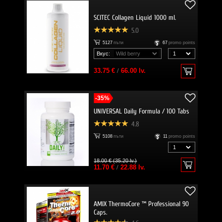
SCITEC Collagen Liquid 1000 ml.
5.0
5127
пъти
67
promo points
Вкус:
33.75 €
/
66.00 lv.
-35%
UNIVERSAL Daily Formula / 100 Tabs
4.8
5108
пъти
11
promo points
18.00 € (35.20 lv.)
11.70 €
/
22.88 lv.
AMIX ThermoCore ™ Professional 90
Caps.