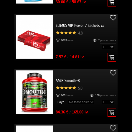
30.00 €
/
58.67 lv.
ELIMUS VIP Power / Sachets x2
4.8
6063
пъти
7
promo points
7.57 €
/
14.81 lv.
AMIX Smooth-8
5.0
6031
пъти
168
promo points
Вкус:
84.36 €
/
165.00 lv.