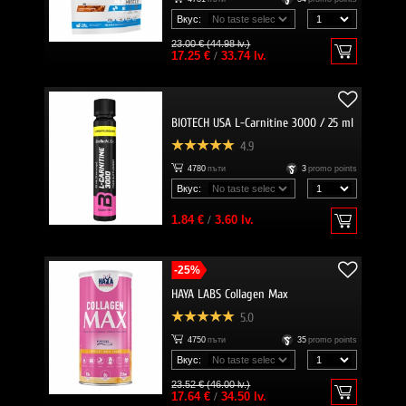
Вкус:
23.00 € (44.98 lv.)
17.25 €
/
33.74 lv.
BIOTECH USA L-Carnitine 3000 / 25 ml
4.9
4780
пъти
3
promo points
Вкус:
1.84 €
/
3.60 lv.
-25%
HAYA LABS Collagen Max
5.0
4750
пъти
35
promo points
Вкус:
23.52 € (46.00 lv.)
17.64 €
/
34.50 lv.