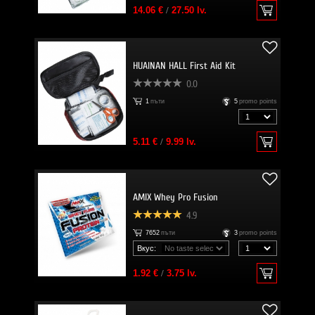
14.06 €
/
27.50 lv.
HUAINAN HALL First Aid Kit
0.0
1
пъти
5
promo points
5.11 €
/
9.99 lv.
AMIX Whey Pro Fusion
4.9
7652
пъти
3
promo points
Вкус:
1.92 €
/
3.75 lv.