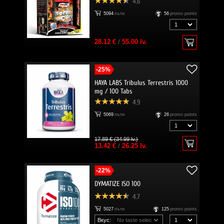
4.6
5094
пъти
56
promo points
28.12 €
/
55.00 lv.
-25%
HAYA LABS Tribulus Terrestris 1000
mg / 100 Tabs
4.9
5069
пъти
26
promo points
17.89 € (34.99 lv.)
13.42 €
/
26.25 lv.
-22%
DYMATIZE ISO 100
4.7
5027
пъти
125
promo points
Вкус: