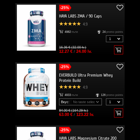
-25%
HAYA LABS ZMA / 90 Caps
4.9
4982
пъти
24
promo points
16.36 € (32.00 lv.)
12.27 €
/
24.00 lv.
-25%
EVERBUILD Ultra Premium Whey
Protein Build
4.9
4933
пъти
126
promo points
Вкус:
84.00 € (164.29 lv.)
63.00 €
/
123.22 lv.
-25%
HAYA LABS Magnesium Citrate 200