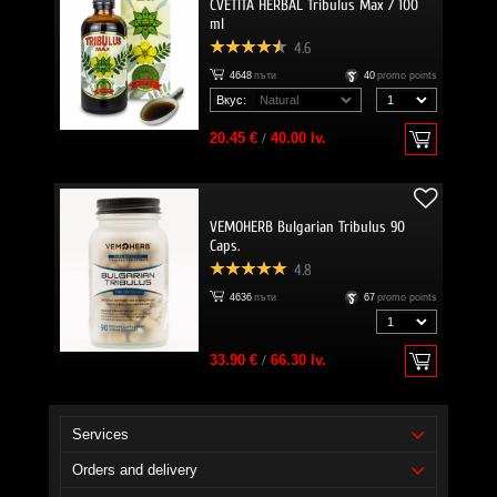
CVETITA HERBAL Tribulus Max / 100
ml
4.6
4648
пъти
40
promo points
Вкус:
20.45 €
/
40.00 lv.
VEMOHERB Bulgarian Tribulus 90
Caps.
4.8
4636
пъти
67
promo points
33.90 €
/
66.30 lv.
Services
Orders and delivery