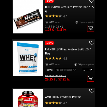
-50%
HOT PROMO ZeroHero Protein Bar / 65
g
4.7
6363
пъти
1
promo points
2.15 € (4.21 lv.)
1.08 €
/
2.11 lv.
-25%
EVERBUILD Whey Protein Build 2.0 /
Bag
4.8
6250
пъти
58
promo points
Вкус:
39.00 € (76.28 lv.)
29.25 €
/
57.21 lv.
AMIX 100% Predator Protein
4.7