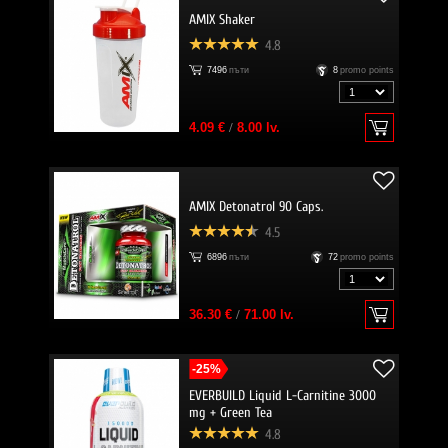
AMIX Shaker
4.8
7496
пъти
8
promo points
4.09 €
/
8.00 lv.
AMIX Detonatrol 90 Caps.
4.5
6896
пъти
72
promo points
36.30 €
/
71.00 lv.
-25%
EVERBUILD Liquid L-Carnitine 3000
mg + Green Tea
4.8