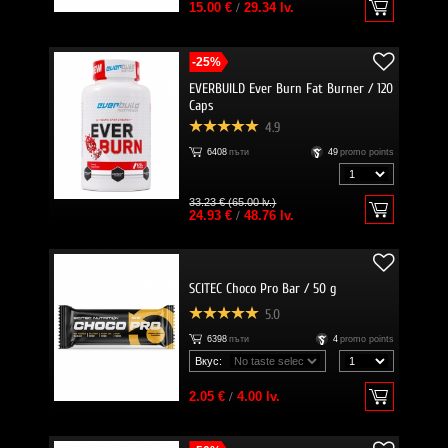
15.00 €
/
29.34 lv.
-25%
EVERBUILD Ever Burn Fat Burner / 120
Caps
4.9
6408
пъти
49
promo points
33.23 € (65.00 lv.)
24.93 €
/
48.76 lv.
SCITEC Choco Pro Bar / 50 g
5.0
6398
пъти
4
promo points
Вкус:
2.05 €
/
4.00 lv.