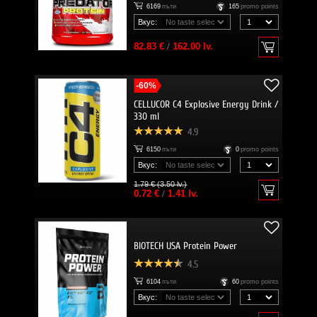
6169
пъти
165
promo points
Вкус:
82.83 €
/
162.00 lv.
-60%
CELLUCOR C4 Explosive Energy Drink /
330 ml
4.9
6150
пъти
0
promo points
Вкус:
1.79 € (3.50 lv.)
0.72 €
/
1.41 lv.
BIOTECH USA Protein Power
4.5
6104
пъти
60
promo points
Вкус: