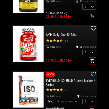
5878
пъти
23
promo points
31.99 € (62.57 lv.)
23.99 €
/
46.92 lv.
AMIX Daily One 60 Tabs.
4.7
5669
пъти
25
promo points
12.78 €
/
25.00 lv.
-25%
EVERBUILD ISO BUILD Protein Isolate /
Sachet
5.0
5603
пъти
3
promo points
Вкус:
2.40 € (4.69 lv.)