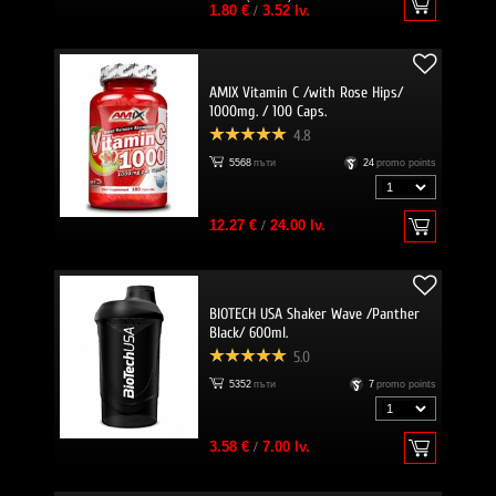
1.80 €
/
3.52 lv.
AMIX Vitamin C /with Rose Hips/
1000mg. / 100 Caps.
4.8
5568
пъти
24
promo points
12.27 €
/
24.00 lv.
BIOTECH USA Shaker Wave /Panther
Black/ 600ml.
5.0
5352
пъти
7
promo points
3.58 €
/
7.00 lv.