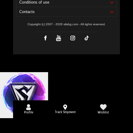
Conditions of use
Contacts
Copyright (c) 2007 - 2026 silabg.com - All rights reserved.
Track Shipment
Profile
Wishlist