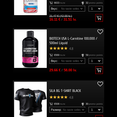
6633
пъти
32
promo points
Вкус:
21.47 € (42.00 lv.)
16.11 €
/
31.51 lv.
BIOTECH USA L-Carnitine 100.000 /
500ml Liquid
4.8
6569
пъти
59
promo points
Вкус:
29.66 €
/
58.00 lv.
SILA BG T-SHIRT BLACK
4.8
6508
пъти
30
promo points
Размер: