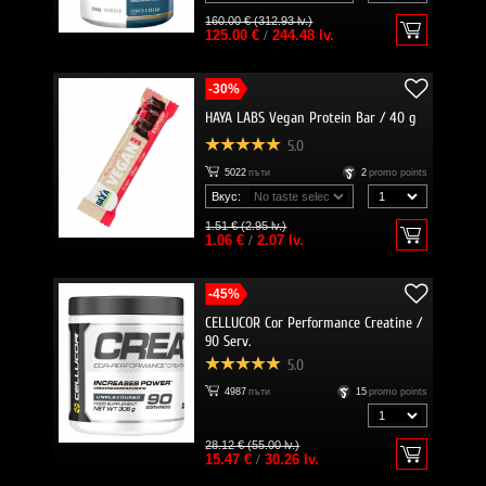
160.00 € (312.93 lv.)
125.00 €
/
244.48 lv.
-30%
HAYA LABS Vegan Protein Bar / 40 g
5.0
5022
пъти
2
promo points
Вкус:
1.51 € (2.95 lv.)
1.06 €
/
2.07 lv.
-45%
CELLUCOR Cor Performance Creatine /
90 Serv.
5.0
4987
пъти
15
promo points
28.12 € (55.00 lv.)
15.47 €
/
30.26 lv.