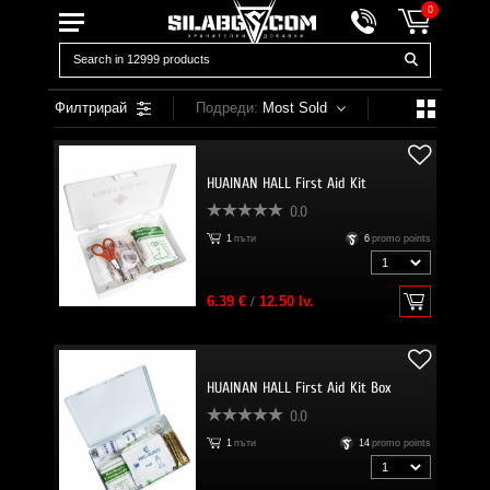
0
Филтрирай
Подреди:
Most Sold
HUAINAN HALL First Aid Kit
0.0
1
пъти
6
promo points
6.39 €
/
12.50 lv.
HUAINAN HALL First Aid Kit Box
0.0
1
пъти
14
promo points