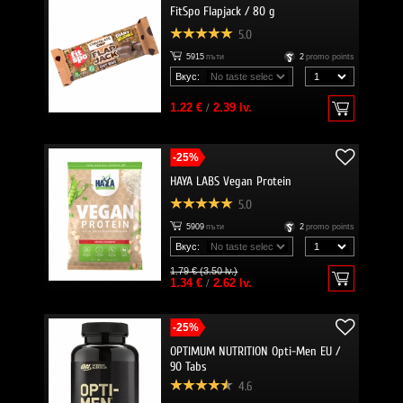
FitSpo Flapjack / 80 g
5.0
5915
пъти
2
promo points
Вкус:
1.22 €
/
2.39 lv.
-25%
HAYA LABS Vegan Protein
5.0
5909
пъти
2
promo points
Вкус:
1.79 € (3.50 lv.)
1.34 €
/
2.62 lv.
-25%
OPTIMUM NUTRITION Opti-Men EU /
90 Tabs
4.6