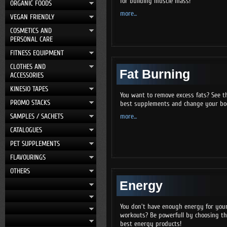
for building muscle mass!
ORGANIC FOODS
more...
VEGAN FRIENDLY
COSMETICS AND
PERSONAL CARE
FITNESS EQUIPMENT
CLOTHES AND
Fat Burning
ACCESSORIES
KINESIO TAPES
You want to remove excess fats? See t
PROMO STACKS
best supplements and change your bo
SAMPLES / SACHETS
more...
CATALOGUES
PET SUPPLEMENTS
FLAVOURINGS
OTHERS
Energy
You don't have enough energy for you
workouts? Be powerfull by choosing t
best energy products!