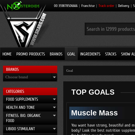
00 359878506666
|
Franchise
|
Track order
|
Delivery
|
S
HOME
PROMO PRODUCTS
BRANDS
GOAL
INGREDIENTS
STACKS
SHOW AL
BRANDS
Goal
Choose brand
TOP GOALS
CATEGORIES
FOOD SUPPLEMENTS
HEALTH AND TONE
Muscle Mass
FITNESS. BIO. ORGANIC
FOOD
You want have strong, beautiful and m
LIBIDO STIMULANT
body? Look the best nutrition supple