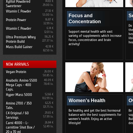
Xylitol Powdered
14.83 €
29.00 lv.
Sweetener
Vitamin C Powder
27.10 €
53.00 lv.
Focus and
S
Protein Power
16.87 €
Concentration
32.99 lv.
Do 
Vitamin C Powder
6.14 €
the
Support mental health with vast
12.01 lv.
bes
variety of supplements which increase
Ultra Premium Whey
116.25 €
lib
focus, concentration and brain
227.37 lv.
Protein Build
hea
activity!
Mass Build Gainer
42.18 €
82.50 lv.
NEW ARRIVALS
Vegan Protein
26.00 €
50.85 lv.
Anabolic Amino 5500
40.09 €
78.41 lv.
Mega Caps - 400
Caps.
Hyper Mass 5000
52.66 €
102.99 lv.
Women's Health
O
Amino 2700 / 350
62.25 €
121.75 lv.
Tabs.
Be healthy and get the best hormonal
Be 
C4 Original / 60
29.65 €
balance with the best supplements for
sup
57.99 lv.
Servings
women's health. Enjoy an active
Bui
Carni 4000 - L-
26.84 €
lifestyle!
des
52.49 lv.
carnitine Shot Box /
20 x 70 ml