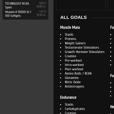
TECHNOLOGY BCAA
12.27 €
24.00 lv.
Sport
Vitamin A 10000 IU /
5.37 €
10.50 lv.
100 Softgels
ALL GOALS
Muscle Mass
Fa
Stacks
Proteins
Weight Gainers
Testosterone Stimulators
Growth Hormone Stimulators
Creatine
Pre-workout
Intra-workout
Post-workout
Amino Acids / BCAA
Fo
Glutamine
Nitric Oxide
Antiestrogens
Endurance
Stacks
He
Carbohydrates
Creatine