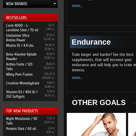
NEW BRANDS
more...
BESTSELLERS
Carni 4000 - L-
1.25 €
2.44 lv.
carnitine Shot / 70 ml
Glutamine Ultra
27.10 €
53.00 lv.
Amino Power
Endurance
Matrix 10 / 4.4 Lbs.
40.90 €
79.99 lv.
Beta-Alanine Xplode
16.82 €
Train longer and harder! See the best
32.90 lv.
Powder
supplements, that will increase your
Arthro Forte / 120
28.63 €
endurance and will help you to train 
56.00 lv.
Tabs
intense.
Whey Pure Fusion
106.35 €
more...
208.00 lv.
Creatine Monohydrate
9.66 €
18.89 lv.
Vitamin D3 / 400 IU /
9.59 €
18.76 lv.
250 Softgels
OTHER GOALS
TOP NEW PRODUCTS
Night Melatonin / 90
11.25 €
22.00 lv.
Tabs
Protein Shot / 60 ml
2.51 €
4.91 lv.