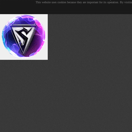
This website uses cookies because they are important for its operation. By visit