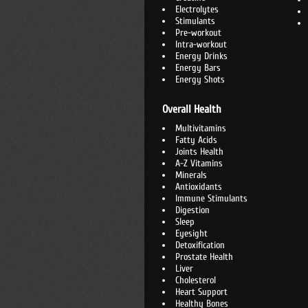
Electrolytes
Stimulants
Pre-workout
Intra-workout
Energy Drinks
Energy Bars
Energy Shots
Overall Health
Multivitamins
Fatty Acids
Joints Health
A-Z Vitamins
Minerals
Antioxidants
Immune Stimulants
Digestion
Sleep
Eyesight
Detoxification
Prostate Health
Liver
Cholesterol
Heart Support
Healthy Bones