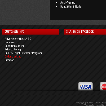
Anti-Ageing
Hair, Skin & Nails
CUSTOMER INFO
SILA BG ON FACEBOOK
Advertise with SILA BG
Delivery
Conditions of use
Privacy Policy
Sila BG Loyal Customer Program
Order tracking
Sitemap
Copyright (c) 2007 - 2026 sil
The products on this si