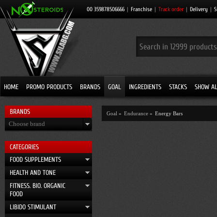
00 359878506666
|
Franchise
|
Track order
|
Delivery
|
S
HOME
PROMO PRODUCTS
BRANDS
GOAL
INGREDIENTS
STACKS
SHOW AL
BRANDS
Goal
»
Endurance
»
Energy Bars
Choose brand
CATEGORIES
FOOD SUPPLEMENTS
HEALTH AND TONE
FITNESS. BIO. ORGANIC
FOOD
LIBIDO STIMULANT