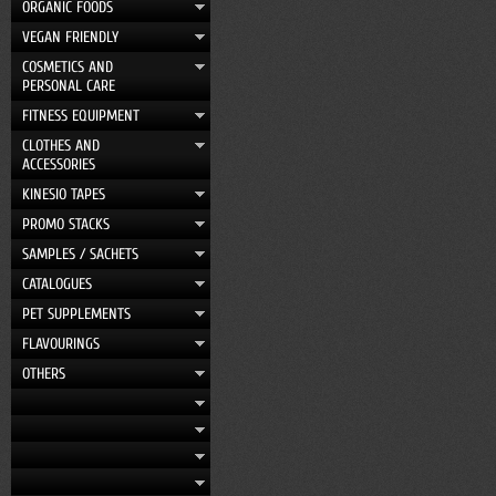
ORGANIC FOODS
VEGAN FRIENDLY
COSMETICS AND
PERSONAL CARE
FITNESS EQUIPMENT
CLOTHES AND
ACCESSORIES
KINESIO TAPES
PROMO STACKS
SAMPLES / SACHETS
CATALOGUES
PET SUPPLEMENTS
FLAVOURINGS
OTHERS