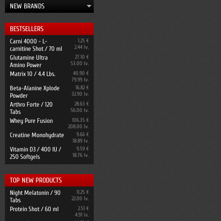
NEW BRANDS
BESTSELLERS
Carni 4000 - L-
1.25 €
2.44 lv.
carnitine Shot / 70 ml
Glutamine Ultra
27.10 €
53.00 lv.
Amino Power
Matrix 10 / 4.4 Lbs.
40.90 €
79.99 lv.
Beta-Alanine Xplode
16.82 €
32.90 lv.
Powder
Arthro Forte / 120
28.63 €
56.00 lv.
Tabs
Whey Pure Fusion
106.35 €
208.00 lv.
Creatine Monohydrate
9.66 €
18.89 lv.
Vitamin D3 / 400 IU /
9.59 €
18.76 lv.
250 Softgels
TOP NEW PRODUCTS
Night Melatonin / 90
11.25 €
22.00 lv.
Tabs
Protein Shot / 60 ml
2.51 €
4.91 lv.