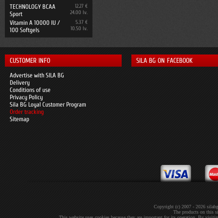
TECHNOLOGY BCAA
12.27 €
24.00 lv.
Sport
Vitamin A 10000 IU /
5.37 €
10.50 lv.
100 Softgels
CUSTOMER INFO
SILA BG ON FACEBOOK
Advertise with SILA BG
Delivery
Conditions of use
Privacy Policy
Sila BG Loyal Customer Program
Order tracking
Sitemap
Copyright (c) 2007 - 2026 sil
The products on this si
This website uses cookies because they are important for its operation. By visit