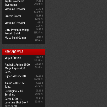
Xylitol Powdered
14.83 €
29.00 lv.
Sweetener
Vitamin C Powder
27.10 €
53.00 lv.
Protein Power
16.87 €
32.99 lv.
Vitamin C Powder
6.14 €
12.01 lv.
Ultra Premium Whey
116.25 €
227.37 lv.
Protein Build
Mass Build Gainer
42.18 €
82.50 lv.
NEW ARRIVALS
Vegan Protein
26.00 €
50.85 lv.
Anabolic Amino 5500
40.09 €
78.41 lv.
Mega Caps - 400
Caps.
Hyper Mass 5000
52.66 €
102.99 lv.
Amino 2700 / 350
62.25 €
121.75 lv.
Tabs.
C4 Original / 60
29.65 €
57.99 lv.
Servings
Carni 4000 - L-
26.84 €
52.49 lv.
carnitine Shot Box /
20 x 70 ml