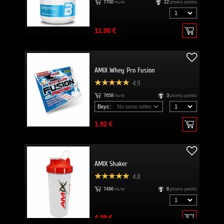
7700
пъти
22
promo points
11.00 €
AMIX Whey Pro Fusion
4.9
7658
пъти
3
promo points
Вкус:
1.92 €
AMIX Shaker
4.8
7496
пъти
8
promo points
4.09 €