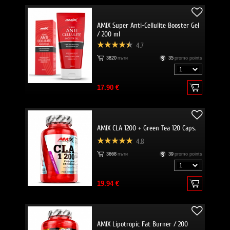
AMIX Super Anti-Cellulite Booster Gel
/ 200 ml
4.7
3820
пъти
35
promo points
17.90 €
AMIX CLA 1200 + Green Tea 120 Caps.
4.8
3668
пъти
39
promo points
19.94 €
AMIX Lipotropic Fat Burner / 200