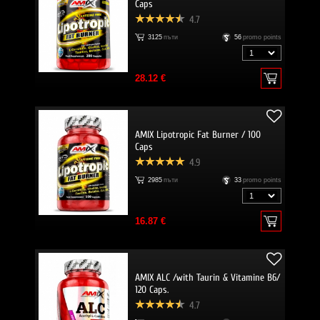
Caps
4.7
3125
пъти
56
promo points
28.12 €
AMIX Lipotropic Fat Burner / 100
Caps
4.9
2985
пъти
33
promo points
16.87 €
AMIX ALC /with Taurin & Vitamine B6/
120 Caps.
4.7