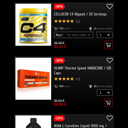
-40%
CELLUCOR C4 Ripped / 30 Servings
5.0
700
пъти
21
promo points
Вкус:
35.28 €
21.17 €
-30%
OLIMP Thermo Speed HARDCORE / 120
Caps
4.9
699
пъти
49
promo points
35.00 €
24.50 €
-25%
NOW L-Carnitine Liquid 1000 mg /