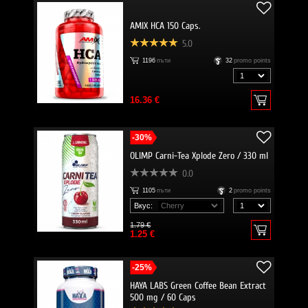
AMIX HCA 150 Caps.
5.0
1196
пъти
32
promo points
16.36 €
-30%
OLIMP Carni-Tea Xplode Zero / 330 ml
0.0
1105
пъти
2
promo points
Вкус:
1.79 €
1.25 €
-25%
HAYA LABS Green Coffee Bean Extract
500 mg / 60 Caps