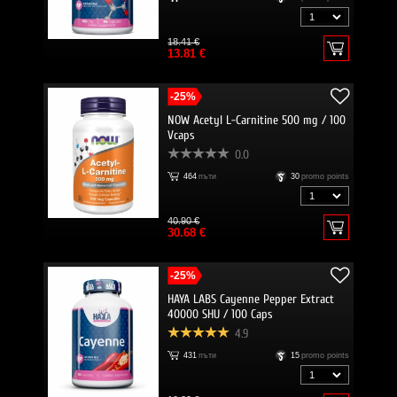
18.41 €
13.81 €
-25%
NOW Acetyl L-Carnitine 500 mg / 100
Vcaps
0.0
464
пъти
30
promo points
40.90 €
30.68 €
-25%
HAYA LABS Cayenne Pepper Extract
40000 SHU / 100 Caps
4.9
431
пъти
15
promo points