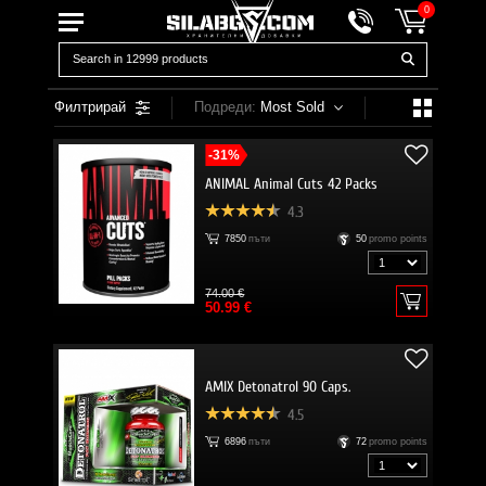
0
Филтрирай
Подреди:
Most Sold
-31%
ANIMAL Animal Cuts 42 Packs
4.3
7850
пъти
50
promo points
74.00 €
50.99 €
AMIX Detonatrol 90 Caps.
4.5
6896
пъти
72
promo points