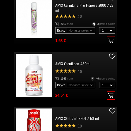
AMIX CarniLine Pro Fitness 2000 / 25
ml
4.8
2010
пъти
3
promo points
Вкус:
1.53 €
AMIX CarniLean 480ml
4.8
1983
пъти
49
promo points
Вкус:
24.54 €
AMIX XFat 2in1 SHOT / 60 ml
5.0