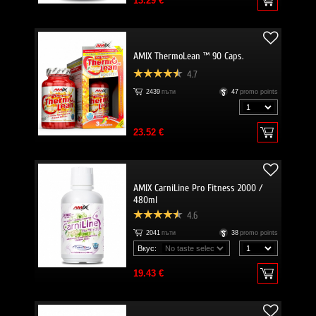
13.29 €
AMIX ThermoLean ™ 90 Caps.
4.7
2439
пъти
47
promo points
23.52 €
AMIX CarniLine Pro Fitness 2000 /
480ml
4.6
2041
пъти
38
promo points
Вкус:
19.43 €