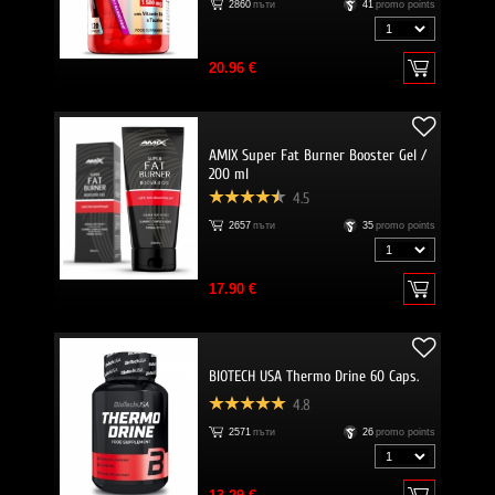
2860
пъти
41
promo points
20.96 €
AMIX Super Fat Burner Booster Gel /
200 ml
4.5
2657
пъти
35
promo points
17.90 €
BIOTECH USA Thermo Drine 60 Caps.
4.8
2571
пъти
26
promo points