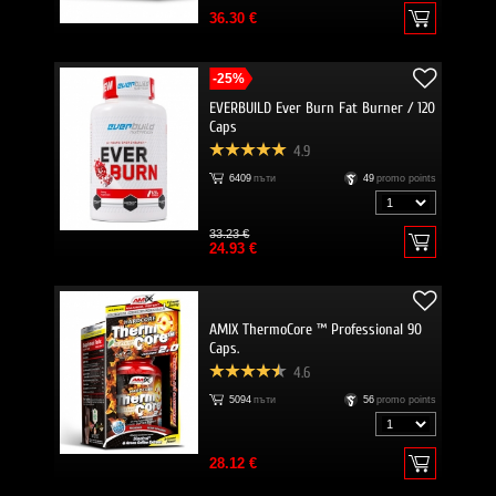
36.30 €
-25%
EVERBUILD Ever Burn Fat Burner / 120
Caps
4.9
6409
пъти
49
promo points
33.23 €
24.93 €
AMIX ThermoCore ™ Professional 90
Caps.
4.6
5094
пъти
56
promo points
28.12 €