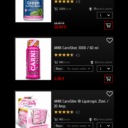
4.9
1029
пъти
25
promo points
16.87 €
12.65 €
AMIX CarniShot 3000 / 60 ml
4.5
942
пъти
2
promo points
Вкус:
1.28 €
AMIX CarniSlim ® Lipotropic 25ml. /
20 Amp.
4.7
901
пъти
43
promo points
Вкус: