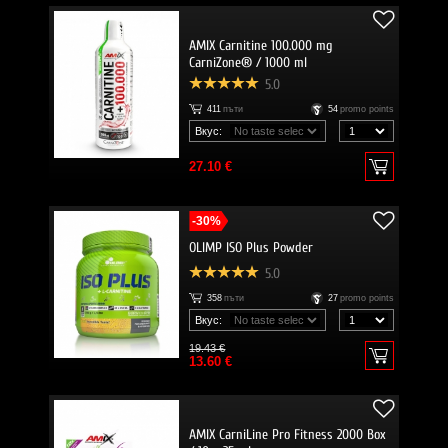
AMIX Carnitine 100.000 mg
CarniZone® / 1000 ml
5.0
411
пъти
54
promo points
Вкус:
27.10 €
-30%
OLIMP ISO Plus Powder
5.0
358
пъти
27
promo points
Вкус:
19.43 €
13.60 €
AMIX CarniLine Pro Fitness 2000 Box