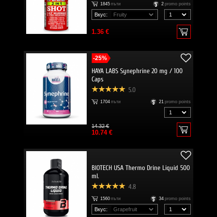
1845
пъти
2
promo points
Вкус:
1.36 €
-25%
HAYA LABS Synephrine 20 mg / 100
Caps
5.0
1704
пъти
21
promo points
14.32 €
10.74 €
BIOTECH USA Thermo Drine Liquid 500
ml.
4.8
1560
пъти
34
promo points
Вкус: