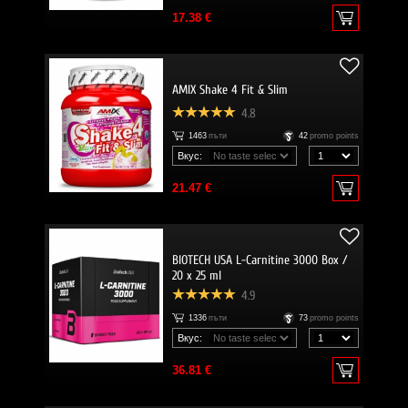
17.38 €
AMIX Shake 4 Fit & Slim
4.8
1463
пъти
42
promo points
Вкус:
21.47 €
BIOTECH USA L-Carnitine 3000 Box /
20 x 25 ml
4.9
1336
пъти
73
promo points
Вкус:
36.81 €