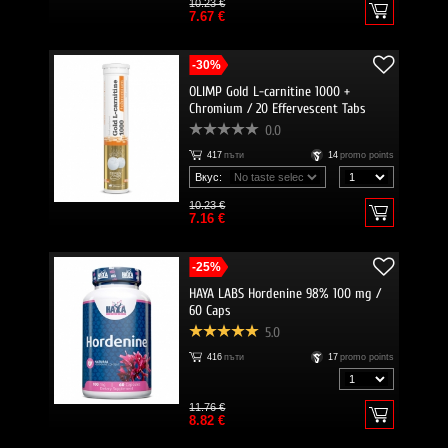
10.23 €
7.67 €
-30%
OLIMP Gold L-carnitine 1000 +
Chromium / 20 Effervescent Tabs
0.0
417
пъти
14
promo points
Вкус:
10.23 €
7.16 €
-25%
HAYA LABS Hordenine 98% 100 mg /
60 Caps
5.0
416
пъти
17
promo points
11.76 €
8.82 €