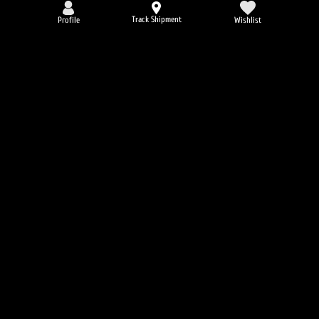
Track Shipment
Profile
Wishlist
AMIX Detonatrol 90 Caps.
4.5
6896
пъти
72
promo points
36.30 €
-25%
EVERBUILD Liquid L-Carnitine 3000
mg + Green Tea
4.8
6638
пъти
32
promo points
Вкус:
21.47 €
16.11 €