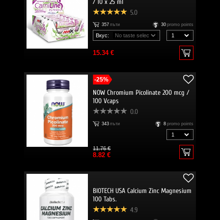
/ 10 x 25 ml
5.0
357
пъти
30
promo points
Вкус:
15.34 €
-25%
NOW Chromium Picolinate 200 mcg /
100 Vcaps
0.0
343
пъти
8
promo points
11.76 €
8.82 €
BIOTECH USA Calcium Zinc Magnesium
100 Tabs.
4.9