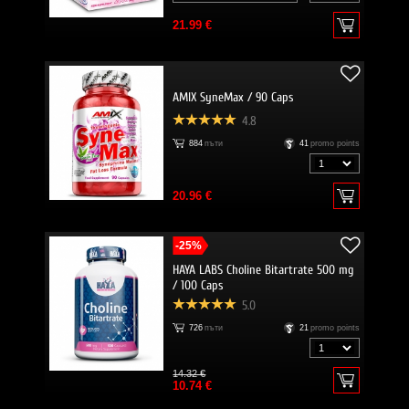
21.99 €
AMIX SyneMax / 90 Caps
4.8
884
пъти
41
promo points
20.96 €
-25%
HAYA LABS Choline Bitartrate 500 mg
/ 100 Caps
5.0
726
пъти
21
promo points
14.32 €
10.74 €