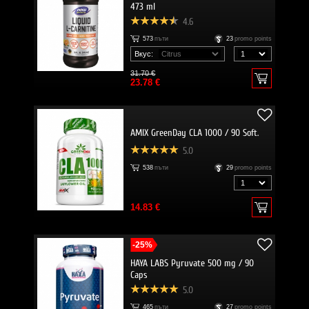
473 ml
4.6
573
пъти
23
promo points
Вкус:
31.70 €
23.78 €
AMIX GreenDay CLA 1000 / 90 Soft.
5.0
538
пъти
29
promo points
14.83 €
-25%
HAYA LABS Pyruvate 500 mg / 90
Caps
5.0
465
пъти
27
promo points