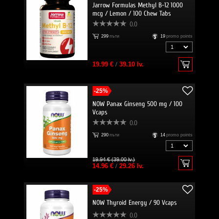
Jarrow Formulas Methyl B-12 1000
mcg / Lemon / 100 Chew Tabs
0.0
299
пъти
19
promo points
19.99 €
/
39.10 lv.
-25%
NOW Panax Ginseng 500 mg / 100
Vcaps
0.0
290
пъти
14
promo points
19.94 € (39.00 lv.)
14.96 €
/
29.26 lv.
-25%
NOW Thyroid Energy / 90 Vcaps
0.0