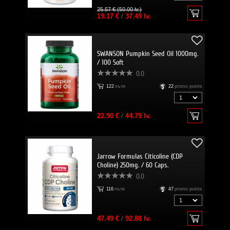
25.57 € (50.00 lv.)
19.17 €
/
37.49 lv.
SWANSON Pumpkin Seed Oil 1000mg.
/ 100 Soft
0.0
122
пъти
22
promo points
22.90 €
/
44.79 lv.
Jarrow Formulas Citicoline (CDP
Choline) 250mg. / 60 Caps.
0.0
116
пъти
47
promo points
47.49 €
/
92.88 lv.