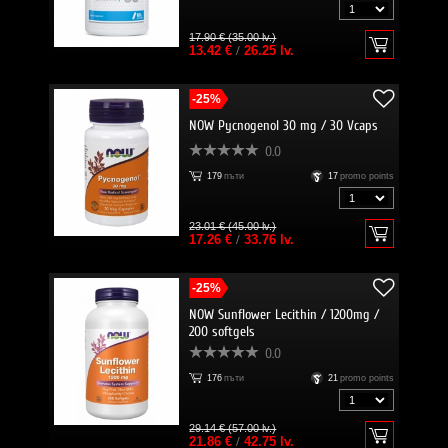
17.90 € (35.00 lv.)
13.42 €
/
26.25 lv.
-25%
NOW Pycnogenol 30 mg / 30 Vcaps
0.0
179
пъти
17
promo points
23.01 € (45.00 lv.)
17.26 €
/
33.76 lv.
-25%
NOW Sunflower Lecithin / 1200mg /
200 softgels
0.0
176
пъти
21
promo points
29.14 € (57.00 lv.)
21.86 €
/
42.75 lv.