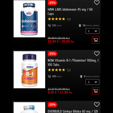
-25%
HAYA LABS Idebenone 45 mg / 60
Caps
4.9
231
пъти
39
promo points
26.59 € (52.01 lv.)
19.94 €
/
39.00 lv.
-25%
NOW Vitamin B-1 /Thiamine/ 100mg. /
100 Tabs.
5.0
205
пъти
9
promo points
12.27 € (24.00 lv.)
9.20 €
/
17.99 lv.
-25%
EVERBUILD Ginkgo Biloba 60 mg / 120