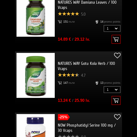
NATURES WAY Damiana Leaves / 100
Vcaps
5.0
151
пъти
14
promo points
14.89 €
/
29.12 lv.
NATURES WAY Gotu Kola Herb / 100
Vcaps
4.7
147
пъти
13
promo points
13.24 €
/
25.90 lv.
-25%
NOW Phosphatidyl Serine 100 mg /
30 Vcaps