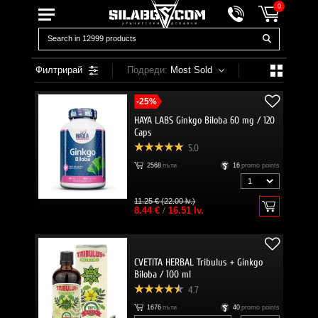
0
Филтрирай
Подреди:
Most Sold
-25%
HAYA LABS Ginkgo Biloba 60 mg / 120
Caps
5.0
2568
пъти
16
promo points
11.25 € (22.00 lv.)
8.44 €
/
16.51 lv.
CVETITA HERBAL Tribulus + Ginkgo
Biloba / 100 ml
4.7
1676
пъти
40
promo points