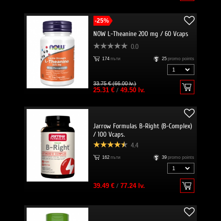
-25%
NOW L-Theanine 200 mg / 60 Vcaps
0.0
174
пъти
25
promo points
33.75 € (66.00 lv.)
25.31 €
/
49.50 lv.
Jarrow Formulas B-Right (B-Complex)
/ 100 Vcaps.
4.4
162
пъти
39
promo points
39.49 €
/
77.24 lv.