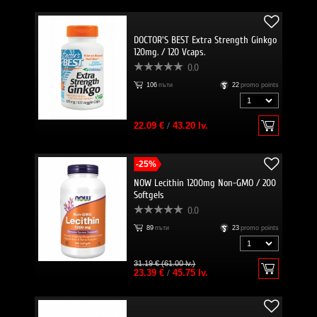
DOCTOR'S BEST Extra Strength Ginkgo
120mg. / 120 Vcaps.
0.0
106
пъти
22
promo points
22.09 €
/
43.20 lv.
-25%
NOW Lecithin 1200mg Non-GMO / 200
Softgels
0.0
89
пъти
23
promo points
31.19 € (61.00 lv.)
23.39 €
/
45.75 lv.