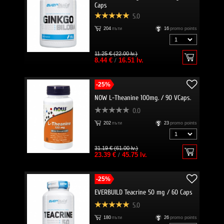
Caps
5.0
204
пъти
16
promo points
11.25 € (22.00 lv.)
8.44 €
/
16.51 lv.
-25%
NOW L-Theanine 100mg. / 90 VCaps.
0.0
202
пъти
23
promo points
31.19 € (61.00 lv.)
23.39 €
/
45.75 lv.
-25%
EVERBUILD Teacrine 50 mg / 60 Caps
5.0
180
пъти
26
promo points