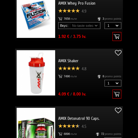
AMIX Whey Pro Fusion
4.9
7658
пъти
3
promo points
Вкус:
1.92 €
/
3.75 lv.
AMIX Shaker
4.8
7496
пъти
8
promo points
4.09 €
/
8.00 lv.
AMIX Detonatrol 90 Caps.
4.5
6896
пъти
72
promo points