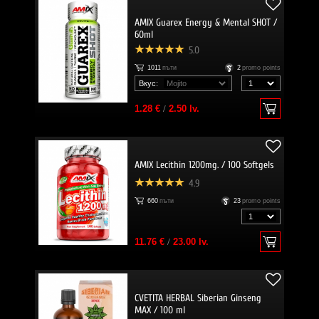
AMIX Guarex Energy & Mental SHOT /
60ml
5.0
1011
пъти
2
promo points
Вкус:
1.28 €
/
2.50 lv.
AMIX Lecithin 1200mg. / 100 Softgels
4.9
660
пъти
23
promo points
11.76 €
/
23.00 lv.
CVETITA HERBAL Siberian Ginseng
MAX / 100 ml