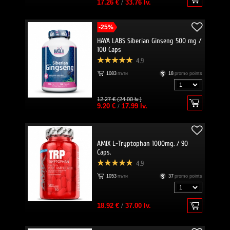
17.26 €
/
33.76 lv.
-25%
HAYA LABS Siberian Ginseng 500 mg /
100 Caps
4.9
1083
пъти
18
promo points
12.27 € (24.00 lv.)
9.20 €
/
17.99 lv.
AMIX L-Tryptophan 1000mg. / 90
Caps.
4.9
1053
пъти
37
promo points
18.92 €
/
37.00 lv.