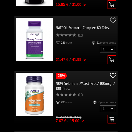
15.85 €
/
31.00 lv.
NATROL Memory Complex 60 Tabs.
0.0
236
пъти
21
promo points
21.47 €
/
41.99 lv.
-25%
NOW Selenium /Yeast Free/ 100mcg. /
100 Tabs.
0.0
235
пъти
7
promo points
10.23 € (20.01 lv.)
7.67 €
/
15.00 lv.