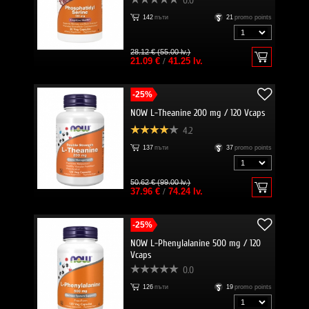
0.0
142
пъти
21
promo points
28.12 € (55.00 lv.)
21.09 €
/
41.25 lv.
-25%
NOW L-Theanine 200 mg / 120 Vcaps
4.2
137
пъти
37
promo points
50.62 € (99.00 lv.)
37.96 €
/
74.24 lv.
-25%
NOW L-Phenylalanine 500 mg / 120
Vcaps
0.0
126
пъти
19
promo points