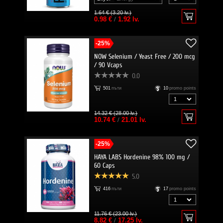
1.64 € (3.20 lv.)
0.98 €
/
1.92 lv.
-25%
NOW Selenium / Yeast Free / 200 mcg
/ 90 Vcaps
0.0
501
пъти
10
promo points
14.32 € (28.00 lv.)
10.74 €
/
21.01 lv.
-25%
HAYA LABS Hordenine 98% 100 mg /
60 Caps
5.0
416
пъти
17
promo points
11.76 € (23.00 lv.)
8.82 €
/
17.25 lv.