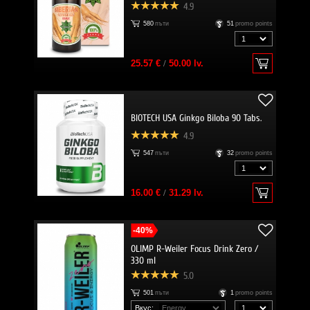
4.9
580
пъти
51
promo points
25.57 €
/
50.00 lv.
BIOTECH USA Ginkgo Biloba 90 Tabs.
4.9
547
пъти
32
promo points
16.00 €
/
31.29 lv.
-40%
OLIMP R-Weiler Focus Drink Zero /
330 ml
5.0
501
пъти
1
promo points
Вкус: