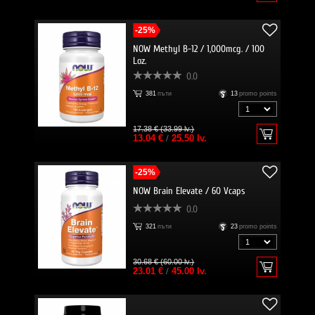
-25%
NOW Methyl B-12 / 1,000mcg. / 100
Loz.
0.0
381
пъти
13
promo points
17.38 € (33.99 lv.)
13.04 €
/
25.50 lv.
-25%
NOW Brain Elevate / 60 Vcaps
0.0
321
пъти
23
promo points
30.68 € (60.00 lv.)
23.01 €
/
45.00 lv.