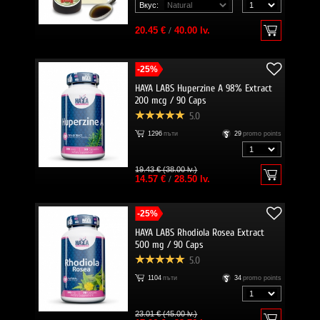
Вкус:
20.45 €
/
40.00 lv.
-25%
HAYA LABS Huperzine A 98% Extract
200 mcg / 90 Caps
5.0
1296
пъти
29
promo points
19.43 € (38.00 lv.)
14.57 €
/
28.50 lv.
-25%
HAYA LABS Rhodiola Rosea Extract
500 mg / 90 Caps
5.0
1104
пъти
34
promo points
23.01 € (45.00 lv.)