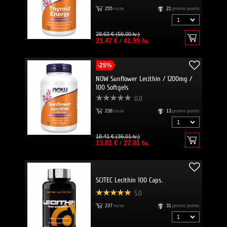
255
пъти
21
promo points
28.63 € (56.00 lv.)
21.47 €
/
41.99 lv.
-25%
NOW Sunflower Lecithin / 1200mg /
100 Softgels
0.0
238
пъти
13
promo points
18.41 € (36.01 lv.)
13.81 €
/
27.01 lv.
SCITEC Lecithin 100 Caps.
5.0
237
пъти
31
promo points