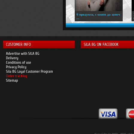
6 продукта, с които да започ
...
CUSTOMER INFO
SILA BG ON FACEBOOK
Advertise with SILA BG
Delivery
Conditions of use
Privacy Policy
Sila BG Loyal Customer Program
Order tracking
Sitemap