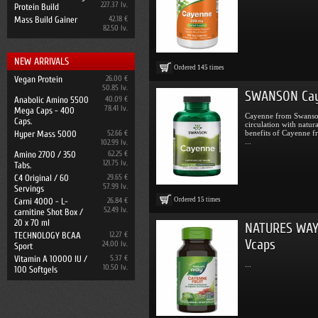
227.37 lv.
Protein Build
Mass Build Gainer
42.18 €
82.50 lv.
NEW ARRIVALS
Ordered
145
times
Vegan Protein
26.00 €
50.85 lv.
SWANSON Cay
Anabolic Amino 5500
40.09 €
78.41 lv.
Mega Caps - 400
Cayenne from Swanson
Caps.
circulation with natu
Hyper Mass 5000
52.66 €
benefits of Cayenne f
...
102.99 lv.
Amino 2700 / 350
62.25 €
121.75 lv.
Tabs.
C4 Original / 60
29.65 €
57.99 lv.
Servings
Ordered
15
times
Carni 4000 - L-
26.84 €
52.49 lv.
carnitine Shot Box /
20 x 70 ml
NATURES WAY 
TECHNOLOGY BCAA
12.27 €
Vcaps
24.00 lv.
Sport
Vitamin A 10000 IU /
5.37 €
...
10.50 lv.
100 Softgels