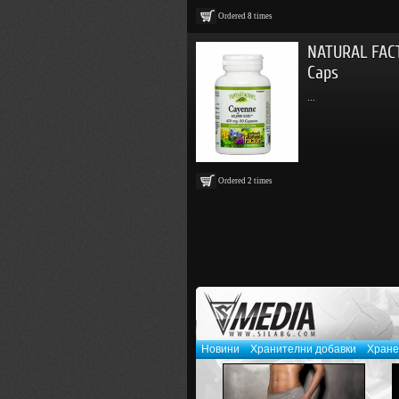
Ordered
8
times
NATURAL FAC
Caps
...
Ordered
2
times
Новини
Хранителни добавки
Хране