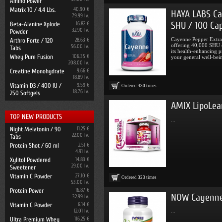
Amino Power
Matrix 10 / 4.4 Lbs.
40.90 €
HAYA LABS Ca
79.99 lv.
SHU / 100 Ca
Beta-Alanine Xplode
16.82 €
32.90 lv.
Powder
Cayenne Pepper Extrac
Arthro Forte / 120
28.63 €
offering 40,000 SHU o
56.00 lv.
Tabs
its health-enhancing p
Whey Pure Fusion
106.35 €
your general well-bein
208.00 lv.
Creatine Monohydrate
9.66 €
18.89 lv.
Vitamin D3 / 400 IU /
9.59 €
Ordered
430
times
18.76 lv.
250 Softgels
AMIX LipoLea
TOP NEW PRODUCTS
...
Night Melatonin / 90
11.25 €
22.00 lv.
Tabs
Protein Shot / 60 ml
2.51 €
4.91 lv.
Xylitol Powdered
14.83 €
29.00 lv.
Sweetener
Vitamin C Powder
27.10 €
Ordered
323
times
53.00 lv.
Protein Power
16.87 €
NOW Cayenne 
32.99 lv.
Vitamin C Powder
6.14 €
12.01 lv.
...
Ultra Premium Whey
116.25 €