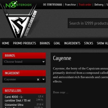
00 359878506666
|
Franchise
|
Track order
|
Delivery
|
S
HOME
PROMO PRODUCTS
BRANDS
GOAL
INGREDIENTS
STACKS
SHOW AL
BRANDS
Cayenne
Choose brand
Cayenne, the berry of the Capsicum annuum
primarily derived from a compound called c
INGRЕDIENT
and antioxidant-rich flavanoids and caret
Cayenne
effects.
BESTSELLERS
Виж още ...
Carni 4000 - L-
1.25 €
2.44 lv.
carnitine Shot / 70 ml
Glutamine Ultra
27.10 €
53.00 lv.