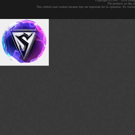
Copyright (c) 2007 - 2026 sil
The products on this si
This website uses cookies because they are important for its operation. By visit