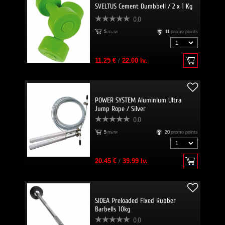
SVELTUS Cement Dumbbell / 2 x 1 Kg
0.0
5
пъти
11
promo points
11.25 €
/
22.00 lv.
POWER SYSTEM Aluminium Ultra
Jump Rope / Silver
0.0
5
пъти
20
promo points
20.45 €
/
39.99 lv.
SIDEA Preloaded Fixed Rubber
Barbells 10kg
0.0