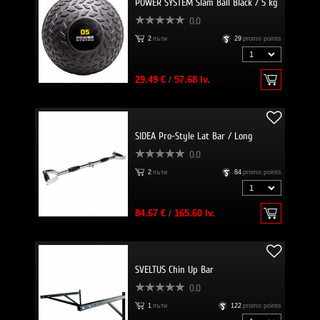
POWER SYSTEM Slam Ball Black / 5 kg
0.0
2
пъти
29
promo points
29.49 €
/
57.68 lv.
SIDEA Pro-Style Lat Bar / Long
0.0
2
пъти
84
promo points
84.67 €
/
165.60 lv.
SVELTUS Chin Up Bar
0.0
1
пъти
122
promo points