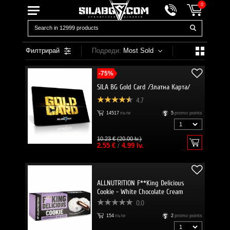
0
Филтрирай
Подреди:
Most Sold
-75%
SILA BG Gold Card /Златна Карта/
4.7
14517
пъти
5
promo points
10.23 € (20.00 lv.)
2.55 €
/
4.99 lv.
ALLNUTRITION F**King Delicious
Cookie - White Chocolate Cream
0.0
154
пъти
2
promo points