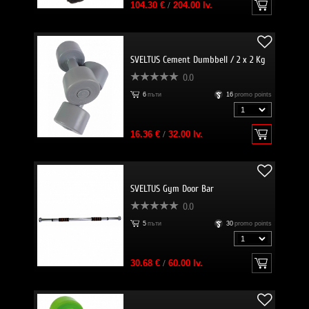
104.30 €
/
204.00 lv.
SVELTUS Cement Dumbbell / 2 x 2 Kg
0.0
6
пъти
16
promo points
16.36 €
/
32.00 lv.
SVELTUS Gym Door Bar
0.0
5
пъти
30
promo points
30.68 €
/
60.00 lv.