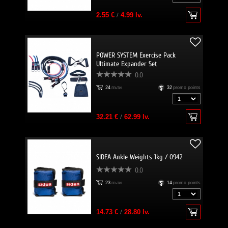
2.55 €
/
4.99 lv.
POWER SYSTEM Exercise Pack
Ultimate Expander Set
0.0
24
пъти
32
promo points
32.21 €
/
62.99 lv.
SIDEA Ankle Weights 1kg / 0942
0.0
23
пъти
14
promo points
14.73 €
/
28.80 lv.