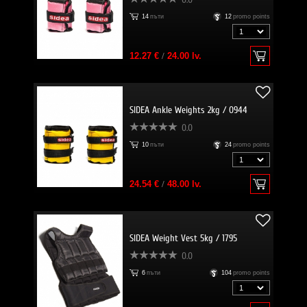
14
пъти
12
promo points
12.27 €
/
24.00 lv.
SIDEA Ankle Weights 2kg / 0944
0.0
10
пъти
24
promo points
24.54 €
/
48.00 lv.
SIDEA Weight Vest 5kg / 1795
0.0
6
пъти
104
promo points