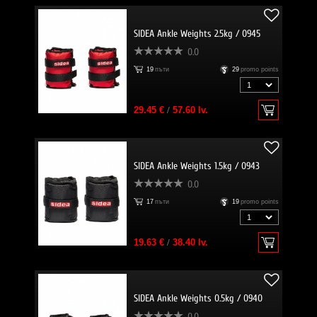
SIDEA Ankle Weights 2.5kg / 0945
0.0
19
пъти
29
promo points
29.45 €
/
57.60 lv.
SIDEA Ankle Weights 1.5kg / 0943
0.0
17
пъти
19
promo points
19.63 €
/
38.40 lv.
SIDEA Ankle Weights 0.5kg / 0940
0.0