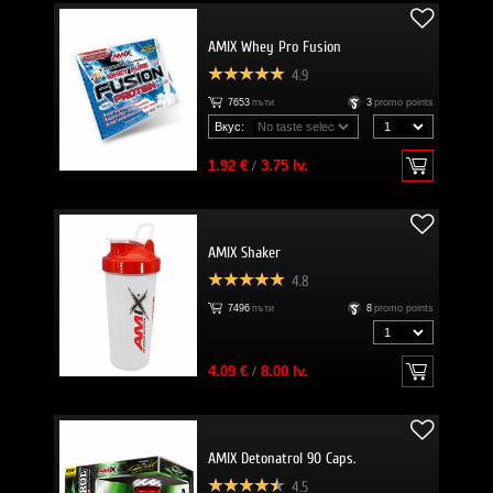
AMIX Whey Pro Fusion
4.9
7653
пъти
3
promo points
Вкус:
1.92 €
/
3.75 lv.
AMIX Shaker
4.8
7496
пъти
8
promo points
4.09 €
/
8.00 lv.
AMIX Detonatrol 90 Caps.
4.5