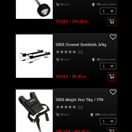
5
пъти
73
promo points
73.63 €
/
144.00 lv.
SIDEA Chromed Dumbbells 2x1kg
0.0
4
пъти
19
promo points
19.63 €
/
38.40 lv.
SIDEA Weight Vest 15kg / 1794
0.0
3
пъти
206
promo points
206.15 €
/
403.20 lv.