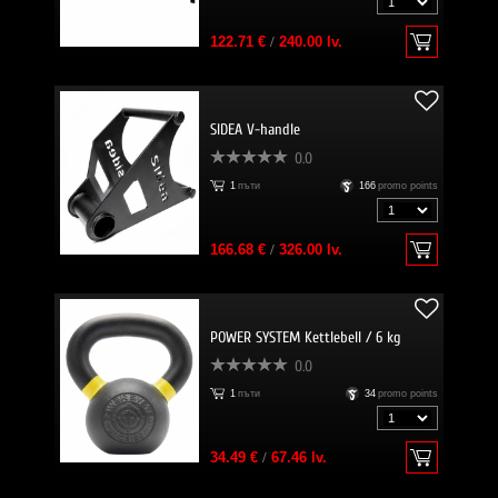
122.71 €
/
240.00 lv.
SIDEA V-handle
0.0
1
пъти
166
promo points
166.68 €
/
326.00 lv.
POWER SYSTEM Kettlebell / 6 kg
0.0
1
пъти
34
promo points
34.49 €
/
67.46 lv.