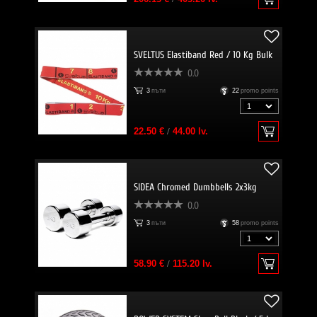
SVELTUS Elastiband Red / 10 Kg Bulk
0.0
3
пъти
22
promo points
22.50 €
/
44.00 lv.
SIDEA Chromed Dumbbells 2x3kg
0.0
3
пъти
58
promo points
58.90 €
/
115.20 lv.