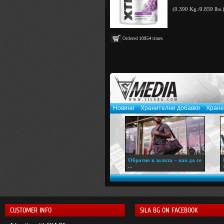
(0.390 Kg./0.859 lbs.
Ordered
10954
times
Новини
Хранителни добавки
Хране
Обратно в залата – как да се
...
CUSTOMER INFO
SILA BG ON FACEBOOK