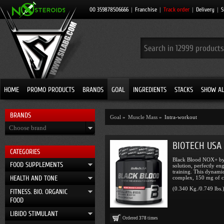
00 359878506666
|
Franchise
|
Track order
|
Delivery
|
S
HOME
PROMO PRODUCTS
BRANDS
GOAL
INGREDIENTS
STACKS
SHOW AL
BRANDS
Goal
»
Muscle Mass
»
Intra-workout
Choose brand
BIOTECH USA 
CATEGORIES
Black Blood NOX+ by 
FOOD SUPPLEMENTS
solution, perfectly en
training. This dynami
HEALTH AND TONE
complex, 150 mg of ca
(0.340 Kg./0.749 lbs.
FITNESS. BIO. ORGANIC
FOOD
LIBIDO STIMULANT
Ordered
378
times