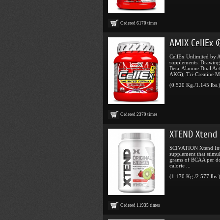
Ordered
6170
times
AMIX CellEx 
CellEx Unlimited by A
supplements. Drawing
Beta-Alanine Dual Act
AKG), Tri-Creatine Mal
(0.520 Kg./1.145 lbs.
Ordered
2379
times
XTEND Xtend 
SCIVATION Xtend Intr
supplement that stimu
grams of BCAA per do
calorie ...
(1.170 Kg./2.577 lbs.
Ordered
11935
times