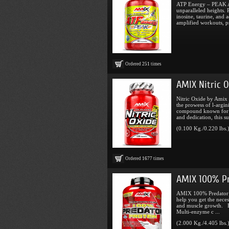
ATP Energy – PEAK AT
unparalleled heights. 
inosine, taurine, and 
amplified workouts, pr
Ordered
251
times
AMIX Nitric O
Nitric Oxide by Amix 
the prowess of l-argin
compound known for it
and dedication, this su
(0.100 Kg./0.220 lbs.
Ordered
1677
times
AMIX 100% Pr
AMIX 100% Predator Pr
help you get the neces
and muscle growth. Be
Multi-enzyme c ...
(2.000 Kg./4.405 lbs.