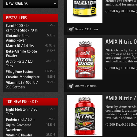
ensures you receive a
NEW BRANDS
amino acid for muscle 
(0.250 Kg./0.551 lbs.
BESTSELLERS
Carni 4000 - L-
1.25 €
Ordered
1333
times
carnitine Shot / 70 ml
Glutamine Ultra
27.10 €
Amino Power
AMIX Nitric 
Matrix 10 / 4.4 Lbs.
40.90 €
Nitric Oxide by Amix 
Beta-Alanine Xplode
16.82 €
the prowess of l-argin
Powder
compound known for it
Arthro Forte / 120
28.63 €
and dedication, this su 
Tabs
(0.500 Kg./1.101 lbs.
Whey Pure Fusion
106.35 €
Creatine Monohydrate
9.66 €
Vitamin D3 / 400 IU /
9.59 €
Ordered
344
times
250 Softgels
AMIX Nitric /
TOP NEW PRODUCTS
Nitric by Amix stands
Night Melatonin / 90
11.25 €
combining L-arginine 
Tabs
malate. Crafted to per
invaluable addition to 
Protein Shot / 60 ml
2.51 €
(0.300 Kg./0.661 lbs.
Xylitol Powdered
14.83 €
Sweetener
Vitamin C Powder
27.10 €