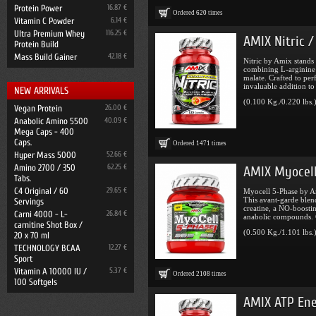
Protein Power
16.87 €
Ordered
620
times
Vitamin C Powder
6.14 €
Ultra Premium Whey
116.25 €
AMIX Nitric /
Protein Build
Mass Build Gainer
42.18 €
Nitric by Amix stands
combining L-arginine 
malate. Crafted to per
invaluable addition to
NEW ARRIVALS
(0.100 Kg./0.220 lbs.
Vegan Protein
26.00 €
Anabolic Amino 5500
40.09 €
Mega Caps - 400
Caps.
Ordered
1471
times
Hyper Mass 5000
52.66 €
Amino 2700 / 350
62.25 €
AMIX Myocell
Tabs.
C4 Original / 60
29.65 €
Myocell 5-Phase by Am
This avant-garde blen
Servings
creatine, a NO-boostin
Carni 4000 - L-
26.84 €
anabolic compounds. C
carnitine Shot Box /
(0.500 Kg./1.101 lbs.
20 x 70 ml
TECHNOLOGY BCAA
12.27 €
Sport
Vitamin A 10000 IU /
5.37 €
Ordered
2108
times
100 Softgels
AMIX ATP Ene