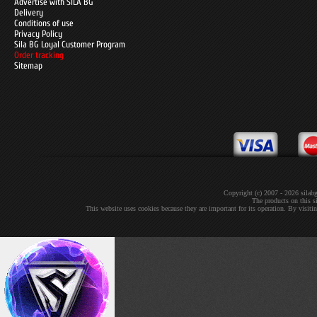
Advertise with SILA BG
Delivery
Conditions of use
Privacy Policy
Sila BG Loyal Customer Program
Order tracking
Sitemap
Copyright (c) 2007 - 2026 sil
The products on this si
This website uses cookies because they are important for its operation. By visit