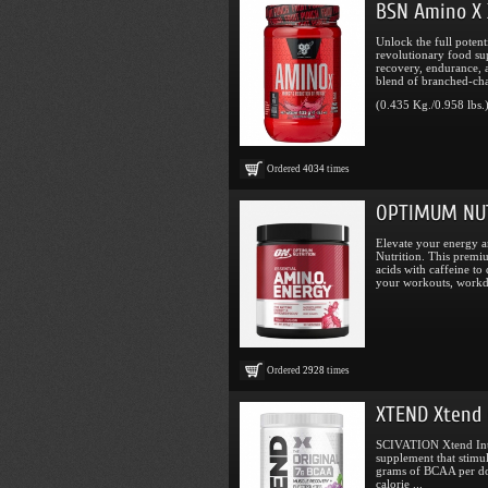
BSN Amino X 
Unlock the full poten
revolutionary food su
recovery, endurance, 
blend of branched-cha
(0.435 Kg./0.958 lbs.
Ordered
4034
times
OPTIMUM NUT
Elevate your energy 
Nutrition. This prem
acids with caffeine to
your workouts, workda
Ordered
2928
times
XTEND Xtend 
SCIVATION Xtend Intr
supplement that stimu
grams of BCAA per do
calorie ...