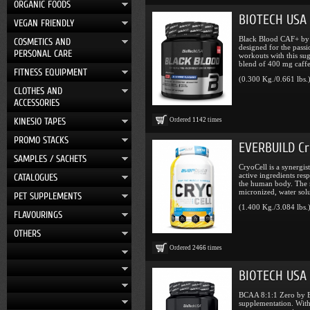
ORGANIC FOODS
BIOTECH USA 
VEGAN FRIENDLY
Black Blood CAF+ by 
COSMETICS AND
designed for the passi
PERSONAL CARE
workouts with this sug
blend of 400 mg caffei
FITNESS EQUIPMENT
(0.300 Kg./0.661 lbs.
CLOTHES AND
ACCESSORIES
KINESIO TAPES
Ordered
1142
times
PROMO STACKS
EVERBUILD Cry
SAMPLES / SACHETS
CryoCell is a synergis
active ingredients res
CATALOGUES
the human body. The m
micronized, water solu
PET SUPPLEMENTS
(1.400 Kg./3.084 lbs.
FLAVOURINGS
OTHERS
Ordered
2466
times
BIOTECH USA B
BCAA 8:1:1 Zero by B
supplementation. With 