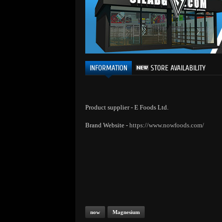
INFORMATION
STORE AVAILABILITY
Product supplier - E Foods Ltd.
Brand Website -
https://www.nowfoods.com/
now
Magnesium