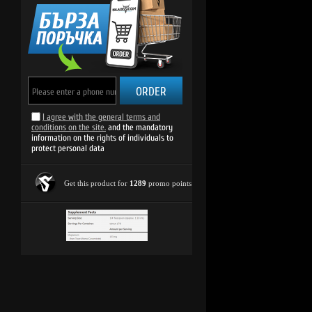
ORDER
I agree with the general terms and
conditions on the site.
and the mandatory
information on the rights of individuals to
protect personal data
Get this product for
1289
promo points