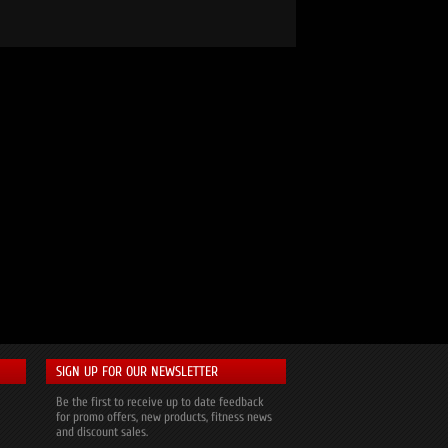
SIGN UP FOR OUR NEWSLETTER
Be the first to receive up to date feedback
for promo offers, new products, fitness news
and discount sales.