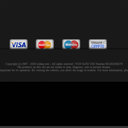
Copyright (c) 2007 - 2026 silabg.com - All rights reserved | VGN SLTD VAT Number BG202200279
The products on this site are not meant to treat, diagnose, cure or prevent disease.
 important for its operation. By visiting the website, you allow the usage of cookies. For more information, pl