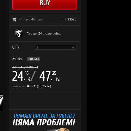
Ordered
44
times
№:
23595
You get
24
promo points
QTTY
24.99%
PROMO
32.21 € (63.00 lv.)
24
/
47
16
25
.
.
€
lv.
You save :
8.05 € (15.75 lv.)