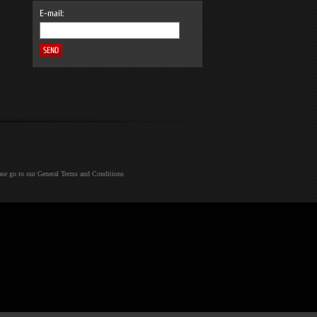
E-mail:
ease go to our General Terms and Conditions