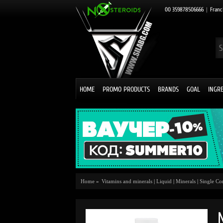
00 359878506666
|
Franc
HOME
PROMO PRODUCTS
BRANDS
GOAL
INGR
Home
»
Vitamins and minerals
|
Liquid
|
Minerals
|
Single C