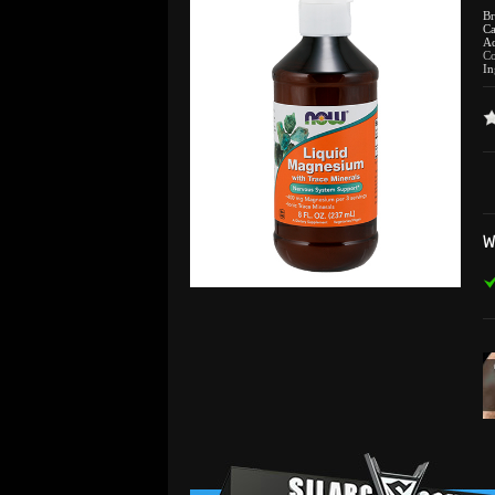
B
Ca
Ad
C
In
W