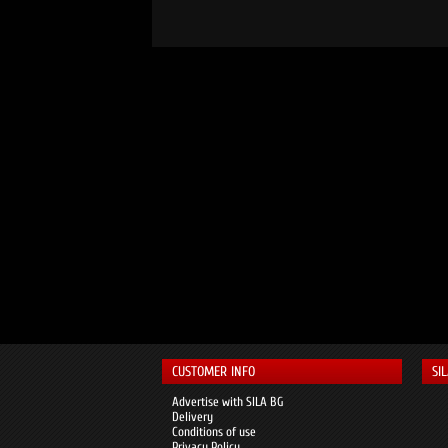
CUSTOMER INFO
SI
Advertise with SILA BG
Delivery
Conditions of use
Privacy Policy