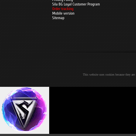
Sila BG Loyal Customer Program
Order tracking
Mobile version
Sitemap
This website uses cookies because they are