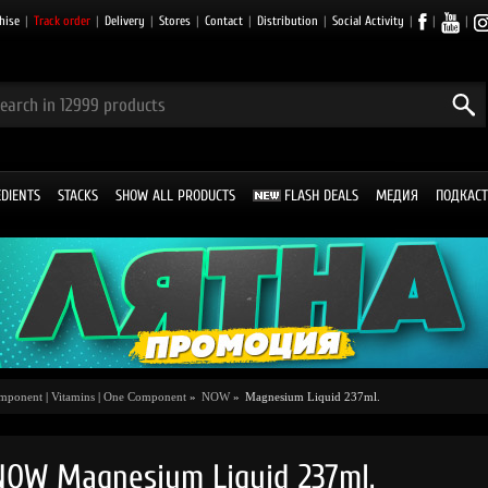
hise
|
Track order
|
Delivery
|
Stores
|
Contact
|
Distribution
|
Social Activity
|
|
|
EDIENTS
STACKS
SHOW ALL PRODUCTS
FLASH DEALS
МЕДИЯ
ПОДКАСТ
omponent
|
Vitamins
|
One Component
»
NOW
»
Magnesium Liquid 237ml.
NOW Magnesium Liquid 237ml.