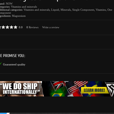
rand:
NOW
tegories:
Vitamins and minerals
ditional categories:
Vitamins and minerals
,
Liquid
,
Minerals
,
Single Component
,
Vitamins
,
One
omponent
gredients:
Magnesium
0.0
0
Reviews
Write a review
E PROMISE YOU::
Guaranteed quality