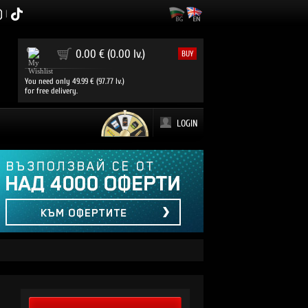
|
0
0.00 € (0.00 lv.)
BUY
You need only 49.99 € (97.77 lv.)
for free delivery.
LOGIN