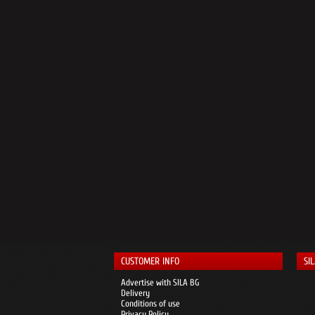
CUSTOMER INFO
SI
Advertise with SILA BG
Delivery
Conditions of use
Privacy Policy