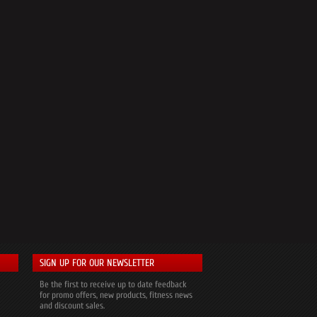
SIGN UP FOR OUR NEWSLETTER
Be the first to receive up to date feedback
for promo offers, new products, fitness news
and discount sales.