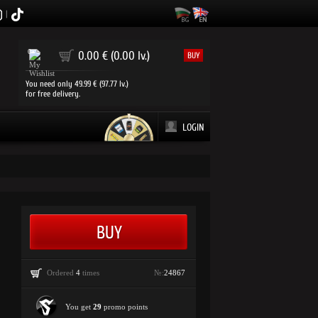
|
0
0.00 € (0.00 lv.)
BUY
You need only 49.99 € (97.77 lv.)
for free delivery.
LOGIN
Ordered
4
times
№:
24867
You get
29
promo points