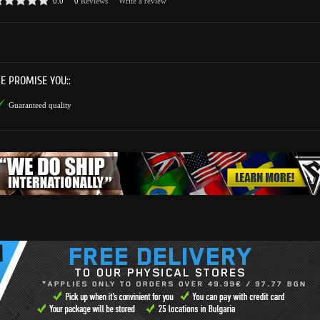
0.0
0
Reviews
Write a review
E PROMISE YOU::
Guaranteed quality