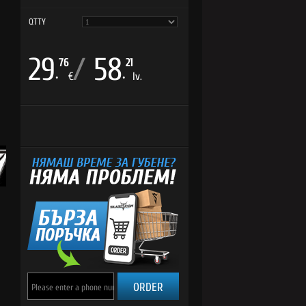
QTTY
29
/
58
76
21
.
.
€
lv.
ORDER