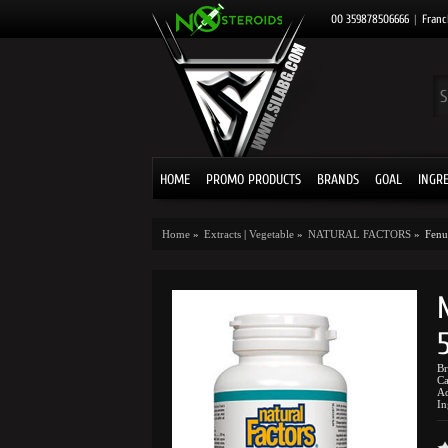
00 359878506666
|
Franc
HOME
PROMO PRODUCTS
BRANDS
GOAL
INGR
Home
»
Extracts
|
Vegetable
»
NATURAL FACTORS
»
Fenu
B
Ca
Ad
In