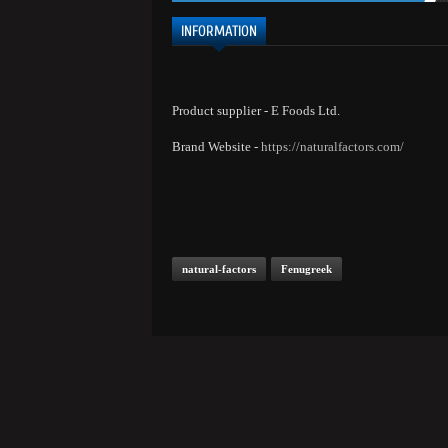
INFORMATION
Product supplier - E Foods Ltd.
Brand Website -
https://naturalfactors.com/
natural-factors
Fenugreek