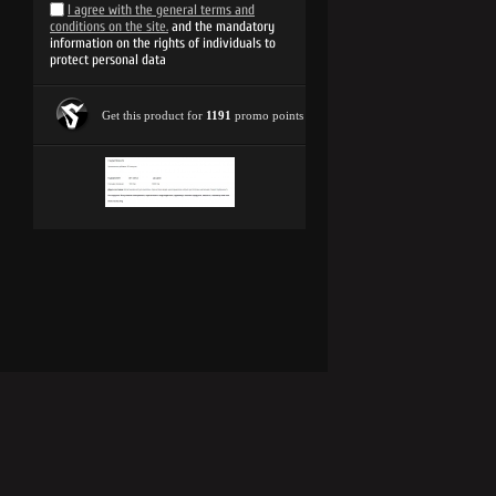
I agree with the general terms and
conditions on the site.
and the mandatory
information on the rights of individuals to
protect personal data
Get this product for
1191
promo points