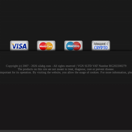
Copyright (c) 2007 - 2026 silabg.com - All rights reserved | VGN SLTD VAT Number BG202200279
The products on this site are not meant to treat, diagnose, cure or prevent disease.
 important for its operation. By visiting the website, you allow the usage of cookies. For more information, pl