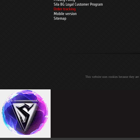
Sila BG Loyal Customer Program
Order tracking
Mobile version
Sitemap
This website uses cookies because they are