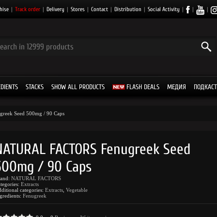
hise
|
Track order
|
Delivery
|
Stores
|
Contact
|
Distribution
|
Social Activity
|
|
|
EDIENTS
STACKS
SHOW ALL PRODUCTS
FLASH DEALS
МЕДИЯ
ПОДКАСТ
greek Seed 500mg / 90 Caps
NATURAL FACTORS Fenugreek Seed
500mg / 90 Caps
rand:
NATURAL FACTORS
tegories:
Extracts
ditional categories:
Extracts
,
Vegetable
gredients:
Fenugreek