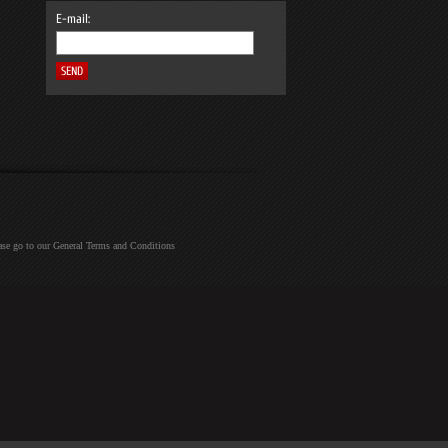
E-mail:
ease go to our General Terms and Conditions