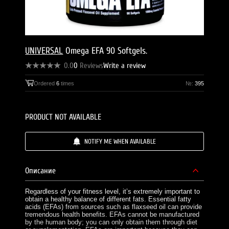
UNIVERSAL
Omega EFA 90 Softgels.
0.0
0
Reviews
Write a review
Ordered
6
times
№:
395
PRODUCT NOT AVAILABLE
NOTIFY ME WHEN AVAILABLE
Описание
Regardless of your fitness level, it’s extremely important to
obtain a healthy balance of different fats. Essential fatty
acids (EFAs) from sources such as flaxseed oil can provide
tremendous health benefits. EFAs cannot be manufactured
by the human body; you can only obtain them through diet