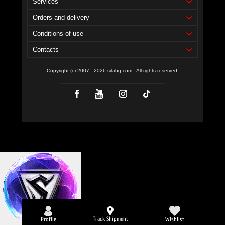
Services
Orders and delivery
Conditions of use
Contacts
Copyright (c) 2007 - 2026 silabg.com - All rights reserved.
Track Shipment
Profile
Wishlist