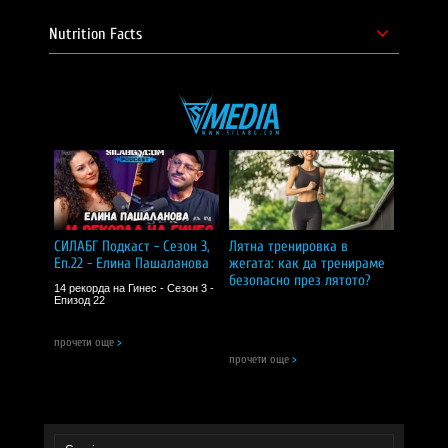
Nutrition Facts
СИЛАБГ Подкаст - Сезон 3,
Лятна тренировка в
Еп.22 - Елина Пашаланова
жегата: как да тренираме
безопасно през лятото?
14 рекорда на Гинес - Сезон 3 -
Епизод 22
прочети още
>
прочети още
>