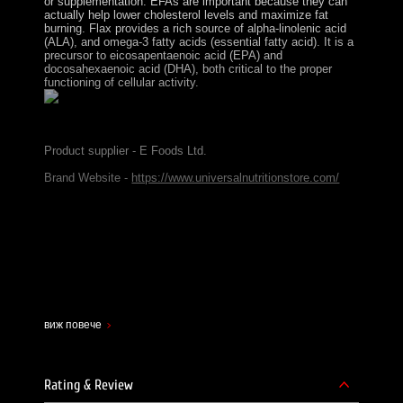
or supplementation. EFAs are important because they can
actually help lower cholesterol levels and maximize fat
burning. Flax provides a rich source of alpha-linolenic acid
(ALA), and omega-3 fatty acids (essential fatty acid). It is a
precursor to eicosapentaenoic acid (EPA) and
docosahexaenoic acid (DHA), both critical to the proper
functioning of cellular activity.
Product supplier - E Foods Ltd.
Brand Website -
https://www.universalnutritionstore.com/
виж повече
Rating & Review