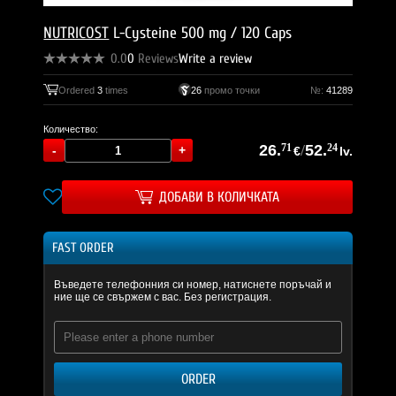
NUTRICOST
L-Cysteine 500 mg / 120 Caps
0.0
0
Reviews
Write a review
Ordered
3
times
26
промо точки
№:
41289
Количество:
26.
71
/
52.
24
€
lv.
ДОБАВИ В КОЛИЧКАТА
FAST ORDER
Въведете телефонния си номер, натиснете поръчай и
ние ще се свържем с вас. Без регистрация.
ORDER