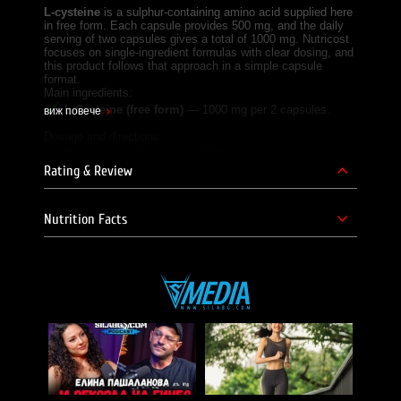
L-cysteine
is a sulphur-containing amino acid supplied here
in free form. Each capsule provides 500 mg, and the daily
serving of two capsules gives a total of 1000 mg. Nutricost
focuses on single-ingredient formulas with clear dosing, and
this product follows that approach in a simple capsule
format.
Main ingredients:
L-Cysteine (free form)
— 1000 mg per 2 capsules.
виж повече
Dosage and directions:
One serving:
2 capsules (1000 mg L-cysteine);
Rating & Review
Intake:
1 serving daily;
Servings per container:
60;
Nutrition Facts
Directions for use:
take 2 capsules daily with plenty of
water, or as directed by a healthcare professional.
Frequently asked questions:
Does Nutricost L-Cysteine contain L-cysteine
hydrochloride?
No, this product provides free-form L-cysteine, not L-
cysteine hydrochloride, as its main active ingredient.
Can Nutricost L-Cysteine be taken alongside other
supplements like Vitamin C?
Yes, it can be taken as part of a broader supplement
routine, including vitamins such as Vitamin C, following the