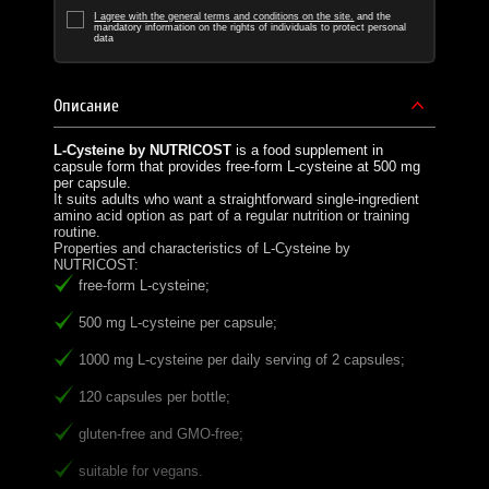
I agree with the general terms and conditions on the site.
and the
mandatory information on the rights of individuals to protect personal
data
Описание
L-Cysteine by NUTRICOST
is a food supplement in
capsule form that provides free-form L-cysteine at 500 mg
per capsule.
It suits adults who want a straightforward single-ingredient
amino acid option as part of a regular nutrition or training
routine.
Properties and characteristics of L-Cysteine by
NUTRICOST:
free-form L-cysteine;
500 mg L-cysteine per capsule;
1000 mg L-cysteine per daily serving of 2 capsules;
120 capsules per bottle;
gluten-free and GMO-free;
suitable for vegans.