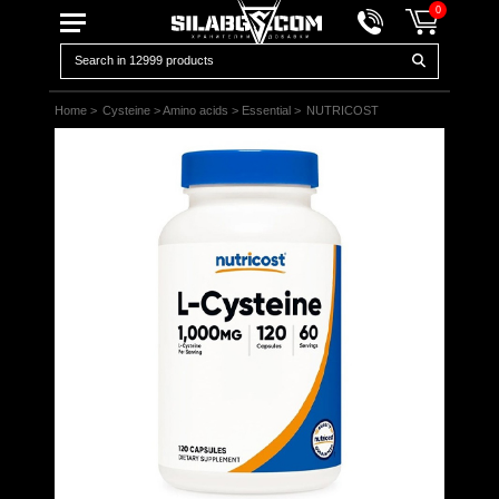
0
Home
>
Cysteine
>
Amino acids
>
Essential
>
NUTRICOST