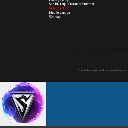
Sila BG Loyal Customer Program
Order tracking
Mobile version
Sitemap
This website uses cookies because they are