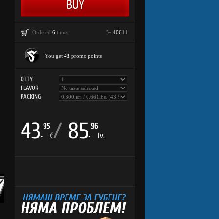
Ordered
6
times
№:
40611
You get
43
promo points
QTTY
FLAVOR
PACKING
43
/
85
95
96
.
.
€
lv.