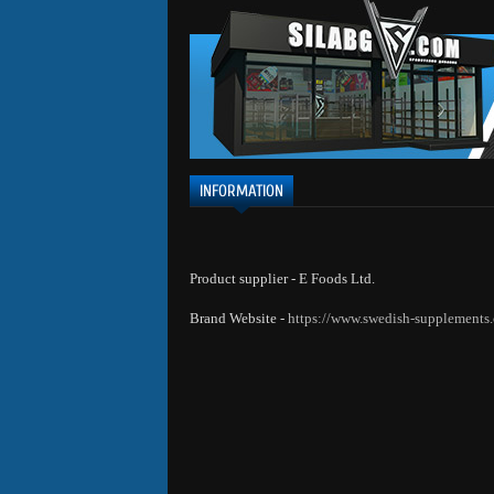
INFORMATION
Product supplier - E Foods Ltd.
Brand Website -
https://www.swedish-supplements