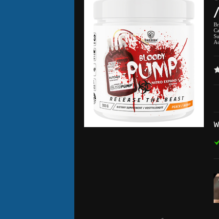
B
Ca
Su
Ad
W