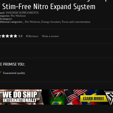
/ Stim-Free Nitro Expand System
rand:
SWEDISH SUPPLEMENTS
tegories:
Pre-Workout
bcategory:
ditional categories:
,
Pre-Workout
,
Energy boosters
,
Focus and concentration
0.0
0
Reviews
Write a review
E PROMISE YOU::
Guaranteed quality