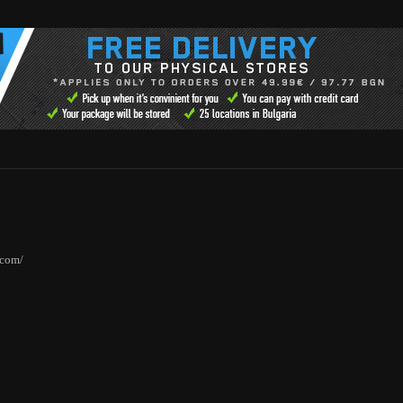
.com/