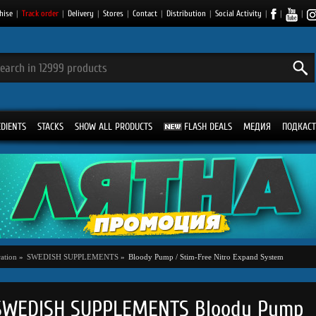
hise
|
Track order
|
Delivery
|
Stores
|
Contact
|
Distribution
|
Social Activity
|
|
|
EDIENTS
STACKS
SHOW ALL PRODUCTS
FLASH DEALS
МЕДИЯ
ПОДКАСТ
ation
»
SWEDISH SUPPLEMENTS
»
Bloody Pump / Stim-Free Nitro Expand System
SWEDISH SUPPLEMENTS Bloody Pump