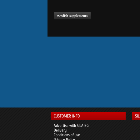
swedish-supplements
CUSTOMER INFO
SI
Advertise with SILA BG
Delivery
Conditions of use
Privacy Policy