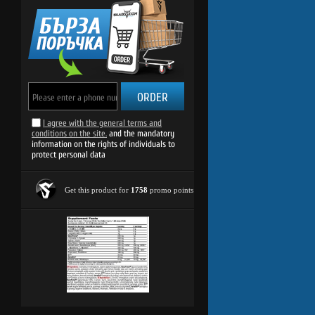
ORDER
I agree with the general terms and
conditions on the site.
and the mandatory
information on the rights of individuals to
protect personal data
Get this product for
1758
promo points