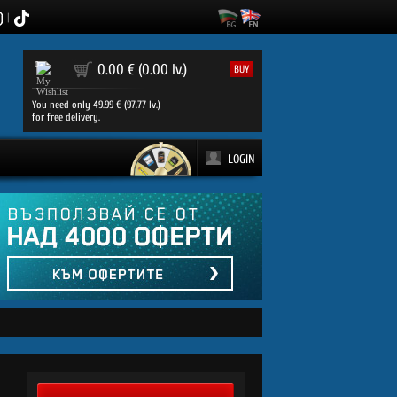
|
0
0.00 € (0.00 lv.)
BUY
You need only 49.99 € (97.77 lv.)
for free delivery.
LOGIN