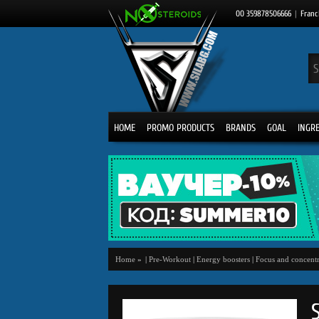
00 359878506666
|
Franc
HOME
PROMO PRODUCTS
BRANDS
GOAL
INGR
Home
»
|
Pre-Workout
|
Energy boosters
|
Focus and concentr