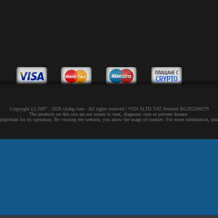
Copyright (c) 2007 - 2026 silabg.com - All rights reserved | VGN SLTD VAT Number BG202200279
The products on this site are not meant to treat, diagnose, cure or prevent disease.
 important for its operation. By visiting the website, you allow the usage of cookies. For more information, pl