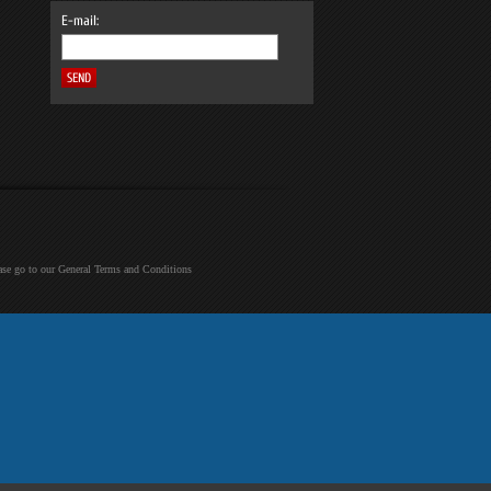
E-mail:
ease go to our General Terms and Conditions