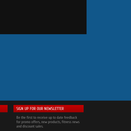
SIGN UP FOR OUR NEWSLETTER
Be the first to receive up to date feedback
for promo offers, new products, fitness news
and discount sales.