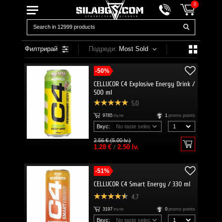
0
Филтрирай
Подреди:
Most Sold
-50%
CELLUCOR C4 Explosive Energy Drink /
500 ml
5.0
9785
пъти
1
promo points
Вкус:
2.56 € (5.00 lv.)
1.28 €
/
2.50 lv.
-51%
CELLUCOR C4 Smart Energy / 330 ml
4.7
3197
пъти
0
promo points
Вкус: