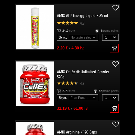
AMIX ATP Energy Liquid / 25 ml
4.8
2419
пъти
4
promo points
Вкус:
2.20 €
/
4.30 lv.
AMIX CellEx ® Unlimited Powder
520g.
4.7
2379
пъти
62
promo points
Вкус:
31.19 €
/
61.00 lv.
AMIX Arginine / 120 Caps