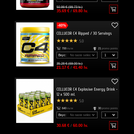
50.99 € (99.73 lv.)
35.69 €
/
69.80 lv.
-40%
CELLUCOR C4 Ripped / 30 Servings
5.0
700
пъти
21
promo points
Вкус:
35.28 € (69.00 lv.)
21.17 €
/
41.40 lv.
CELLUCOR C4 Explosive Energy Drink -
12 x 500 ml.
5.0
640
пъти
30
promo points
Вкус:
30.68 €
/
60.00 lv.