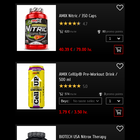
AMIX Nitric / 350 Caps
4.7
620
пъти
80
promo points
40.39 €
/
79.00 lv.
AMIX CellUp® Pre-Workout Drink /
500 ml
5.0
574
пъти
3
promo points
Вкус:
1.79 €
/
3.50 lv.
BIOTECH USA Nitrox Therapy