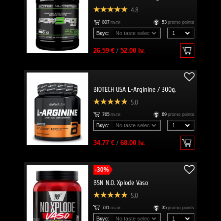
4.8
807
пъти
53
promo points
Вкус:
26.59 €
/
52.00 lv.
BIOTECH USA L-Arginine / 300g.
5.0
765
пъти
69
promo points
Вкус:
34.77 €
/
68.00 lv.
-30%
BSN N.O. Xplode Vaso
5.0
731
пъти
35
promo points
Вкус: