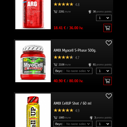
4.8
2281
пъти
36
promo points
18.41 €
/
36.00 lv.
AMIX Myocell 5-Phase 500g.
4.7
2108
пъти
81
promo points
Вкус:
40.90 €
/
80.00 lv.
AMIX CellUP Shot / 60 ml
4.9
1985
пъти
3
promo points
Вкус: