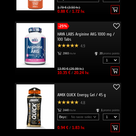
1.79 € (3.50 lv.)
0.88 €
/
1.72 lv.
-25%
HAYA LABS Arginine AKG 1000 mg /
100 Tabs
4.9
2993
пъти
20
promo points
13.80 € (26.99 lv.)
10.35 €
/
20.24 lv.
AMIX QUICK Energy Gel / 45 g
4.8
2440
пъти
1
promo points
Вкус:
0.94 €
/
1.83 lv.