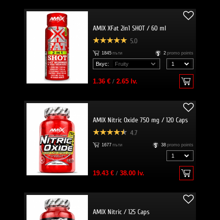
AMIX XFat 2in1 SHOT / 60 ml
5.0
1845
пъти
2
promo points
Вкус:
1.36 €
/
2.65 lv.
AMIX Nitric Oxide 750 mg / 120 Caps
4.7
1677
пъти
38
promo points
19.43 €
/
38.00 lv.
AMIX Nitric / 125 Caps