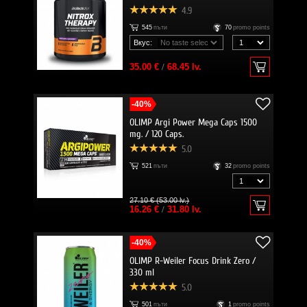
4.9
545
пъти
70
promo points
Вкус:
35.00 €
/
68.45 lv.
-40%
OLIMP Argi Power Mega Caps 1500
mg. / 120 Caps.
5.0
521
пъти
32
promo points
27.10 € (53.00 lv.)
16.26 €
/
31.80 lv.
-40%
OLIMP R-Weiler Focus Drink Zero /
330 ml
5.0
501
пъти
1
promo points