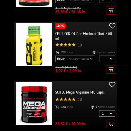
41.99 € (82.13 lv.)
29.39 €
/
57.48 lv.
-40%
CELLUCOR C4 Pre-Workout Shot / 60
ml
5.0
1354
пъти
1
promo points
Вкус:
1.79 € (3.50 lv.)
1.07 €
/
2.09 lv.
SCITEC Mega Arginine 140 Caps.
4.8
1304
пъти
47
promo points
23.52 €
/
46.00 lv.