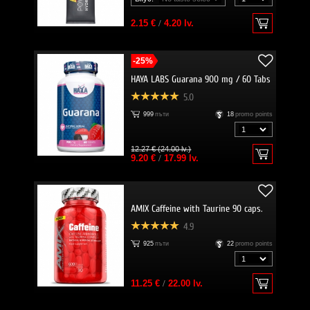
2.15 €
/
4.20 lv.
-25%
HAYA LABS Guarana 900 mg / 60 Tabs
5.0
999
пъти
18
promo points
12.27 € (24.00 lv.)
9.20 €
/
17.99 lv.
AMIX Caffeine with Taurine 90 caps.
4.9
925
пъти
22
promo points
11.25 €
/
22.00 lv.