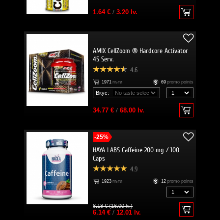
1.64 €
/
3.20 lv.
AMIX CellZoom ® Hardcore Activator
45 Serv.
4.6
1971
пъти
69
promo points
Вкус:
34.77 €
/
68.00 lv.
-25%
HAYA LABS Caffeine 200 mg / 100
Caps
4.9
1923
пъти
12
promo points
8.18 € (16.00 lv.)
6.14 €
/
12.01 lv.