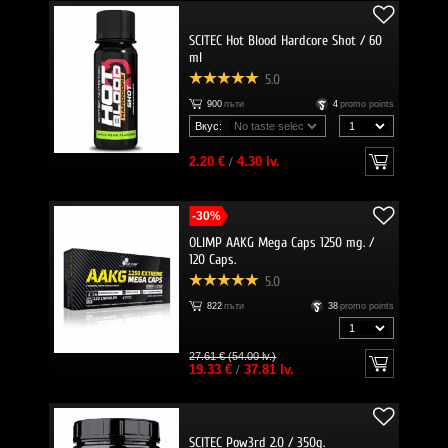
SCITEC Hot Blood Hardcore Shot / 60
ml
5.0
900
пъти
4
promo points
Вкус:
2.20 €
/
4.30 lv.
-30%
OLIMP AAKG Mega Caps 1250 mg. /
120 Caps.
5.0
822
пъти
38
promo points
27.61 € (54.00 lv.)
19.33 €
/
37.81 lv.
SCITEC Pow3rd 2.0 / 350g.