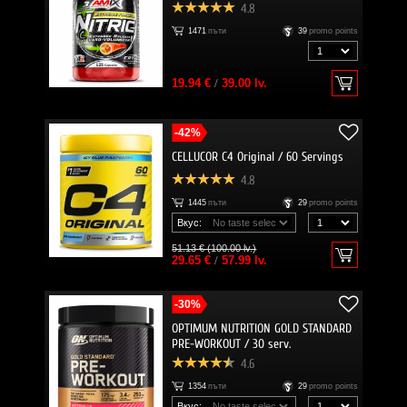
4.8
1471
пъти
39
promo points
19.94 €
/
39.00 lv.
-42%
CELLUCOR C4 Original / 60 Servings
4.8
1445
пъти
29
promo points
Вкус:
51.13 € (100.00 lv.)
29.65 €
/
57.99 lv.
-30%
OPTIMUM NUTRITION GOLD STANDARD
PRE-WORKOUT / 30 serv.
4.6
1354
пъти
29
promo points
Вкус: