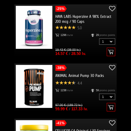
-25%
HAYA LABS Huperzine A 98% Extract
200 mcg / 90 Caps
5.0
1296
пъти
29
promo points
19.43 € (38.00 lv.)
14.57 €
/
28.50 lv.
-38%
ANIMAL Animal Pump 30 Packs
4.4
1238
пъти
59
promo points
97.00 € (189.72 lv.)
59.99 €
/
117.33 lv.
-41%
CELLUCOR C4 Original / 30 Servings