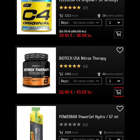
4.9
1212
пъти
19
promo points
Вкус:
33.75 € (66.00 lv.)
19.91 €
/
38.94 lv.
BIOTECH USA Nitrox Therapy
4.8
1093
пъти
44
promo points
Вкус:
22.00 €
/
43.03 lv.
POWERBAR PowerGel Hydro / 67 ml
0.0
1028
пъти
2
promo points
Вкус: