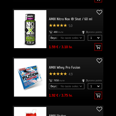
AMIX Nitro Nox ® Shot / 60 ml
5.0
460
пъти
3
promo points
Вкус:
1.59 €
/
3.10 lv.
AMIX Whey Pro Fusion
4.9
7658
пъти
3
promo points
Вкус:
1.92 €
/
3.75 lv.
AMIX Shaker