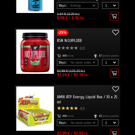
Вкус:
1.64 € (3.20 lv.)
0.98 €
/
1.92 lv.
-25%
BSN N.O.XPLODE
0.0
460
пъти
47
promo points
Вкус:
62.99 € (123.20 lv.)
47.24 €
/
92.39 lv.
AMIX ATP Energy Liquid Box / 10 x 25
ml
4.9
460
пъти
43
promo points
Вкус:
21.99 €
/
43.00 lv.