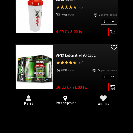
4.8
7496
пъти
8
promo points
4.09 €
/
8.00 lv.
AMIX Detonatrol 90 Caps.
4.5
6896
пъти
72
promo points
36.30 €
/
71.00 lv.
Track Shipment
Profile
Wishlist
-25%
EVERBUILD Liquid L-Carnitine 3000
mg + Green Tea
4.8
6634
пъти
32
promo points