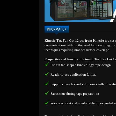
INFORMATION
Kinesio Tex Fan Cut 12 pcs from Kinesio
is a set
convenient use without the need for measuring or c
techniques requiring broader surface coverage.
Properties and benefits of Kinesio Tex Fan Cut 1
Pre-cut fan-shaped kinesiology tape design
Ready-to-use application format
Supports muscles and soft tissues without res
Saves time during tape preparation
Water-resistant and comfortable for extended 