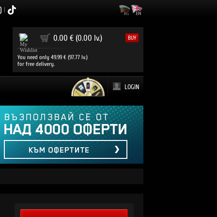
|
0
0.00 € (0.00 lv.)
BUY
You need only 49.99 € (97.77 lv.)
for free delivery.
LOGIN