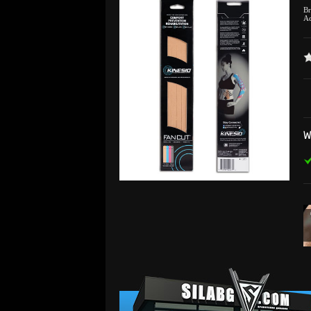
B
Ad
W