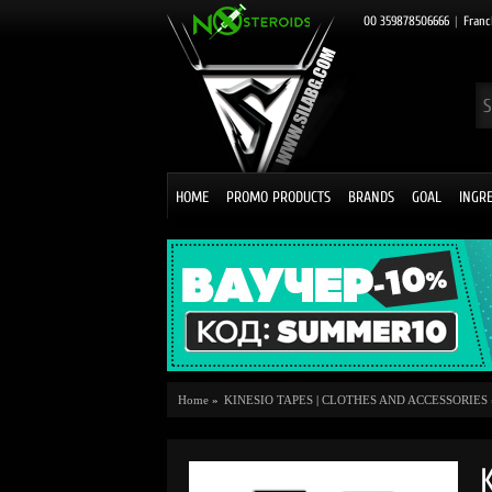
00 359878506666
|
Franc
HOME
PROMO PRODUCTS
BRANDS
GOAL
INGR
Home
»
KINESIO TAPES
|
CLOTHES AND ACCESSORIES