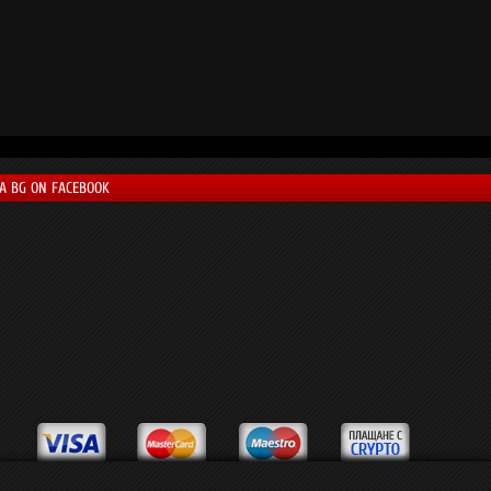
LA BG ON FACEBOOK