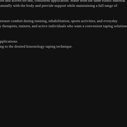
ors and allows for fast, consistent application. Made from the same elastic material
naturally with the body and provide support while maintaining a full range of
nsure comfort during training, rehabilitation, sports activities, and everyday
herapists, trainers, and active individuals who want a convenient taping solution
pplications
ng to the desired kinesiology taping technique.