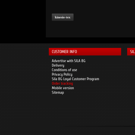
kinesio-tex
CUSTOMER INFO
SI
Advertise with SILA BG
Delivery
Conditions of use
Privacy Policy
Sila BG Loyal Customer Program
Order tracking
Mobile version
Sitemap