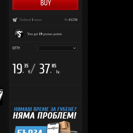
Ordered
1
times
№:
41256
You get
19
promo points
QTTY
19
/
37
35
85
.
.
€
lv.