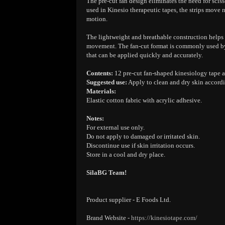
The pre-cut fan design eliminates the need for sciss
used in Kinesio therapeutic tapes, the strips move 
motion.
The lightweight and breathable construction helps e
movement. The fan-cut format is commonly used by t
that can be applied quickly and accurately.
Contents:
12 pre-cut fan-shaped kinesiology tape a
Suggested use:
Apply to clean and dry skin accordi
Materials:
Elastic cotton fabric with acrylic adhesive.
Notes:
For external use only.
Do not apply to damaged or irritated skin.
Discontinue use if skin irritation occurs.
Store in a cool and dry place.
SilaBG Team!
Product supplier - E Foods Ltd.
Brand Website -
https://kinesiotape.com/