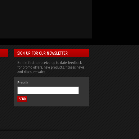
SIGN UP FOR OUR NEWSLETTER
Be the first to receive up to date feedback
for promo offers, new products, fitness news
and discount sales.
E-mail: