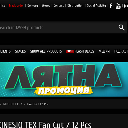
hise
|
Track order
|
Delivery
|
Stores
|
Contact
|
Distribution
|
Social Activity
|
|
|
EDIENTS
STACKS
SHOW ALL PRODUCTS
FLASH DEALS
МЕДИЯ
ПОДКАСТ
»
KINESIO TEX
»
Fan Cut / 12 Pcs
KINESIO TEX Fan Cut / 12 Pcs