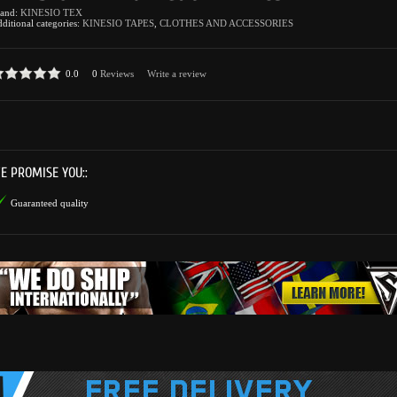
rand:
KINESIO TEX
ditional categories:
KINESIO TAPES
,
CLOTHES AND ACCESSORIES
0.0
0
Reviews
Write a review
E PROMISE YOU::
Guaranteed quality