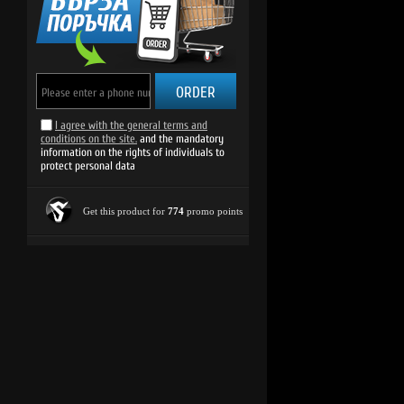
ORDER
I agree with the general terms and
conditions on the site.
and the mandatory
information on the rights of individuals to
protect personal data
Get this product for
774
promo points