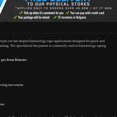
 of pre-cut fan-shaped kinesiology tape applications designed for quick and
utting. The specialized fan pattern is commonly used in kinesiology taping
2 pcs from Kinesio:
tricting movement
wear