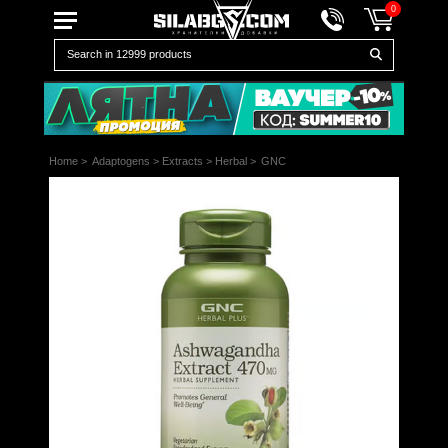
0
Home
>
Adaptogens
>
Extracts
>
Herbal
>
GNC