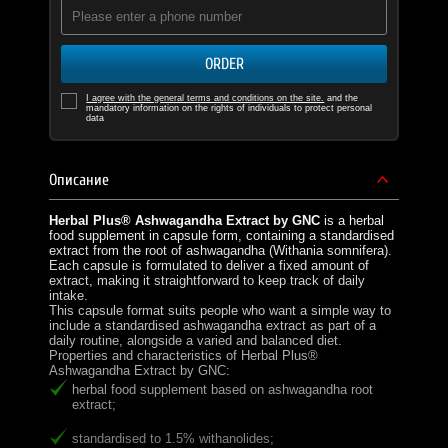
ORDER
I agree with the general terms and conditions on the site.
and the
mandatory information on the rights of individuals to protect personal
data
Описание
Herbal Plus® Ashwagandha Extract by GNC
is a herbal
food supplement in capsule form, containing a standardised
extract from the root of ashwagandha (Withania somnifera).
Each capsule is formulated to deliver a fixed amount of
extract, making it straightforward to keep track of daily
intake.
This capsule format suits people who want a simple way to
include a standardised ashwagandha extract as part of a
daily routine, alongside a varied and balanced diet.
Properties and characteristics of Herbal Plus®
Ashwagandha Extract by GNC:
herbal food supplement based on ashwagandha root
extract;
standardised to 1.5% withanolides;