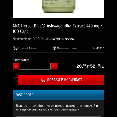
GNC
Herbal Plus® Ashwagandha Extract 470 mg /
100 Caps
0.0
0
Reviews
Write a review
Ordered
1
times
26
промо точки
№:
41710
Количество:
26.
94
/
52.
69
€
lv.
ДОБАВИ В КОЛИЧКАТА
FAST ORDER
Въведете телефонния си номер, натиснете поръчай и
ние ще се свържем с вас. Без регистрация.