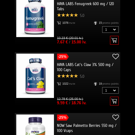
HAYA LABS Fenugreek 600 mg / 120
Tabs
5.0
1076
пъти
15
promo points
10.23 € (20.01 lv.)
7.67 €
/
15.00 lv.
-25%
HAYA LABS Cat's Claw 3% 500 mg /
100 Caps
5.0
1022
пъти
19
promo points
12.78 € (25.00 lv.)
9.59 €
/
18.76 lv.
-25%
NOW Saw Palmetto Berries 550 mg /
100 Vcaps