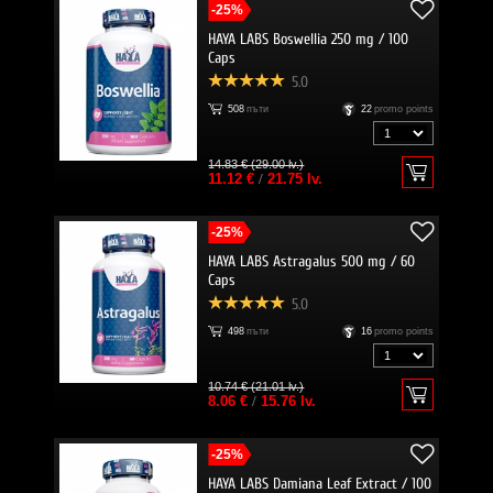
-25%
HAYA LABS Boswellia 250 mg / 100
Caps
5.0
508
пъти
22
promo points
14.83 € (29.00 lv.)
11.12 €
/
21.75 lv.
-25%
HAYA LABS Astragalus 500 mg / 60
Caps
5.0
498
пъти
16
promo points
10.74 € (21.01 lv.)
8.06 €
/
15.76 lv.
-25%
HAYA LABS Damiana Leaf Extract / 100