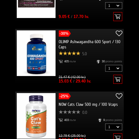
9.05 €
/
17.70 lv.
-30%
OLIMP Ashwagandha 600 Sport / 130
Caps
5.0
405
пъти
30
promo points
21.47 € (42.00 lv.)
15.03 €
/
29.40 lv.
-25%
NOW Cats Claw 500 mg / 100 Vcaps
0.0
403
пъти
9
promo points
12.78 € (25.00 lv.)