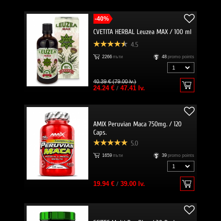
-40%
CVETITA HERBAL Leuzea MAX / 100 ml
4.5
2266
пъти
48
promo points
40.39 € (79.00 lv.)
24.24 €
/
47.41 lv.
AMIX Peruvian Maca 750mg. / 120
Caps.
5.0
1659
пъти
39
promo points
19.94 €
/
39.00 lv.