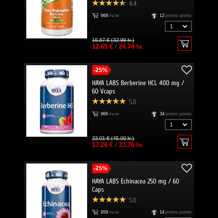
4.4
968
пъти
12
promo points
16.87 € (32.99 lv.)
12.65 €
/
24.74 lv.
-25%
HAYA LABS Berberine HCL 400 mg /
60 Vcaps
5.0
966
пъти
34
promo points
23.01 € (45.00 lv.)
17.26 €
/
33.76 lv.
-25%
HAYA LABS Echinacea 250 mg / 60
Caps
5.0
959
пъти
14
promo points