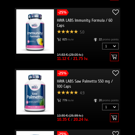
-25%
HAYA LABS Immunity Formula / 60
Caps
5.0
825
пъти
22
promo points
14.83 € (29.00 lv.)
11.12 €
/
21.75 lv.
-25%
HAYA LABS Saw Palmetto 550 mg /
100 Caps
4.9
779
пъти
20
promo points
13.80 € (26.99 lv.)
10.35 €
/
20.24 lv.
-25%