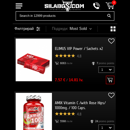
0
Филтрирай
Подреди:
Most Sold
ELIMUS VIP Power / Sachets x2
4.8
6063
пъти
7
promo points
7.57 €
/
14.81 lv.
AMIX Vitamin C /with Rose Hips/
1000mg. / 100 Caps.
4.8
5568
пъти
24
promo points