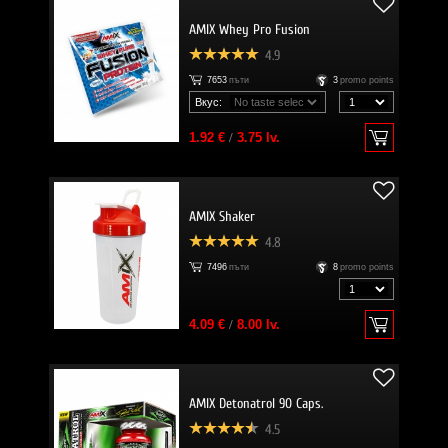
AMIX Whey Pro Fusion
4.9
7653
пъти
3
promo points
Вкус:
1.92 €
/
3.75 lv.
AMIX Shaker
4.8
7496
пъти
8
promo points
4.09 €
/
8.00 lv.
AMIX Detonatrol 90 Caps.
4.5