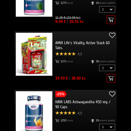
1273
пъти
16
promo points
11.25 € (22.00 lv.)
8.44 €
/
16.51 lv.
AMIX Life's Vitality Active Stack 60
Tabs.
4.9
1271
пъти
38
promo points
19.43 €
/
38.00 lv.
-25%
HAYA LABS Ashwagandha 450 mg /
90 Caps
4.9
1252
пъти
29
promo points