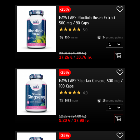
-25%
HAYA LABS Rhodiola Rosea Extract
500 mg / 90 Caps
5.0
1104
пъти
34
promo points
23.01 € (45.00 lv.)
17.26 €
/
33.76 lv.
-25%
HAYA LABS Siberian Ginseng 500 mg /
100 Caps
4.9
1083
пъти
18
promo points
12.27 € (24.00 lv.)
9.20 €
/
17.99 lv.
-25%