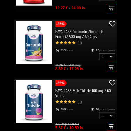
12.27 €
/
24.00 lv.
-25%
HAYA LABS Curcumin /Turmeric
Extract/ 500 mg / 60 Caps
5.0
3079
пъти
17
promo points
11.76 € (23.00 lv.)
8.82 €
/
17.25 lv.
-25%
HAYA LABS Milk Thistle 100 mg / 60
Vcaps
5.0
2709
пъти
10
promo points
7.16 € (14.00 lv.)
5.37 €
/
10.50 lv.