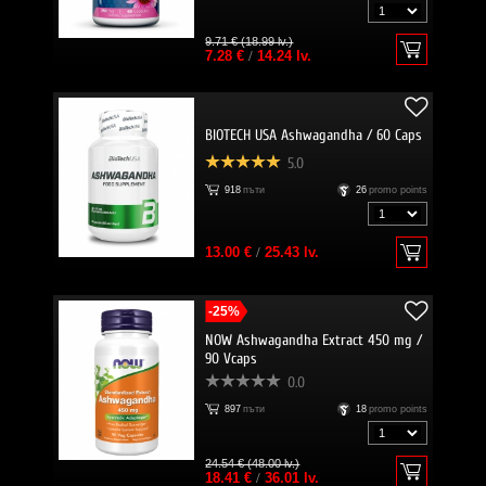
9.71 € (18.99 lv.)
7.28 €
/
14.24 lv.
BIOTECH USA Ashwagandha / 60 Caps
5.0
918
пъти
26
promo points
13.00 €
/
25.43 lv.
-25%
NOW Ashwagandha Extract 450 mg /
90 Vcaps
0.0
897
пъти
18
promo points
24.54 € (48.00 lv.)
18.41 €
/
36.01 lv.