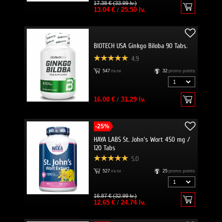
17.38 € (33.99 lv.)
13.04 €
/
25.50 lv.
BIOTECH USA Ginkgo Biloba 90 Tabs.
4.9
547
пъти
32
promo points
16.00 €
/
31.29 lv.
-25%
HAYA LABS St. John's Wort 450 mg /
120 Tabs
5.0
527
пъти
25
promo points
16.87 € (32.99 lv.)
12.65 €
/
24.74 lv.