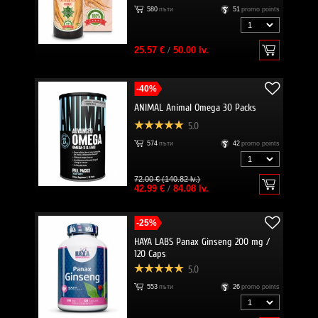
580
пъти
51
promo points
25.57 €
/
50.00 lv.
-40%
ANIMAL Animal Omega 30 Packs
5.0
574
пъти
42
promo points
72.00 € (140.82 lv.)
42.99 €
/
84.08 lv.
-25%
HAYA LABS Panax Ginseng 200 mg /
120 Caps
5.0
553
пъти
26
promo points