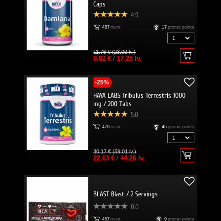
Caps
4.9
487
пъти
17
promo points
11.76 € (23.00 lv.)
8.82 €
/
17.25 lv.
-25%
HAYA LABS Tribulus Terrestris 1000
mg / 200 Тabs
5.0
470
пъти
45
promo points
30.17 € (59.01 lv.)
22.63 €
/
44.26 lv.
BLAST Blast / 2 Servings
0.0
457
пъти
9
promo points