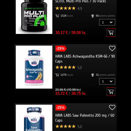
SCITEC Multi Pro Plus / 30 Packs
4.9
1528
пъти
60
promo points
30.17 €
/
59.00 lv.
-25%
HAYA LABS Ashwagandha KSM-66 / 90
Caps
5.0
1476
пъти
31
promo points
20.96 € (40.99 lv.)
15.72 €
/
30.75 lv.
-25%
HAYA LABS Saw Palmetto 200 mg / 60
Caps
5.0