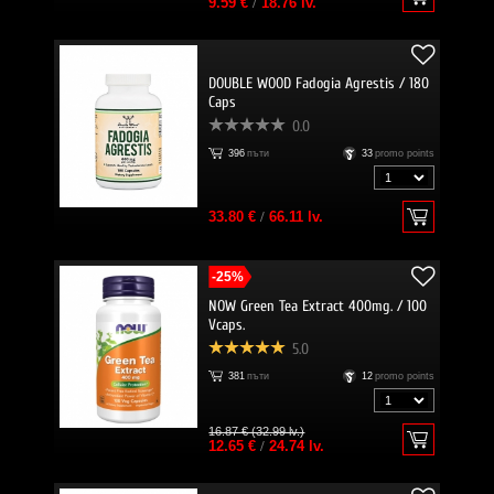
9.59 €
/
18.76 lv.
DOUBLE WOOD Fadogia Agrestis / 180
Caps
0.0
396
пъти
33
promo points
33.80 €
/
66.11 lv.
-25%
NOW Green Tea Extract 400mg. / 100
Vcaps.
5.0
381
пъти
12
promo points
16.87 € (32.99 lv.)
12.65 €
/
24.74 lv.