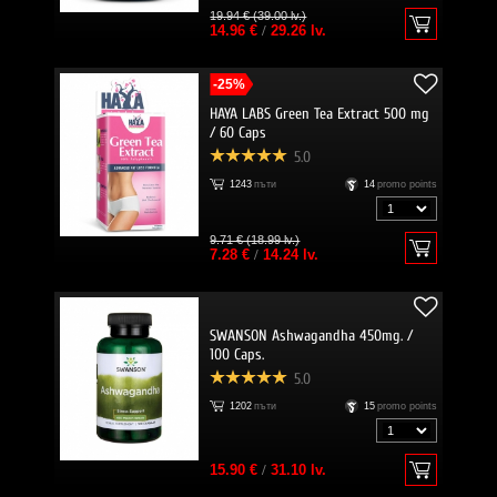
19.94 € (39.00 lv.)
14.96 €
/
29.26 lv.
-25%
HAYA LABS Green Tea Extract 500 mg
/ 60 Caps
5.0
1243
пъти
14
promo points
9.71 € (18.99 lv.)
7.28 €
/
14.24 lv.
SWANSON Ashwagandha 450mg. /
100 Caps.
5.0
1202
пъти
15
promo points
15.90 €
/
31.10 lv.