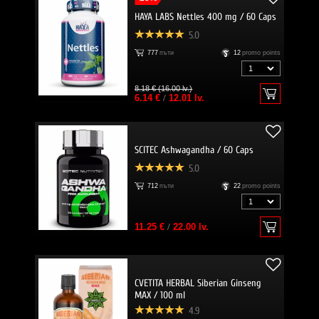
HAYA LABS Nettles 400 mg / 60 Caps
5.0
777
пъти
12
promo points
8.18 € (16.00 lv.)
6.14 €
/
12.01 lv.
SCITEC Ashwagandha / 60 Caps
5.0
712
пъти
22
promo points
11.25 €
/
22.00 lv.
CVETITA HERBAL Siberian Ginseng
MAX / 100 ml
4.9