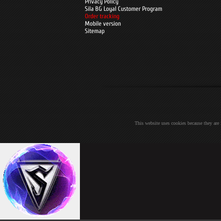
Privacy Policy
Sila BG Loyal Customer Program
Order tracking
Mobile version
Sitemap
This website uses cookies because they are