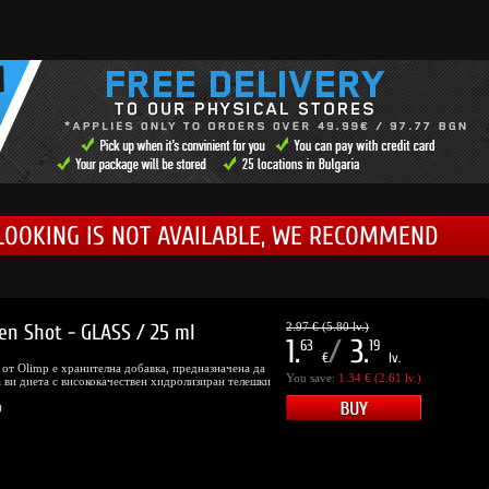
LOOKING IS NOT AVAILABLE, WE RECOMMEND
en Shot - GLASS / 25 ml
2.97 € (5.80 lv.)
1.
/
3.
63
19
€
lv.
s от Olimp е хранителна добавка, предназначена да
You save:
1.34 € (2.61 lv.)
 ви диета с висококачествен хидролизиран телешки
)