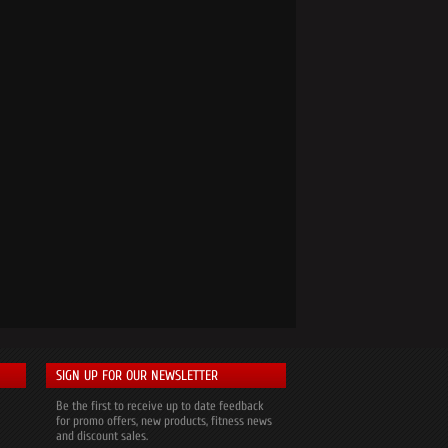
SIGN UP FOR OUR NEWSLETTER
Be the first to receive up to date feedback
for promo offers, new products, fitness news
and discount sales.