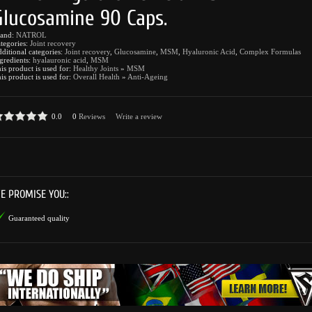
Glucosamine 90 Caps.
rand:
NATROL
tegories:
Joint recovery
ditional categories:
Joint recovery
,
Glucosamine
,
MSM
,
Hyaluronic Acid
,
Complex Formulas
gredients:
hyalauronic acid
,
MSM
is product is used for:
Healthy Joints
»
MSM
is product is used for:
Overall Health
»
Anti-Ageing
0.0
0
Reviews
Write a review
E PROMISE YOU::
Guaranteed quality