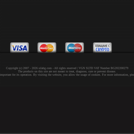
Copyright (c) 2007 - 2026 silabg.com - All rights reserved | VGN SLTD VAT Number BG202200279
The products on this site are not meant to treat, diagnose, cure or prevent disease.
 important for its operation. By visiting the website, you allow the usage of cookies. For more information, pl