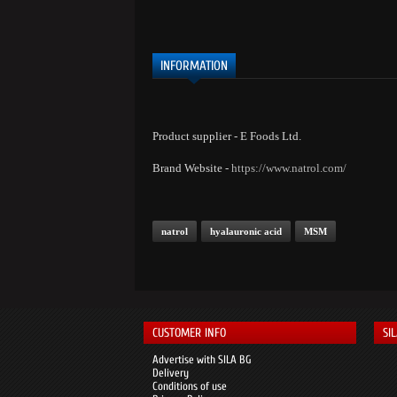
INFORMATION
Product supplier - E Foods Ltd.
Brand Website -
https://www.natrol.com/
natrol
hyalauronic acid
MSM
CUSTOMER INFO
SI
Advertise with SILA BG
Delivery
Conditions of use