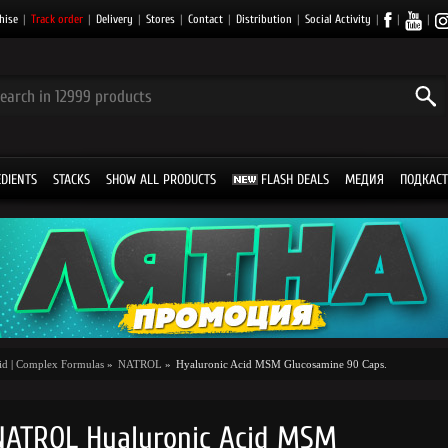
hise
|
Track order
|
Delivery
|
Stores
|
Contact
|
Distribution
|
Social Activity
|
|
|
EDIENTS
STACKS
SHOW ALL PRODUCTS
FLASH DEALS
МЕДИЯ
ПОДКАСТ
id
|
Complex Formulas
»
NATROL
»
Hyaluronic Acid MSM Glucosamine 90 Caps.
NATROL Hyaluronic Acid MSM