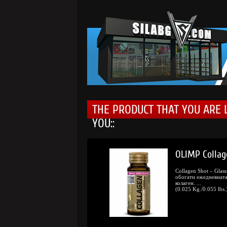
THE PRODUCT THAT YOU ARE 
YOU::
0.
/
98.
OLIMP Collag
11
00
€
lv.
Collagen Shot – Glas
обогати ежедневната
колаген. ...
(0.025 Kg./0.055 lbs.