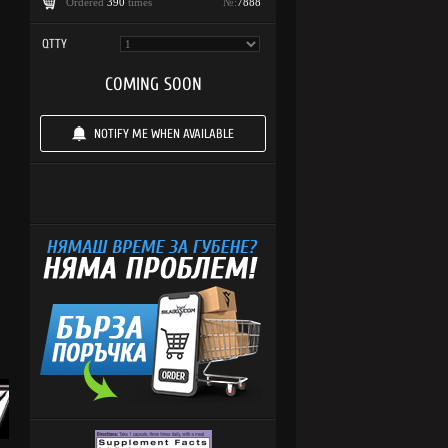
Ordered
390
times
№:
7888
QTTY
COMING SOON
NOTIFY ME WHEN AVAILABLE