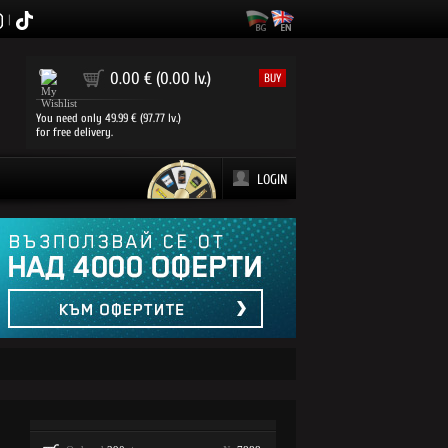
|
0
0.00 € (0.00 lv.)
BUY
You need only 49.99 € (97.77 lv.)
for free delivery.
LOGIN