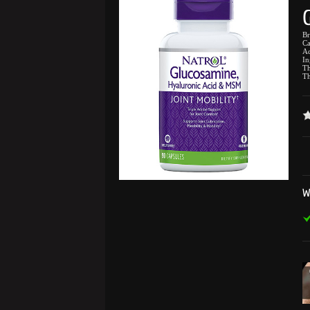
B
Ca
Ad
In
Th
Th
W