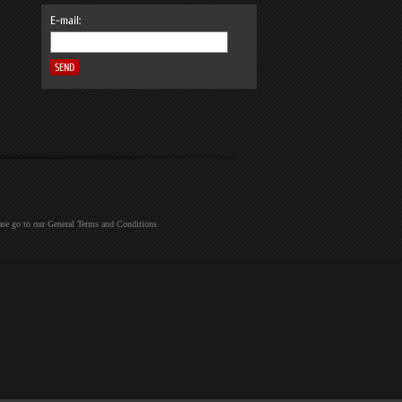
E-mail:
ease go to our General Terms and Conditions