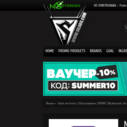
00 359878506666
|
Franc
HOME
PROMO PRODUCTS
BRANDS
GOAL
INGR
Home
»
Joint recovery
|
Glucosamine
|
MSM
|
Hyaluronic Ac