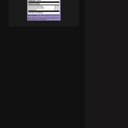
SCITEC Joint-X 100 Caps.
Joint-x е пълноценна формула за защита на вашите стави. 