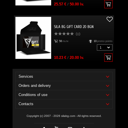
25.57 €
/
50.00 lv.
SILA BG GIFT CARD 20 BGN
0.0
56
пъти
10
promo points
10.23 €
/
20.00 lv.
Services
Orders and delivery
Conditions of use
Contacts
Copyright (c) 2007 - 2026 silabg.com - All rights reserved.