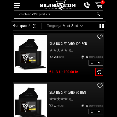
0
Филтрирай
Подреди:
Most Sold
SILA BG GIFT CARD 100 BGN
0.0
256
пъти
51
promo points
51.13 €
/
100.00 lv.
SILA BG GIFT CARD 50 BGN
0.0
117
пъти
25
promo points