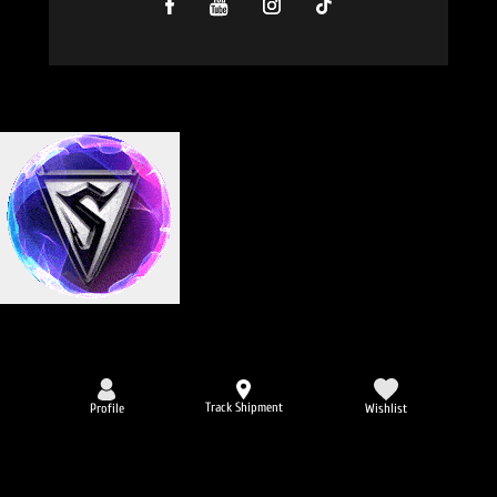
Track Shipment
Profile
Wishlist