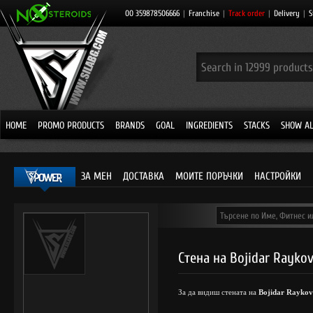
00 359878506666
|
Franchise
|
Track order
|
Delivery
|
S
HOME
PROMO PRODUCTS
BRANDS
GOAL
INGREDIENTS
STACKS
SHOW AL
ЗА МЕН
ДОСТАВКА
МОИТЕ ПОРЪЧКИ
НАСТРОЙКИ
Стена на Bojidar Rayko
За да видиш стената на
Bojidar Raykov