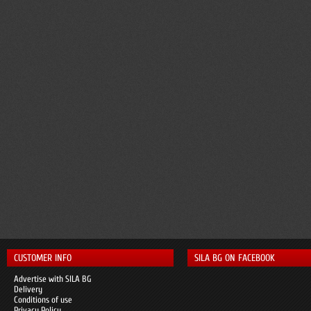
CUSTOMER INFO
SILA BG ON FACEBOOK
Advertise with SILA BG
Delivery
Conditions of use
Privacy Policy