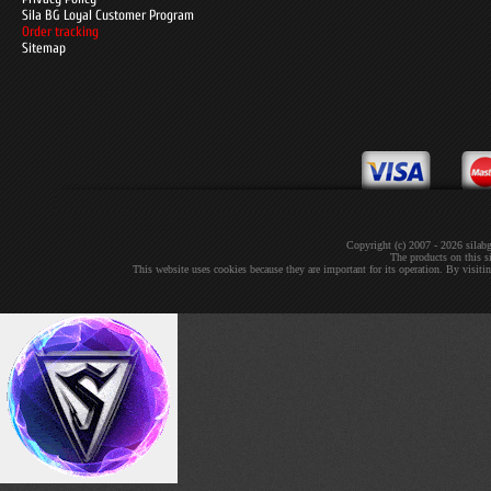
Sila BG Loyal Customer Program
Order tracking
Sitemap
Copyright (c) 2007 - 2026 sil
The products on this si
This website uses cookies because they are important for its operation. By visit