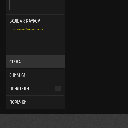
BOJIDAR RAYKOV
Притежава Златна Карта
СТЕНА
СНИМКИ
ПРИЯТЕЛИ
1
ПОРЪЧКИ