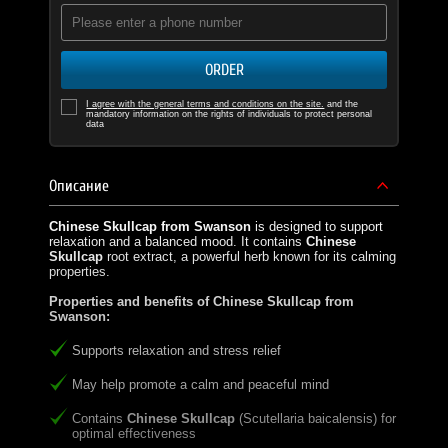
ORDER
I agree with the general terms and conditions on the site.
and the
mandatory information on the rights of individuals to protect personal
data
Описание
Chinese Skullcap from Swanson
is designed to support
relaxation and a balanced mood. It contains
Chinese
Skullcap
root extract, a powerful herb known for its calming
properties.
Properties and benefits of Chinese Skullcap from
Swanson:
Supports relaxation and stress relief
May help promote a calm and peaceful mind
Contains
Chinese Skullcap
(Scutellaria baicalensis) for
optimal effectiveness