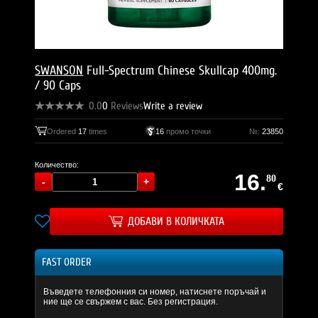
SWANSON
Full-Spectrum Chinese Skullcap 400mg.
/ 90 Caps
0.0
0
Reviews
Write a review
Ordered
17
times
16
промо точки
№:
23850
Количество:
16.
80
€
ДОБАВИ В КОЛИЧКАТА
FAST ORDER
Въведете телефонния си номер, натиснете поръчай и
ние ще се свържем с вас. Без регистрация.