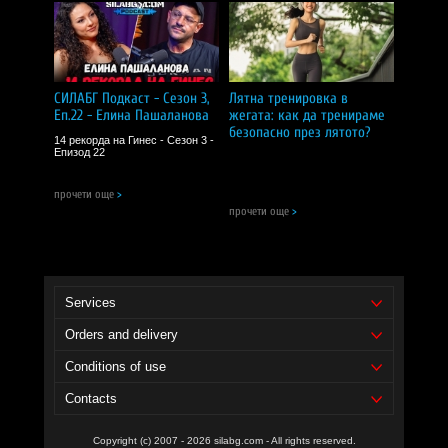
СИЛАБГ Подкаст - Сезон 3,
Лятна тренировка в
Еп.22 - Елина Пашаланова
жегата: как да тренираме
безопасно през лятото?
14 рекорда на Гинес - Сезон 3 -
Епизод 22
прочети още
>
прочети още
>
Services
Orders and delivery
Conditions of use
Contacts
Copyright (c) 2007 - 2026 silabg.com - All rights reserved.