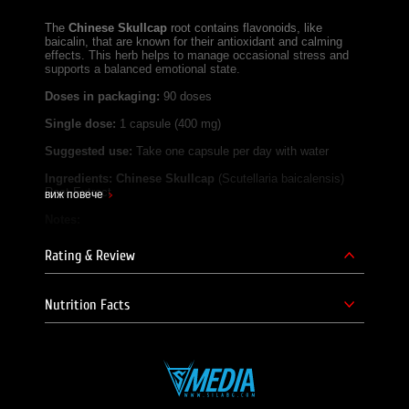
The
Chinese Skullcap
root contains flavonoids, like
baicalin, that are known for their antioxidant and calming
effects. This herb helps to manage occasional stress and
supports a balanced emotional state.
Doses in packaging:
90 doses
Single dose:
1 capsule (400 mg)
Suggested use:
Take one capsule per day with water
Ingredients:
Chinese Skullcap
(Scutellaria baicalensis)
Root Extract
виж повече
Notes:
Not suitable for children, pregnant or lactating women.
Rating & Review
Do not exceed the recommended daily intake.
Not a substitute for a varied diet.
Store in a cool, dry place, away from children.
Nutrition Facts
SILA BG Team!
Product supplier - E Foods Ltd.
Brand Website -
https://shop.swansonvitamins.bg/