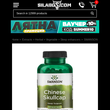
0
Home
>
Extracts
>
Herbal
>
Vegetable
>
Sleep enhancers
>
SWANSON