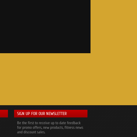
SIGN UP FOR OUR NEWSLETTER
Be the first to receive up to date feedback
for promo offers, new products, fitness news
and discount sales.