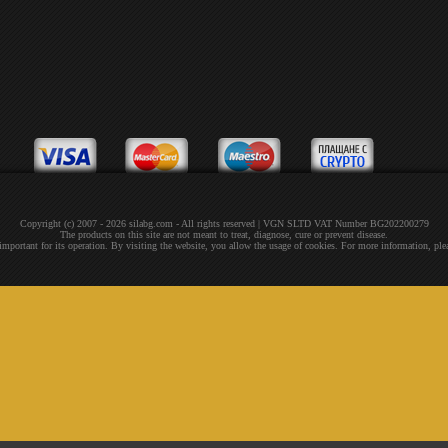
Copyright (c) 2007 - 2026 silabg.com - All rights reserved | VGN SLTD VAT Number BG202200279
The products on this site are not meant to treat, diagnose, cure or prevent disease.
 important for its operation. By visiting the website, you allow the usage of cookies. For more information, pl