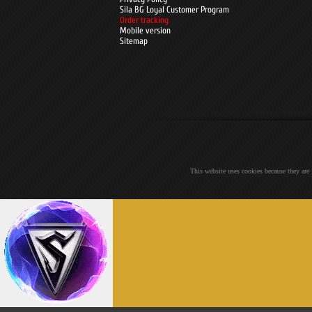
Sila BG Loyal Customer Program
Order tracking
Mobile version
Sitemap
This website uses cookies because they are