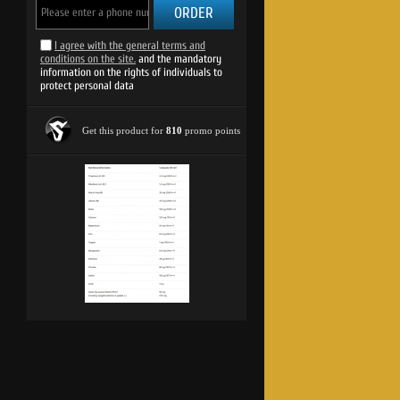
ORDER
I agree with the general terms and
conditions on the site.
and the mandatory
information on the rights of individuals to
protect personal data
HOT PROMO Vita-Min Multiple Spor
GLASS / 25 ml
Get this product for
810
promo points
2.25 €
1.12 €
2.19 lv.