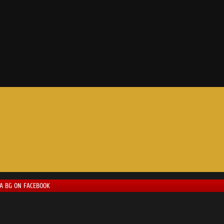
LA BG ON FACEBOOK