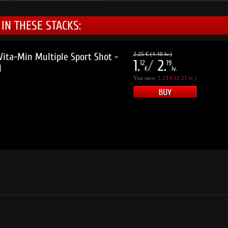
IN THESE STACKS:
ta-Min Multiple Sport Shot -
2.25 € (4.40 lv.)
1.
/
2.
12
19
l
€
lv.
You save:
1.13 € (2.21 lv.)