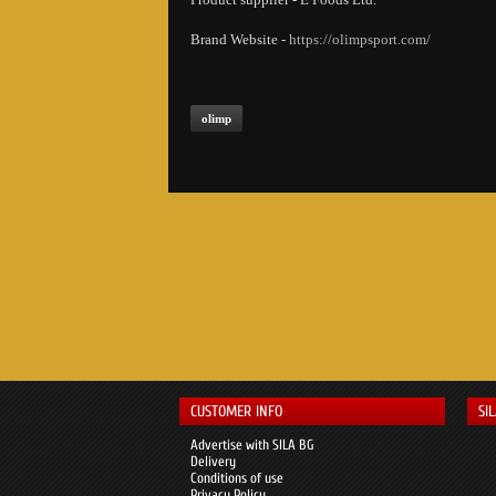
Brand Website -
https://olimpsport.com/
olimp
CUSTOMER INFO
SI
Advertise with SILA BG
Delivery
Conditions of use
Privacy Policy