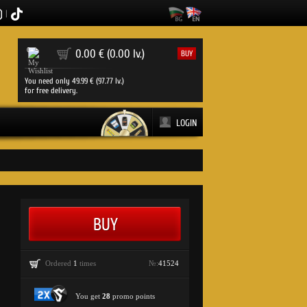
|
0
0.00 € (0.00 lv.)
BUY
You need only 49.99 € (97.77 lv.)
for free delivery.
LOGIN
Ordered
1
times
№:
41524
You get
28
promo points