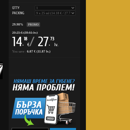
QTTY
PACKING
29.98%
PROMO
20.25 € (39.61 lv.)
14
/
27
18
73
.
.
€
lv.
You save :
6.07 € (11.87 lv.)