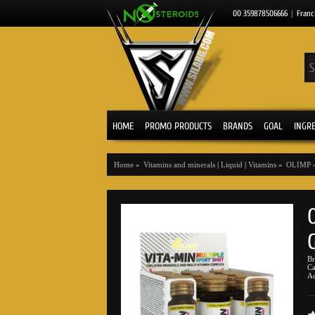
00 359878506666
|
Franc
HOME
PROMO PRODUCTS
BRANDS
GOAL
INGR
Home
»
Vitamins and minerals
|
Liquid
|
Vitamins
»
OLIMP
B
Ca
Ad