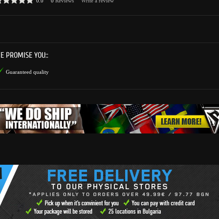
0.0
0
Reviews
Write a review
E PROMISE YOU::
Guaranteed quality