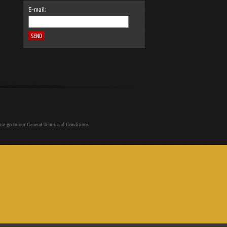
E-mail:
ease go to our General Terms and Conditions