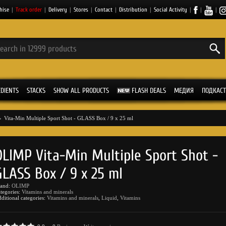
hise
|
Track order
|
Delivery
|
Stores
|
Contact
|
Distribution
|
Social Activity
|
|
|
EDIENTS
STACKS
SHOW ALL PRODUCTS
FLASH DEALS
МЕДИЯ
ПОДКАСТ
»
Vita-Min Multiple Sport Shot - GLASS Box / 9 x 25 ml
OLIMP Vita-Min Multiple Sport Shot -
GLASS Box / 9 x 25 ml
rand:
OLIMP
tegories:
Vitamins and minerals
ditional categories:
Vitamins and minerals
,
Liquid
,
Vitamins