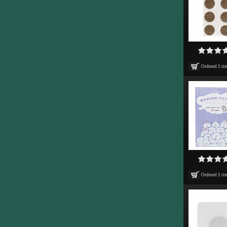
Ordered
1
ti
Ordered
1
ti