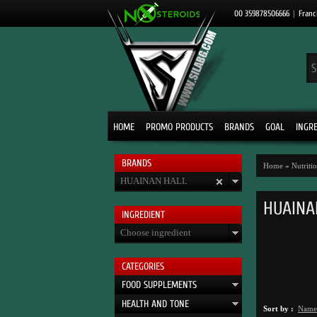
00 359878506666
|
Franc
HOME
PROMO PRODUCTS
BRANDS
GOAL
INGR
BRANDS
Home
»
Nutrit
HUAINAN HALL
HUAINA
INGRЕDIENT
Choose ingredient
CATEGORIES
FOOD SUPPLEMENTS
HEALTH AND TONE
Sort by :
Name