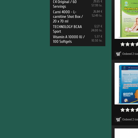
C4 Original / 60
29.65 €
57.99 lv.
Servings
Carni 4000 - L-
26.84 €
52.49 lv.
carnitine Shot Box /
20 x 70 ml
TECHNOLOGY BCAA
12.27 €
24.00 lv.
Sport
Vitamin A 10000 IU /
5.37 €
10.50 lv.
100 Softgels
Ordered
2
ti
Ordered
2
ti