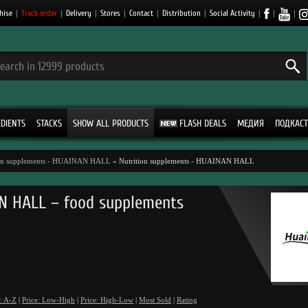
hise
|
Track order
|
Delivery
|
Stores
|
Contact
|
Distribution
|
Social Activity
|
|
|
EDIENTS
STACKS
SHOW ALL PRODUCTS
FLASH DEALS
МЕДИЯ
ПОДКАСТ
ion supplements - HUAINAN HALL
» Nutrition supplements - HUAINAN HALL
N HALL – food supplements
: A-Z
|
Price: Low-High
|
Price: High-Low
|
Most Sold
|
Rating