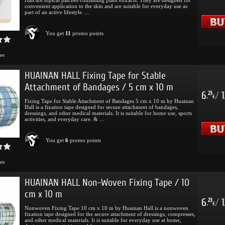
convenient application to the skin and are suitable for everyday use as
part of an active lifestyle. ...
You get
11
promo points
mes
HUAINAN HALL Fixing Tape for Stable
Attachment of Bandages / 5 cm x 10 m
6
/
1
23
.
€
Fixing Tape for Stable Attachment of Bandages 5 cm x 10 m by Huainan
Hall is a fixation tape designed for secure attachment of bandages,
dressings, and other medical materials. It is suitable for home use, sports
activities, and everyday care. & ...
You get
6
promo points
mes
HUAINAN HALL Non-Woven Fixing Tape / 10
cm x 10 m
6
/
1
23
.
€
Nonwoven Fixing Tape 10 cm x 10 m by Huainan Hall is a nonwoven
fixation tape designed for the secure attachment of dressings, compresses,
and other medical materials. It is suitable for everyday use at home,