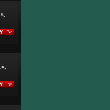
5
63
.
lv.
4
89
.
lv.