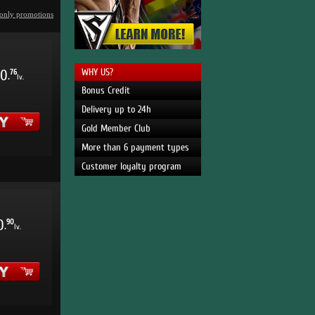
only promotions
WHY US?
0
76
.
lv.
Bonus Credit
Delivery up to 24h
Gold Member Club
More than 6 payment types
Customer loyalty program
0
90
.
lv.