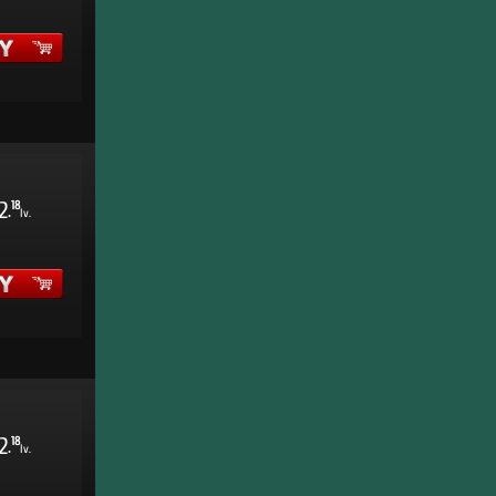
2
18
.
lv.
2
18
.
lv.