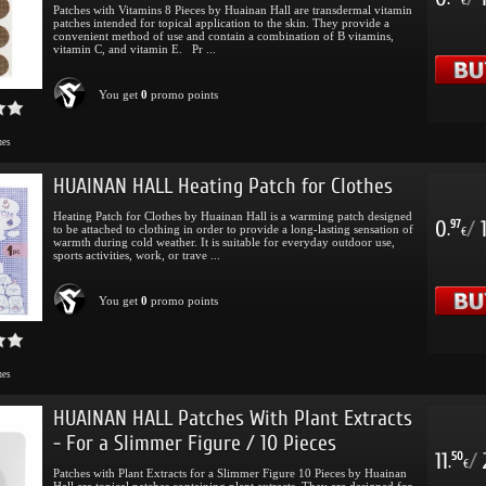
.
€
Patches with Vitamins 8 Pieces by Huainan Hall are transdermal vitamin
patches intended for topical application to the skin. They provide a
convenient method of use and contain a combination of B vitamins,
vitamin C, and vitamin E. Pr ...
You get
0
promo points
mes
HUAINAN HALL Heating Patch for Clothes
Heating Patch for Clothes by Huainan Hall is a warming patch designed
0
/
97
to be attached to clothing in order to provide a long-lasting sensation of
.
€
warmth during cold weather. It is suitable for everyday outdoor use,
sports activities, work, or trave ...
You get
0
promo points
mes
HUAINAN HALL Patches With Plant Extracts
- For a Slimmer Figure / 10 Pieces
11
/
50
.
€
Patches with Plant Extracts for a Slimmer Figure 10 Pieces by Huainan
Hall are topical patches containing plant extracts. They are designed for