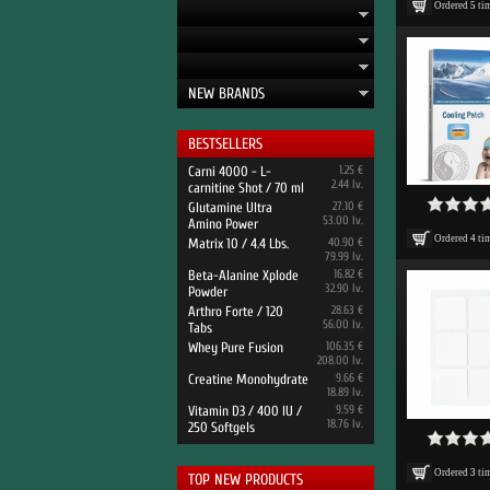
Ordered
5
ti
NEW BRANDS
BESTSELLERS
Carni 4000 - L-
1.25 €
2.44 lv.
carnitine Shot / 70 ml
Glutamine Ultra
27.10 €
53.00 lv.
Amino Power
Ordered
4
ti
Matrix 10 / 4.4 Lbs.
40.90 €
79.99 lv.
Beta-Alanine Xplode
16.82 €
32.90 lv.
Powder
Arthro Forte / 120
28.63 €
56.00 lv.
Tabs
Whey Pure Fusion
106.35 €
208.00 lv.
Creatine Monohydrate
9.66 €
18.89 lv.
Vitamin D3 / 400 IU /
9.59 €
18.76 lv.
250 Softgels
Ordered
3
ti
TOP NEW PRODUCTS