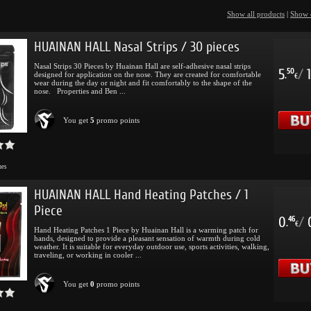
Show all products
|
Show 
HUAINAN HALL Nasal Strips / 30 pieces
Nasal Strips 30 Pieces by Huainan Hall are self-adhesive nasal strips
5
/
1
50
designed for application on the nose. They are created for comfortable
.
€
wear during the day or night and fit comfortably to the shape of the
nose. Properties and Ben ...
You get
5
promo points
mes
HUAINAN HALL Hand Heating Patches / 1
Piece
0
/
46
.
€
Hand Heating Patches 1 Piece by Huainan Hall is a warming patch for
hands, designed to provide a pleasant sensation of warmth during cold
weather. It is suitable for everyday outdoor use, sports activities, walking,
traveling, or working in cooler ...
You get
0
promo points