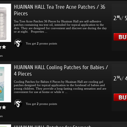
HUAINAN HALL Tea Tree Acne Patches / 36
Pieces
2
/
88
.
€
Tea Tree Acne Patches 36 Pieces by Huainan Hall are self-adhesive
patches containing tea tree oil, intended for topical application to the
skin. They are designed for convenient and discreet use during the day
or at night. Properties ...
You get
2
promo points
mes
HUAINAN HALL Cooling Patches for Babies /
4 Pieces
2
/
50
.
€
Cooling Patches for Babies 4 Pieces by Huainan Hall are cooling gel
patches designed for topical application to the forehead of babies and
young children. They provide a long-lasting cooling sensation and are
convenient for use at home or while tr ...
You get
2
promo points
mes