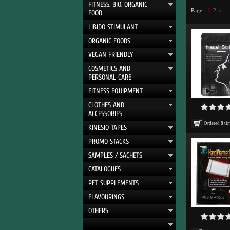
FITNESS. BIO. ORGANIC
Page :
1
2
»
FOOD
LIBIDO STIMULANT
ORGANIC FOODS
VEGAN FRIENDLY
COSMETICS AND
PERSONAL CARE
FITNESS EQUIPMENT
CLOTHES AND
ACCESSORIES
Ordered
8
ti
KINESIO TAPES
PROMO STACKS
SAMPLES / SACHETS
CATALOGUES
PET SUPPLEMENTS
FLAVOURINGS
OTHERS