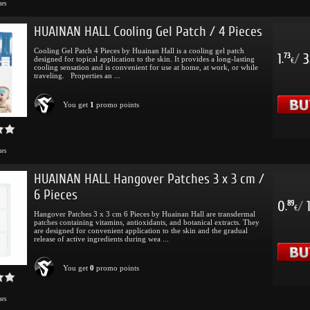
mes
HUAINAN HALL Cooling Gel Patch / 4 Pieces
Cooling Gel Patch 4 Pieces by Huainan Hall is a cooling gel patch
1
/
3
73
designed for topical application to the skin. It provides a long-lasting
.
€
cooling sensation and is convenient for use at home, at work, or while
traveling. Properties an ...
You get
1
promo points
mes
HUAINAN HALL Hangover Patches 3 x 3 cm /
6 Pieces
0
/
89
.
€
Hangover Patches 3 x 3 cm 6 Pieces by Huainan Hall are transdermal
patches containing vitamins, antioxidants, and botanical extracts. They
are designed for convenient application to the skin and the gradual
release of active ingredients during wea ...
You get
0
promo points
mes