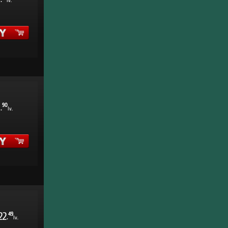
.
lv.
1
90
.
lv.
22
49
.
lv.