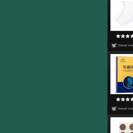
Ordered
1
ti
Ordered
1
ti