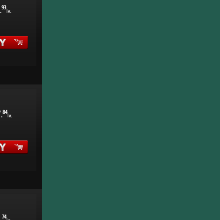
93
.
lv.
7
84
.
lv.
1
74