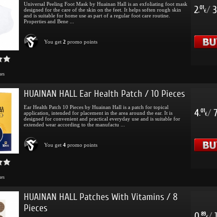
Universal Peeling Foot Mask by Huainan Hall is an exfoliating foot mask
2
/
3
01
designed for the care of the skin on the feet. It helps soften rough skin
.
€
and is suitable for home use as part of a regular foot care routine.
Properties and Bene ...
You get
2
promo points
mes
HUAINAN HALL Ear Health Patch / 10 Pieces
Ear Health Patch 10 Pieces by Huainan Hall is a patch for topical
4
/
01
application, intended for placement in the area around the ear. It is
.
€
designed for convenient and practical everyday use and is suitable for
extended wear according to the manufactu ...
You get
4
promo points
mes
HUAINAN HALL Patches With Vitamins / 8
Pieces
0
/
89