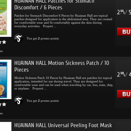
HUAINAN HALL Patches for Stomach
Discomfort / 6 Pieces
2
/
64
.
€
Patches for Stomach Discomfort 6 Pieces by Huainan Hall are topical
patches designed for application to the abdominal area. They are created
for comfortable wear and fit comfortably against the skin during
everyday activities. Propert ...
You get
2
promo points
mes
HUAINAN HALL Motion Sickness Patch / 10
Pieces
2
/
08
.
€
Motion Sickness Patch 10 Pieces by Huainan Hall are patches for topical
application, intended for use during travel. They are designed for
comfortable wear and can be used when traveling by car, bus, train, ship,
or airplane. Properti ...
You get
2
promo points
mes
HUAINAN HALL Universal Peeling Foot Mask