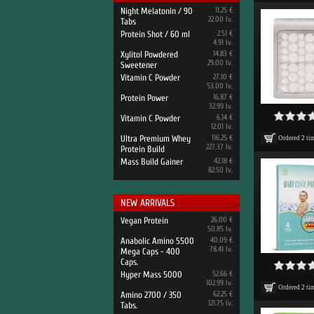
Night Melatonin / 90
11.25 €
22.00 lv.
Tabs
Protein Shot / 60 ml
2.51 €
4.91 lv.
Xylitol Powdered
14.83 €
29.00 lv.
Sweetener
Vitamin C Powder
27.10 €
53.00 lv.
Protein Power
16.87 €
32.99 lv.
Vitamin C Powder
6.14 €
12.01 lv.
Ultra Premium Whey
116.25 €
Ordered
2
ti
227.37 lv.
Protein Build
Mass Build Gainer
42.18 €
82.50 lv.
NEW ARRIVALS
Vegan Protein
26.00 €
50.85 lv.
Anabolic Amino 5500
40.09 €
78.41 lv.
Mega Caps - 400
Caps.
Hyper Mass 5000
52.66 €
102.99 lv.
Ordered
2
ti
Amino 2700 / 350
62.25 €
121.75 lv.
Tabs.