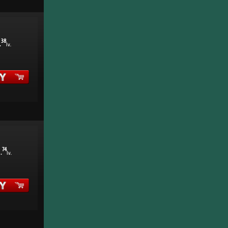
38
.
lv.
1
74
.
lv.