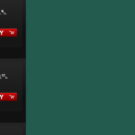
5
16
.
lv.
4
07
.
lv.