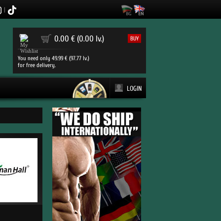
|
0
0.00 € (0.00 lv.)
BUY
You need only 49.99 € (97.77 lv.)
for free delivery.
LOGIN