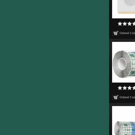
Ordered
1
ti
Ordered
1
ti