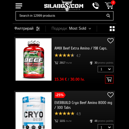
0
Филтрирай
Подреди:
Most Sold
AMIX Beef Extra Amino / 198 Caps.
4.7
2917
пъти
30
promo points
15.34 €
/
30.00 lv.
-25%
EVERBUILD Cryo Beef Amino 8000 mg
/ 300 Tabs
4.9
1101
пъти
48
promo points