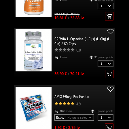
22.41 € (43.83 lv.)
16.81 €
/
32.88 lv.
GREWIA L-Cysteine (L-Cys) (L-Gly) (L-
Gin) / 60 Caps
0.0
1
пъти
35
promo points
35.90 €
/
70.21 lv.
AMIX Whey Pro Fusion
4.9
7658
пъти
3
promo points
Вкус:
1.92 €
/
3.75 lv.