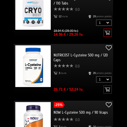
/ 110 Tabs
0.0
12
пъти
29
promo points
19.94 € (39.00 lv.)
14.96 €
/
29.26 lv.
NUTRICOST L-Cysteine 500 mg / 120
Caps
0.0
3
пъти
26
promo points
26.71 €
/
52.24 lv.
-25%
NOW L-Cysteine 500 mg / 90 Vcaps
0.0
3
пъти
16
promo points