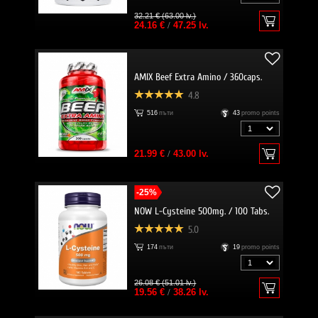
32.21 € (63.00 lv.)
24.16 €
/
47.25 lv.
AMIX Beef Extra Amino / 360caps.
4.8
516
пъти
43
promo points
21.99 €
/
43.00 lv.
-25%
NOW L-Cysteine 500mg. / 100 Tabs.
5.0
174
пъти
19
promo points
26.08 € (51.01 lv.)
19.56 €
/
38.26 lv.