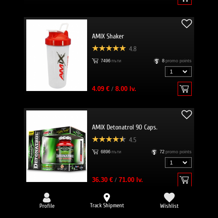
AMIX Shaker
4.8
7496
пъти
8
promo points
4.09 €
/
8.00 lv.
AMIX Detonatrol 90 Caps.
4.5
6896
пъти
72
promo points
36.30 €
/
71.00 lv.
Track Shipment
Profile
Wishlist
-25%