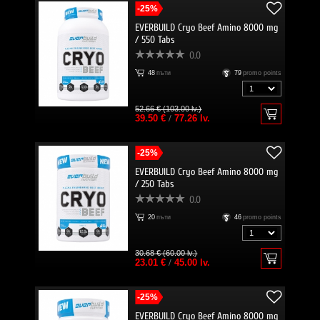
-25%
EVERBUILD Cryo Beef Amino 8000 mg
/ 550 Tabs
0.0
48
пъти
79
promo points
52.66 € (103.00 lv.)
39.50 €
/
77.26 lv.
-25%
EVERBUILD Cryo Beef Amino 8000 mg
/ 250 Tabs
0.0
20
пъти
46
promo points
30.68 € (60.00 lv.)
23.01 €
/
45.00 lv.
-25%
EVERBUILD Cryo Beef Amino 8000 mg