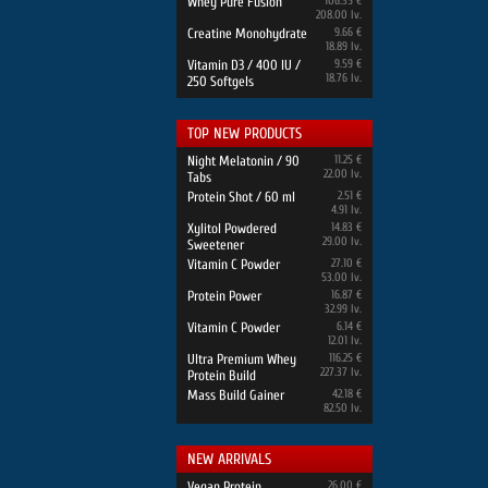
Whey Pure Fusion
106.35 €
208.00 lv.
Creatine Monohydrate
9.66 €
18.89 lv.
Vitamin D3 / 400 IU /
9.59 €
18.76 lv.
250 Softgels
TOP NEW PRODUCTS
Night Melatonin / 90
11.25 €
22.00 lv.
Tabs
Protein Shot / 60 ml
2.51 €
4.91 lv.
Xylitol Powdered
14.83 €
29.00 lv.
Sweetener
Vitamin C Powder
27.10 €
53.00 lv.
Protein Power
16.87 €
32.99 lv.
Vitamin C Powder
6.14 €
12.01 lv.
Ultra Premium Whey
116.25 €
227.37 lv.
Protein Build
Mass Build Gainer
42.18 €
82.50 lv.
NEW ARRIVALS
Vegan Protein
26.00 €