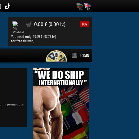
|
0
0.00 € (0.00 lv.)
BUY
You need only 49.99 € (97.77 lv.)
for free delivery.
LOGIN
only promotions