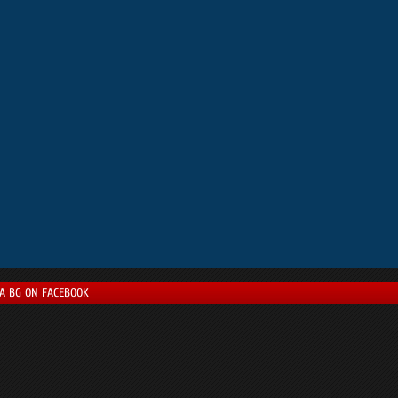
LA BG ON FACEBOOK