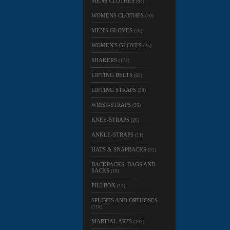
MENS CLOTHES
(83)
WOMENS CLOTHES
(10)
MEN'S GLOVES
(28)
WOMEN'S GLOVES
(25)
SHAKERS
(174)
LIFTING BELTS
(62)
LIFTING STRAPS
(30)
WRIST-STRAPS
(36)
KNEE-STRAPS
(26)
ANKLE-STRAPS
(11)
HATS & SNAPBACKS
(32)
BACKPACKS, BAGS AND
SACKS
(18)
PILLBOX
(14)
SPLINTS AND ORTHOSES
(118)
MARTIAL ARTS
(143)