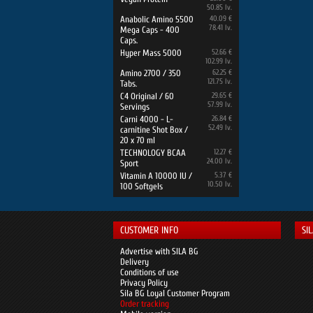
50.85 lv.
Anabolic Amino 5500
40.09 €
78.41 lv.
Mega Caps - 400
Caps.
Hyper Mass 5000
52.66 €
102.99 lv.
Amino 2700 / 350
62.25 €
121.75 lv.
Tabs.
C4 Original / 60
29.65 €
57.99 lv.
Servings
Carni 4000 - L-
26.84 €
52.49 lv.
carnitine Shot Box /
20 x 70 ml
TECHNOLOGY BCAA
12.27 €
24.00 lv.
Sport
Vitamin A 10000 IU /
5.37 €
10.50 lv.
100 Softgels
CUSTOMER INFO
SI
Advertise with SILA BG
Delivery
Conditions of use
Privacy Policy
Sila BG Loyal Customer Program
Order tracking