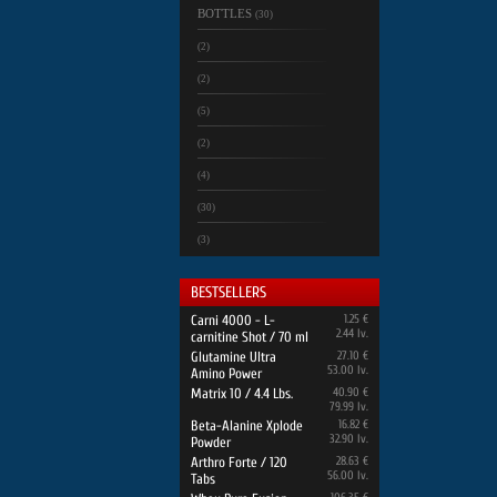
BOTTLES
(30)
(2)
(2)
(5)
(2)
(4)
(30)
(3)
BESTSELLERS
Carni 4000 - L-
1.25 €
2.44 lv.
carnitine Shot / 70 ml
Glutamine Ultra
27.10 €
53.00 lv.
Amino Power
Matrix 10 / 4.4 Lbs.
40.90 €
79.99 lv.
Beta-Alanine Xplode
16.82 €
32.90 lv.
Powder
Arthro Forte / 120
28.63 €
56.00 lv.
Tabs