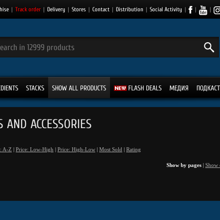
hise
|
Track order
|
Delivery
|
Stores
|
Contact
|
Distribution
|
Social Activity
|
|
|
EDIENTS
STACKS
SHOW ALL PRODUCTS
FLASH DEALS
МЕДИЯ
ПОДКАСТ
S AND ACCESSORIES
: A-Z
|
Price: Low-High
|
Price: High-Low
|
Most Sold
|
Rating
Show by pages
|
Show 