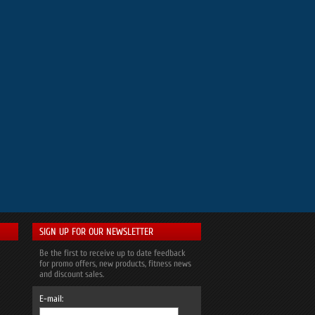
SIGN UP FOR OUR NEWSLETTER
Be the first to receive up to date feedback
for promo offers, new products, fitness news
and discount sales.
E-mail: