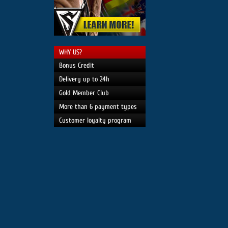
WHY US?
Bonus Credit
Delivery up to 24h
Gold Member Club
More than 6 payment types
Customer loyalty program