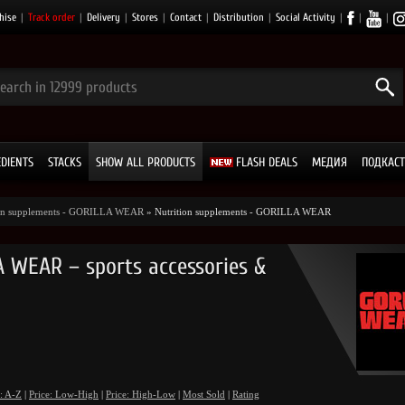
hise
|
Track order
|
Delivery
|
Stores
|
Contact
|
Distribution
|
Social Activity
|
|
|
EDIENTS
STACKS
SHOW ALL PRODUCTS
FLASH DEALS
МЕДИЯ
ПОДКАСТ
ion supplements - GORILLA WEAR
» Nutrition supplements - GORILLA WEAR
 WEAR – sports accessories &
: A-Z
|
Price: Low-High
|
Price: High-Low
|
Most Sold
|
Rating