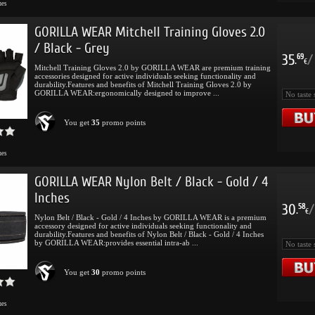
mes
GORILLA WEAR Mitchell Training Gloves 2.0
/ Black - Grey
35
/
69
.
€
Mitchell Training Gloves 2.0 by GORILLA WEAR are premium training
accessories designed for active individuals seeking functionality and
durability.Features and benefits of Mitchell Training Gloves 2.0 by
GORILLA WEAR:ergonomically designed to improve ...
You get
35
promo points
mes
GORILLA WEAR Nylon Belt / Black - Gold / 4
Inches
30
/
58
.
€
Nylon Belt / Black - Gold / 4 Inches by GORILLA WEAR is a premium
accessory designed for active individuals seeking functionality and
durability.Features and benefits of Nylon Belt / Black - Gold / 4 Inches
by GORILLA WEAR:provides essential intra-ab ...
You get
30
promo points
mes