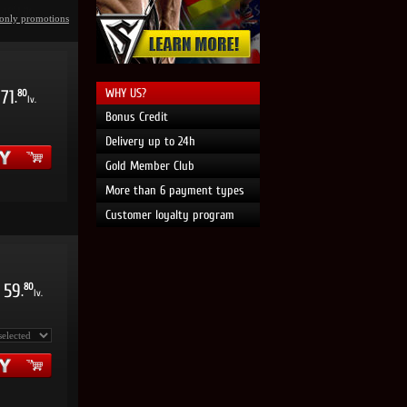
only promotions
WHY US?
71
80
.
lv.
Bonus Credit
Delivery up to 24h
Gold Member Club
More than 6 payment types
Customer loyalty program
59
80
.
lv.