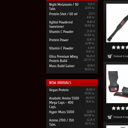
Night Melatonin / 90
11.25 €
22.00 lv.
Tabs
Protein Shot / 60 ml
2.51 €
4.91 lv.
Xylitol Powdered
14.83 €
29.00 lv.
Sweetener
Vitamin C Powder
27.10 €
53.00 lv.
Protein Power
16.87 €
32.99 lv.
Vitamin C Powder
6.14 €
12.01 lv.
Ultra Premium Whey
116.25 €
Ordered
4
ti
227.37 lv.
Protein Build
Mass Build Gainer
42.18 €
82.50 lv.
NEW ARRIVALS
Vegan Protein
26.00 €
50.85 lv.
Anabolic Amino 5500
40.09 €
78.41 lv.
Mega Caps - 400
Caps.
Hyper Mass 5000
52.66 €
102.99 lv.
Ordered
4
ti
Amino 2700 / 350
62.25 €
121.75 lv.
Tabs.