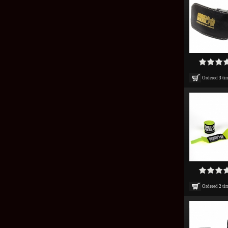
Ordered
3
ti
Ordered
2
ti