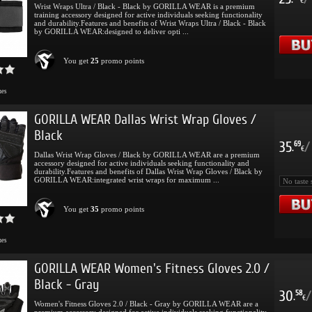
.
€
Wrist Wraps Ultra / Black - Black by GORILLA WEAR is a premium
training accessory designed for active individuals seeking functionality
and durability.Features and benefits of Wrist Wraps Ultra / Black - Black
by GORILLA WEAR:designed to deliver opti ...
You get
25
promo points
mes
GORILLA WEAR Dallas Wrist Wrap Gloves /
Black
35
/
69
.
€
Dallas Wrist Wrap Gloves / Black by GORILLA WEAR are a premium
accessory designed for active individuals seeking functionality and
durability.Features and benefits of Dallas Wrist Wrap Gloves / Black by
GORILLA WEAR:integrated wrist wraps for maximum ...
You get
35
promo points
mes
GORILLA WEAR Women's Fitness Gloves 2.0 /
Black - Gray
30
/
58
.
€
Women's Fitness Gloves 2.0 / Black - Gray by GORILLA WEAR are a
premium accessory designed for active individuals seeking functionality