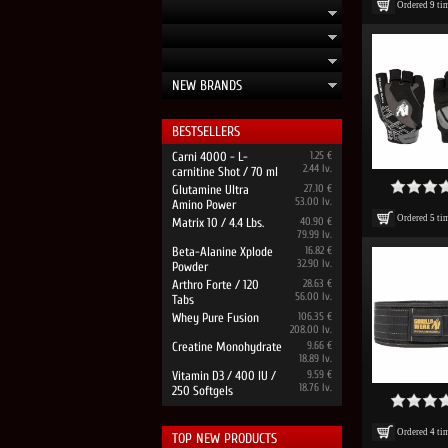
Ordered
9
ti
NEW BRANDS
BESTSELLERS
Carni 4000 - L-
1.25 €
2.44 lv.
carnitine Shot / 70 ml
Glutamine Ultra
27.10 €
53.00 lv.
Amino Power
Ordered
5
ti
Matrix 10 / 4.4 Lbs.
40.90 €
79.99 lv.
Beta-Alanine Xplode
16.82 €
32.90 lv.
Powder
Arthro Forte / 120
28.63 €
56.00 lv.
Tabs
Whey Pure Fusion
106.35 €
208.00 lv.
Creatine Monohydrate
9.66 €
18.89 lv.
Vitamin D3 / 400 IU /
9.59 €
18.76 lv.
250 Softgels
Ordered
4
ti
TOP NEW PRODUCTS