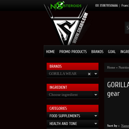
00 359878506666
|
Franc
HOME
PROMO PRODUCTS
BRANDS
GOAL
INGR
BRANDS
Home
»
Nutrit
GORILLA WEAR
GORILLA
INGRЕDIENT
gear
Choose ingredient
CATEGORIES
FOOD SUPPLEMENTS
HEALTH AND TONE
Sort by :
Name