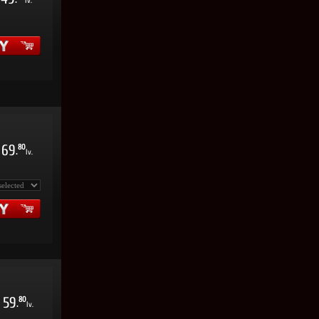
.
lv.
69
80
.
lv.
59
80
.
lv.