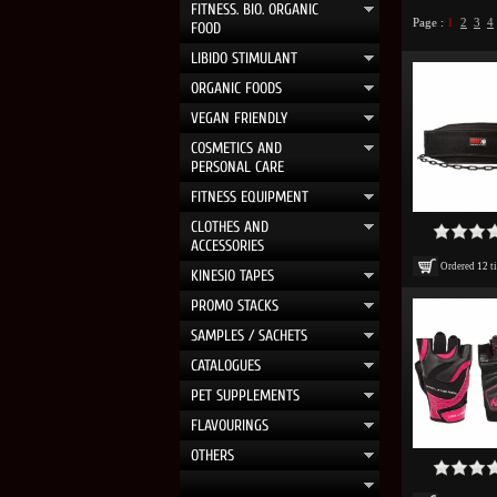
FITNESS. BIO. ORGANIC
Page :
1
2
3
4
FOOD
LIBIDO STIMULANT
ORGANIC FOODS
VEGAN FRIENDLY
COSMETICS AND
PERSONAL CARE
FITNESS EQUIPMENT
CLOTHES AND
ACCESSORIES
Ordered
12
t
KINESIO TAPES
PROMO STACKS
SAMPLES / SACHETS
CATALOGUES
PET SUPPLEMENTS
FLAVOURINGS
OTHERS