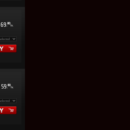
69
80
.
lv.
59
80
.
lv.