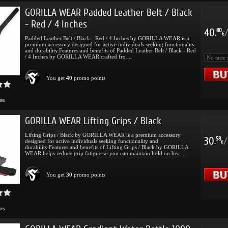
GORILLA WEAR Padded Leather Belt / Black
- Red / 4 Inches
40
80
.
€
Padded Leather Belt / Black - Red / 4 Inches by GORILLA WEAR is a
premium accessory designed for active individuals seeking functionality
and durability.Features and benefits of Padded Leather Belt / Black - Red
/ 4 Inches by GORILLA WEAR:crafted fro ...
You get
40
promo points
mes
GORILLA WEAR Lifting Grips / Black
Lifting Grips / Black by GORILLA WEAR is a premium accessory
30
/
58
designed for active individuals seeking functionality and
.
€
durability.Features and benefits of Lifting Grips / Black by GORILLA
WEAR:helps reduce grip fatigue so you can maintain hold on hea ...
You get
30
promo points
mes