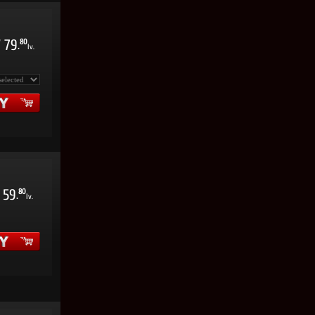
/
79
80
.
lv.
59
80
.
lv.