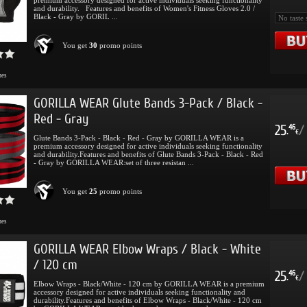
and durability. Features and benefits of Women's Fitness Gloves 2.0 /
Black - Gray by GORIL ...
You get
30
promo points
mes
GORILLA WEAR Glute Bands 3-Pack / Black -
Red - Gray
25
/
46
.
€
Glute Bands 3-Pack - Black - Red - Gray by GORILLA WEAR is a
premium accessory designed for active individuals seeking functionality
and durability.Features and benefits of Glute Bands 3-Pack - Black - Red
- Gray by GORILLA WEAR:set of three resistan ...
You get
25
promo points
mes
GORILLA WEAR Elbow Wraps / Black - White
/ 120 cm
25
/
46
.
€
Elbow Wraps - Black/White - 120 cm by GORILLA WEAR is a premium
accessory designed for active individuals seeking functionality and
durability.Features and benefits of Elbow Wraps - Black/White - 120 cm