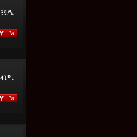
39
80
.
lv.
49
80
.
lv.