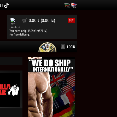
|
0
0.00 € (0.00 lv.)
BUY
You need only 49.99 € (97.77 lv.)
for free delivery.
LOGIN