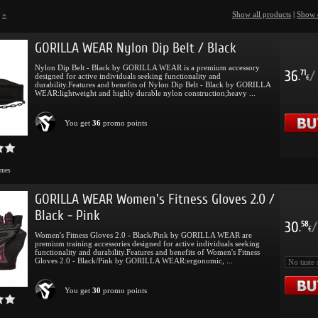
»
Show all products
|
Show 
GORILLA WEAR Nylon Dip Belt / Black
Nylon Dip Belt - Black by GORILLA WEAR is a premium accessory
36
/
71
designed for active individuals seeking functionality and
.
€
durability.Features and benefits of Nylon Dip Belt - Black by GORILLA
WEAR:lightweight and highly durable nylon construction;heavy ...
You get
36
promo points
imes
GORILLA WEAR Women's Fitness Gloves 2.0 /
Black - Pink
30
/
58
.
€
Women's Fitness Gloves 2.0 - Black/Pink by GORILLA WEAR are
premium training accessories designed for active individuals seeking
functionality and durability.Features and benefits of Women's Fitness
Gloves 2.0 - Black/Pink by GORILLA WEAR:ergonomic, ...
You get
30
promo points