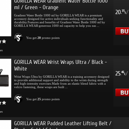
GORILLA WEAR Gradient Water Bottle 1000
ml / Green - Orange
20
/
35
.
€
Gradient Water Bottle 1000 ml by GORILLA WEAR is a premium
accessory designed for active individuals seeking functionality and
durability.Features and benefits of Gradient Water Bottle 1000 ml by
GORILLA WEAR:generous 1000 ml capacity to help you eas ...
You get
20
promo points
mes
GORILLA WEAR Wrist Wraps Ultra / Black -
White
25
/
46
.
€
Wrist Wraps Ultra by GORILLA WEAR is a training accessory designed
to provide additional support and stability to the wrists during strength
and high-intensity exercises.Made from an elastic blend fabric with a
velcro fastening, these wraps are built ...
You get
25
promo points
mes
GORILLA WEAR Padded Leather Lifting Belt /