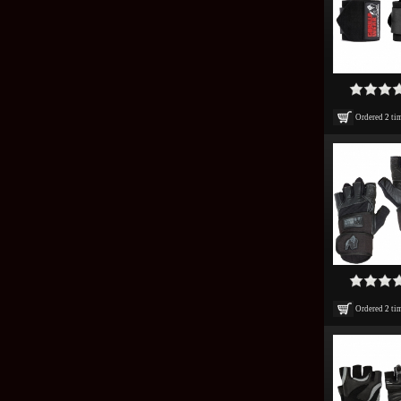
Ordered
2
ti
Ordered
2
ti