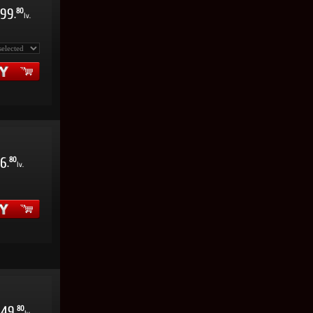
99
80
.
lv.
6
80
.
lv.
49
80