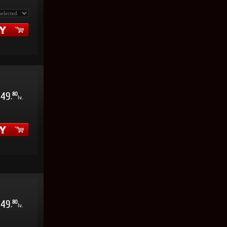
49
80
.
lv.
49
80
.
lv.