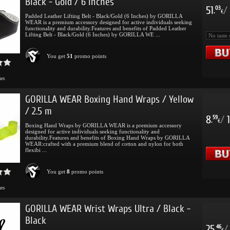
Black - Gold / 6 Inches
51
/
03
.
€
Padded Leather Lifting Belt - Black/Gold (6 Inches) by GORILLA
WEAR is a premium accessory designed for active individuals seeking
functionality and durability.Features and benefits of Padded Leather
Lifting Belt - Black/Gold (6 Inches) by GORILLA WE ...
You get
51
promo points
mes
GORILLA WEAR Boxing Hand Wraps / Yellow
/ 2.5 m
8
/
1
59
.
€
Boxing Hand Wraps by GORILLA WEAR is a premium accessory
designed for active individuals seeking functionality and
durability.Features and benefits of Boxing Hand Wraps by GORILLA
WEAR:crafted with a premium blend of cotton and nylon for both
flexibi ...
You get
8
promo points
mes
GORILLA WEAR Wrist Wraps Ultra / Black -
Black
25
/
46