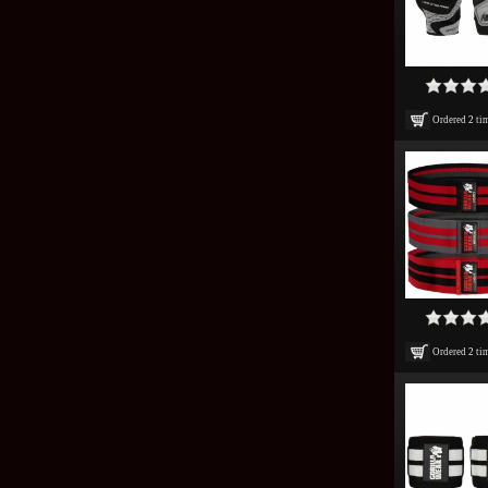
Ordered
2
ti
Ordered
2
ti