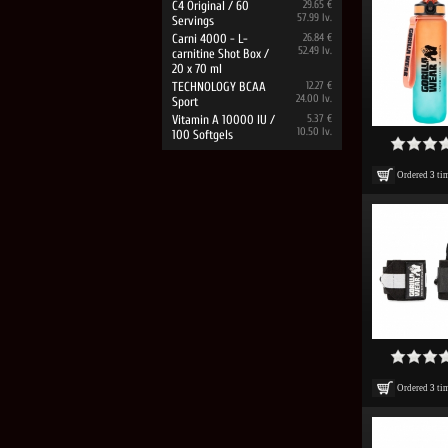
C4 Original / 60
29.65 €
57.99 lv.
Servings
Carni 4000 - L-
26.84 €
52.49 lv.
carnitine Shot Box /
20 x 70 ml
TECHNOLOGY BCAA
12.27 €
24.00 lv.
Sport
Vitamin A 10000 IU /
5.37 €
10.50 lv.
100 Softgels
Ordered
3
ti
Ordered
3
ti