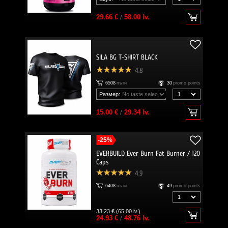
29.66 €
/
58.00 lv.
SILA BG T-SHIRT BLACK
4.8
6508
пъти
30
promo points
Размер:
15.00 €
/
29.34 lv.
-25%
EVERBUILD Ever Burn Fat Burner / 120
Caps
4.9
6408
пъти
49
promo points
33.23 € (65.00 lv.)
24.93 €
/
48.76 lv.