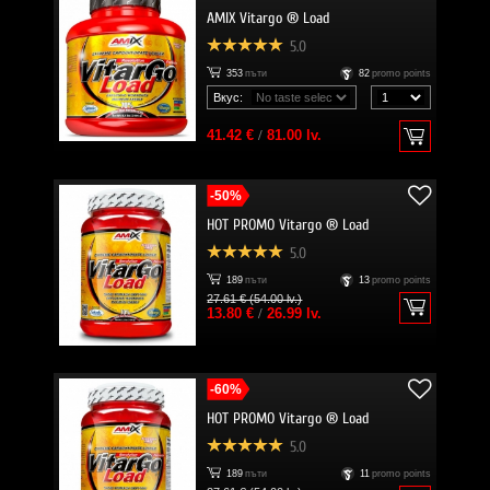
AMIX Vitargo ® Load
5.0
353
пъти
82
promo points
Вкус:
41.42 €
/
81.00 lv.
-50%
HOT PROMO Vitargo ® Load
5.0
189
пъти
13
promo points
27.61 € (54.00 lv.)
13.80 €
/
26.99 lv.
-60%
HOT PROMO Vitargo ® Load
5.0
189
пъти
11
promo points