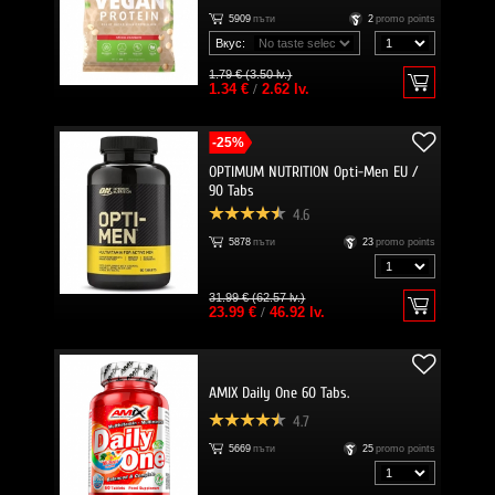
5909
пъти
2
promo points
Вкус:
1.79 € (3.50 lv.)
1.34 €
/
2.62 lv.
-25%
OPTIMUM NUTRITION Opti-Men EU /
90 Tabs
4.6
5878
пъти
23
promo points
31.99 € (62.57 lv.)
23.99 €
/
46.92 lv.
AMIX Daily One 60 Tabs.
4.7
5669
пъти
25
promo points