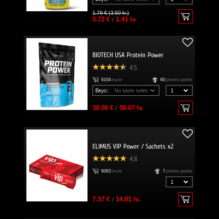
1.79 € (3.50 lv.)
0.72 €
/
1.41 lv.
BIOTECH USA Protein Power
4.5
6104
пъти
60
promo points
Вкус:
30.00 €
/
58.67 lv.
ELIMUS VIP Power / Sachets x2
4.8
6063
пъти
7
promo points
7.57 €
/
14.81 lv.