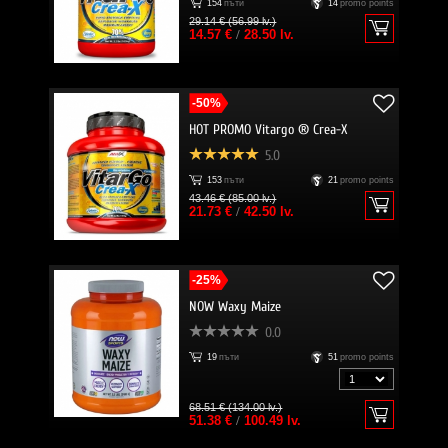
154
пъти
14
promo points
29.14 € (56.99 lv.)
14.57 €
/
28.50 lv.
-50%
HOT PROMO Vitargo ® Crea-X
5.0
153
пъти
21
promo points
43.46 € (85.00 lv.)
21.73 €
/
42.50 lv.
-25%
NOW Waxy Maize
0.0
19
пъти
51
promo points
68.51 € (134.00 lv.)
51.38 €
/
100.49 lv.