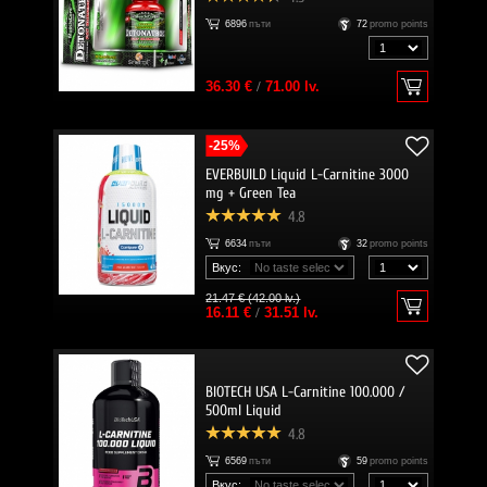
6896
пъти
72
promo points
36.30 €
/
71.00 lv.
-25%
EVERBUILD Liquid L-Carnitine 3000
mg + Green Tea
4.8
6634
пъти
32
promo points
Вкус:
21.47 € (42.00 lv.)
16.11 €
/
31.51 lv.
BIOTECH USA L-Carnitine 100.000 /
500ml Liquid
4.8
6569
пъти
59
promo points
Вкус: