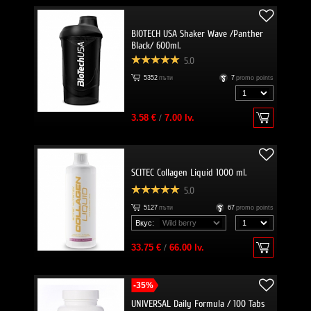
BIOTECH USA Shaker Wave /Panther
Black/ 600ml.
5.0
5352
пъти
7
promo points
3.58 €
/
7.00 lv.
SCITEC Collagen Liquid 1000 ml.
5.0
5127
пъти
67
promo points
Вкус:
33.75 €
/
66.00 lv.
-35%
UNIVERSAL Daily Formula / 100 Tabs