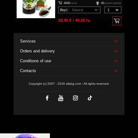
4648
пъти
40
promo points
Вкус:
20.45 €
/
40.00 lv.
Services
Orders and delivery
Conditions of use
Contacts
Copyright (c) 2007 - 2026 silabg.com - All rights reserved.