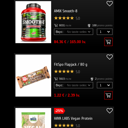
AMIX Smooth-8
5.0
6031
пъти
168
promo points
Вкус:
84.36 €
/
165.00 lv.
FitSpo Flapjack / 80 g
5.0
5915
пъти
2
promo points
Вкус:
1.22 €
/
2.39 lv.
-25%
HAYA LABS Vegan Protein
5.0