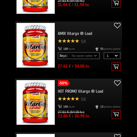
27.61 € (54.00 lv.)
11.04 €
/
21.59 lv.
AMIX Vitargo ® Load
5.0
188
пъти
55
promo points
Вкус:
27.61 €
/
54.00 lv.
-50%
HOT PROMO Vitargo ® Load
5.0
188
пъти
13
promo points
27.61 € (54.00 lv.)
13.80 €
/
26.99 lv.