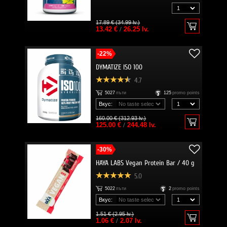
17.89 € (34.99 lv.)
13.42 €
/
26.25 lv.
-22%
DYMATIZE ISO 100
4.7
5027
пъти
125
promo points
Вкус:
160.00 € (312.93 lv.)
125.00 €
/
244.48 lv.
-30%
HAYA LABS Vegan Protein Bar / 40 g
5.0
5022
пъти
2
promo points
Вкус:
1.51 € (2.95 lv.)
1.06 €
/
2.07 lv.