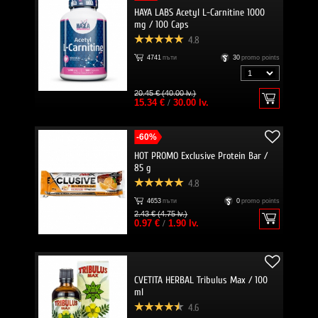
HAYA LABS Acetyl L-Carnitine 1000
mg / 100 Caps
4.8
4741
пъти
30
promo points
20.45 € (40.00 lv.)
15.34 €
/
30.00 lv.
-60%
HOT PROMO Exclusive Protein Bar /
85 g
4.8
4653
пъти
0
promo points
2.43 € (4.75 lv.)
0.97 €
/
1.90 lv.
CVETITA HERBAL Tribulus Max / 100
ml
4.6