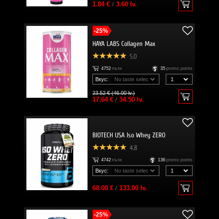
1.84 €
/
3.60 lv.
-25%
HAYA LABS Collagen Max
5.0
4752
пъти
35
promo points
Вкус:
23.52 € (46.00 lv.)
17.64 €
/
34.50 lv.
BIOTECH USA Iso Whey ZERO
4.8
4742
пъти
136
promo points
Вкус:
68.00 €
/
133.00 lv.
-25%