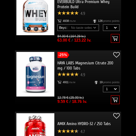
EVERBUILD Ultra Premium Whey
Protein Build
4.9
4938
пъти
126
promo points
Вкус:
84.00 € (164.29 lv.)
63.00 €
/
123.22 lv.
-25%
HAYA LABS Magnesium Citrate 200
mg / 100 Tabs
4.9
4911
пъти
19
promo points
12.78 € (25.00 lv.)
9.59 €
/
18.76 lv.
AMIX Amino HYDRO-32 / 250 Tabs
4.7