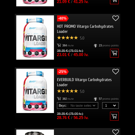
21.09 €
/
41.25 lv.
-40%
HOT PROMO Vitargo Carbohydrates
Loader
5.0
384
пъти
23
promo points
38.35 € (75.01 lv.)
23.01 €
/
45.00 lv.
-25%
EVERBUILD Vitargo Carbohydrates
Loader
5.0
382
пъти
57
promo points
Вкус:
38.35 € (75.00 lv.)
28.76 €
/
56.25 lv.