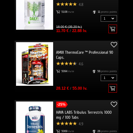
4.8
5108
пъти
11
promo points
18.00 € (35.20 lv.)
11.70 €
/
22.88 lv.
AMIX ThermoCore ™ Professional 90
Caps.
4.6
5094
пъти
56
promo points
28.12 €
/
55.00 lv.
-25%
HAYA LABS Tribulus Terrestris 1000
mg / 100 Tabs
4.9
5069
пъти
26
promo points