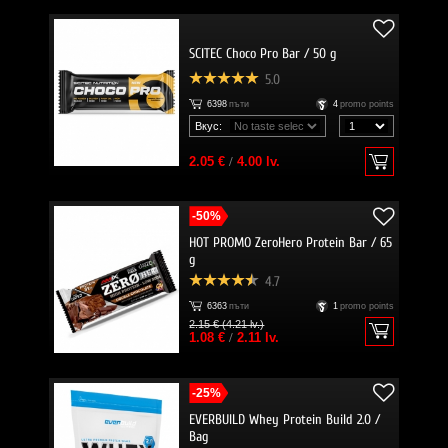
SCITEC Choco Pro Bar / 50 g
5.0
6398
пъти
4
promo points
Вкус:
2.05 €
/
4.00 lv.
-50%
HOT PROMO ZeroHero Protein Bar / 65
g
4.7
6363
пъти
1
promo points
2.15 € (4.21 lv.)
1.08 €
/
2.11 lv.
-25%
EVERBUILD Whey Protein Build 2.0 /
Bag