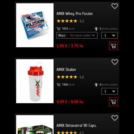
AMIX Whey Pro Fusion
4.9
7653
пъти
3
promo points
Вкус:
1.92 €
/
3.75 lv.
AMIX Shaker
4.8
7496
пъти
8
promo points
4.09 €
/
8.00 lv.
AMIX Detonatrol 90 Caps.
4.5