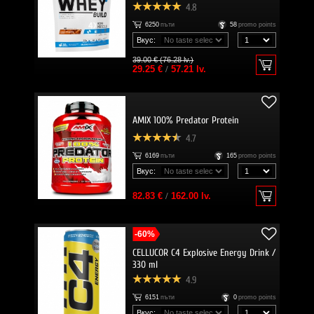
4.8
6250
пъти
58
promo points
Вкус:
39.00 € (76.28 lv.)
29.25 €
/
57.21 lv.
AMIX 100% Predator Protein
4.7
6169
пъти
165
promo points
Вкус:
82.83 €
/
162.00 lv.
-60%
CELLUCOR C4 Explosive Energy Drink /
330 ml
4.9
6151
пъти
0
promo points
Вкус: