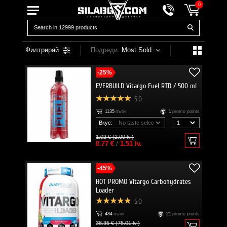
0
Филтрирай
Подреди:
Most Sold
-25%
EVERBUILD Vitargo Fuel RTD / 500 ml
5.0
1135
пъти
1
promo points
Вкус:
1.02 € (2.00 lv.)
0.77 €
/
1.51 lv.
-45%
HOT PROMO Vitargo Carbohydrates
Loader
5.0
484
пъти
21
promo points
38.35 € (75.01 lv.)