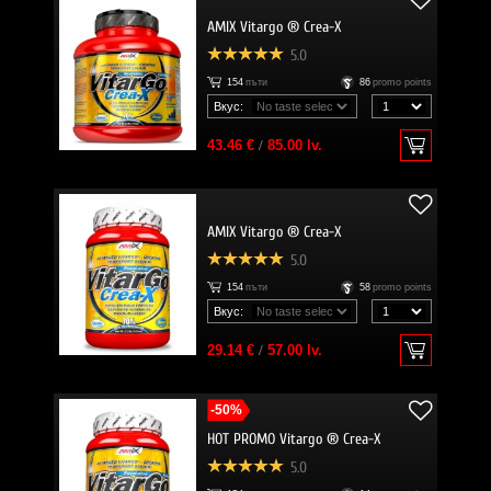
AMIX Vitargo ® Crea-X
5.0
154
пъти
86
promo points
Вкус:
43.46 €
/
85.00 lv.
AMIX Vitargo ® Crea-X
5.0
154
пъти
58
promo points
Вкус:
29.14 €
/
57.00 lv.
-50%
HOT PROMO Vitargo ® Crea-X
5.0