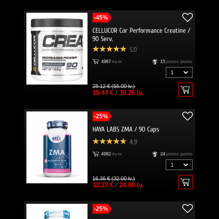
-45%
CELLUCOR Cor Performance Creatine /
90 Serv.
5.0
4987
пъти
15
promo points
28.12 € (55.00 lv.)
15.47 €
/
30.26 lv.
-25%
HAYA LABS ZMA / 90 Caps
4.9
4982
пъти
24
promo points
16.36 € (32.00 lv.)
12.27 €
/
24.00 lv.
-25%