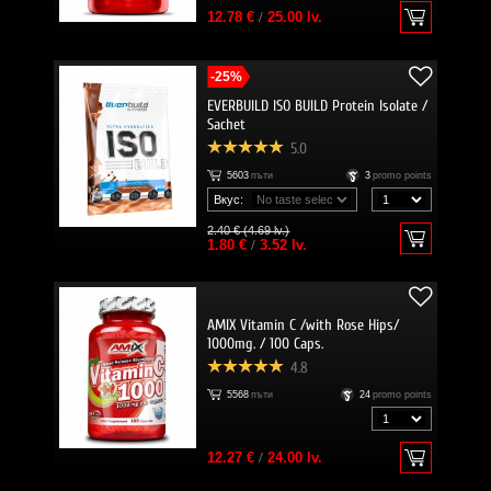
12.78 €
/
25.00 lv.
-25%
EVERBUILD ISO BUILD Protein Isolate /
Sachet
5.0
5603
пъти
3
promo points
Вкус:
2.40 € (4.69 lv.)
1.80 €
/
3.52 lv.
AMIX Vitamin C /with Rose Hips/
1000mg. / 100 Caps.
4.8
5568
пъти
24
promo points
12.27 €
/
24.00 lv.