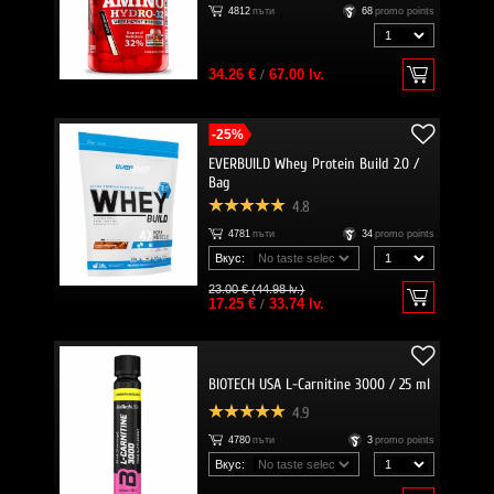
4812
пъти
68
promo points
34.26 €
/
67.00 lv.
-25%
EVERBUILD Whey Protein Build 2.0 /
Bag
4.8
4781
пъти
34
promo points
Вкус:
23.00 € (44.98 lv.)
17.25 €
/
33.74 lv.
BIOTECH USA L-Carnitine 3000 / 25 ml
4.9
4780
пъти
3
promo points
Вкус: