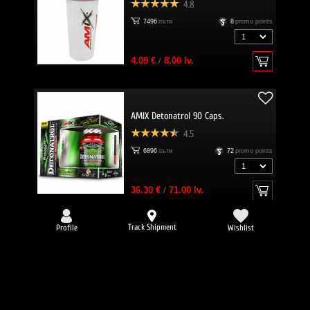
4.8
7496
пъти
8
promo points
4.09 €
/
8.00 lv.
AMIX Detonatrol 90 Caps.
4.5
6896
пъти
72
promo points
36.30 €
/
71.00 lv.
Track Shipment
Profile
Wishlist
-25%
EVERBUILD Liquid L-Carnitine 3000
mg + Green Tea
4.8
6634
пъти
32
promo points
Вкус: