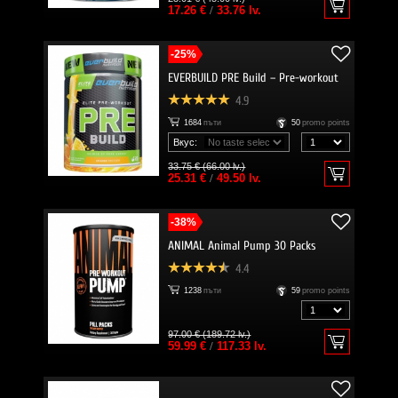
17.26 €
/
33.76 lv.
-25%
EVERBUILD PRE Build – Pre-workout
4.9
1684
пъти
50
promo points
Вкус:
33.75 € (66.00 lv.)
25.31 €
/
49.50 lv.
-38%
ANIMAL Animal Pump 30 Packs
4.4
1238
пъти
59
promo points
97.00 € (189.72 lv.)
59.99 €
/
117.33 lv.