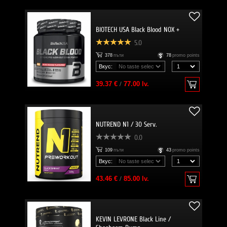
BIOTECH USA Black Blood NOX +
5.0
378
пъти
78
promo points
Вкус:
39.37 €
/
77.00 lv.
NUTREND N1 / 30 Serv.
0.0
109
пъти
43
promo points
Вкус:
43.46 €
/
85.00 lv.
KEVIN LEVRONE Black Line /