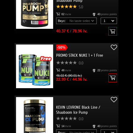
Shaaboom Pump
5.0
62
пъти
40
promo points
Вкус:
40.37 €
/
78.96 lv.
-50%
PROMO STACK NUKE 1 + 1 Free
0.0
48
пъти
22
promo points
46.02 € (90.01 lv.)
22.99 €
/
44.96 lv.
KEVIN LEVRONE Black Line /
Shaaboom Ice Pump
0.0
14
пъти
40
promo points
Вкус: