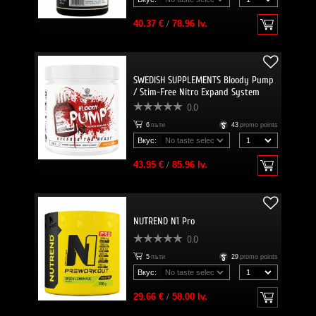
40.37 €
/
78.96 lv.
SWEDISH SUPPLEMENTS Bloody Pump
/ Stim-Free Nitro Expand System
0.0
6
пъти
43
promo points
Вкус:
43.95 €
/
85.96 lv.
NUTREND N1 Pro
0.0
5
пъти
29
promo points
Вкус:
29.66 €
/
58.00 lv.