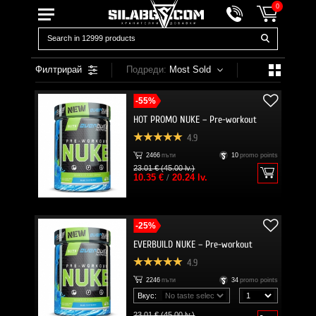
0
Филтрирай
Подреди:
Most Sold
-55%
HOT PROMO NUKE – Pre-workout
4.9
2466
пъти
10
promo points
23.01 € (45.00 lv.)
10.35 €
/
20.24 lv.
-25%
EVERBUILD NUKE – Pre-workout
4.9
2246
пъти
34
promo points
Вкус:
23.01 € (45.00 lv.)