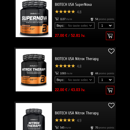
BIOTECH USA SuperNova
4.8
1137
пъти
54
promo points
Вкус:
27.00 €
/
52.81 lv.
BIOTECH USA Nitrox Therapy
4.8
1093
пъти
44
promo points
Вкус:
22.00 €
/
43.03 lv.
BIOTECH USA Nitrox Therapy
4.9
545
пъти
70
promo points