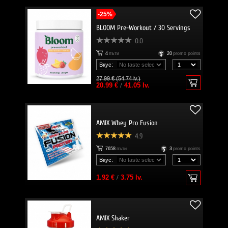
-25%
BLOOM Pre-Workout / 30 Servings
0.0
4
пъти
20
promo points
Вкус:
27.99 € (54.74 lv.)
20.99 €
/
41.05 lv.
AMIX Whey Pro Fusion
4.9
7658
пъти
3
promo points
Вкус:
1.92 €
/
3.75 lv.
AMIX Shaker