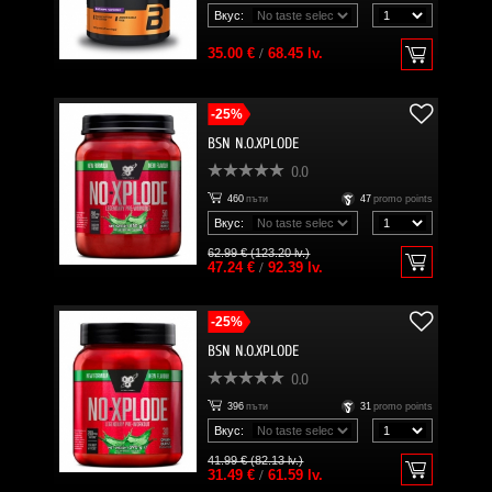
Вкус:
35.00 €
/
68.45 lv.
-25%
BSN N.O.XPLODE
0.0
460
пъти
47
promo points
Вкус:
62.99 € (123.20 lv.)
47.24 €
/
92.39 lv.
-25%
BSN N.O.XPLODE
0.0
396
пъти
31
promo points
Вкус:
41.99 € (82.13 lv.)
31.49 €
/
61.59 lv.