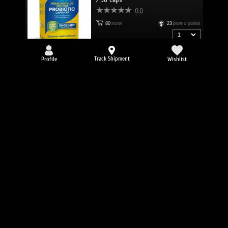
0.0
80
пъти
23
promo points
27.71 € (54.20 lv.)
23.55 €
/
46.06 lv.
Track Shipment
Profile
Wishlist
NATURES WAY Olive Leaf / 60 Vcaps
0.0
77
пъти
18
promo points
18.47 €
/
36.12 lv.
NATURES WAY Sambucus Original
Syrup / 240 ml
0.0
72
пъти
17
promo points