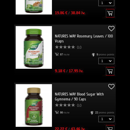
19.86 €
/
38.84 lv.
NATURES WAY Rosemary Leaves / 100
Vcaps
0.0
87
пъти
9
promo points
9.18 €
/
17.95 lv.
NATURES WAY Blood Sugar With
Gymnema / 90 Caps
0.0
86
пъти
22
promo points
22.22 €
/
43.46 lv.