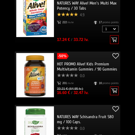
NATURES WAY Alive! Men's Multi Max
Potency / 30 Tabs
4.9
222
пъти
17
promo points
17.24 €
/
33.72 lv.
-50%
HOT PROMO Alive! Kids Premium
Multivitamin Gummies / 90 Gummies
0.0
201
пъти
16
promo points
33.21 € (64.95 lv.)
16.60 €
/
32.47 lv.
NATURES WAY Schisandra Fruit 580
mg / 100 Caps.
0.0