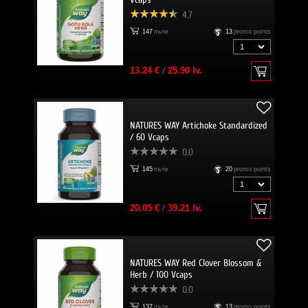
4.7
147
пъти
13
promo points
13.24 €
/
25.90 lv.
NATURES WAY Artichoke Standardized
/ 60 Vcaps
0.0
145
пъти
20
promo points
20.05 €
/
39.21 lv.
NATURES WAY Red Clover Blossom &
Herb / 100 Vcaps
0.0
137
пъти
13
promo points