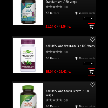
Standardized / 60 Vcaps
0.0
107
пъти
21
promo points
21.24 €
/
41.54 lv.
NATURES WAY Naturalax 3 / 100 Vcaps
0.0
104
пъти
15
promo points
15.04 €
/
29.42 lv.
NATURES WAY Alfalfa Leaves / 100
Vcaps
0.0
104
пъти
20
promo points