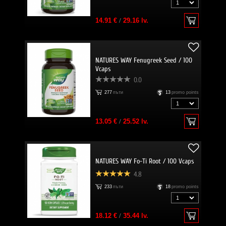
14.91 €
/
29.16 lv.
NATURES WAY Fenugreek Seed / 100
Vcaps
0.0
277
пъти
13
promo points
13.05 €
/
25.52 lv.
NATURES WAY Fo-Ti Root / 100 Vcaps
4.8
233
пъти
18
promo points
18.12 €
/
35.44 lv.