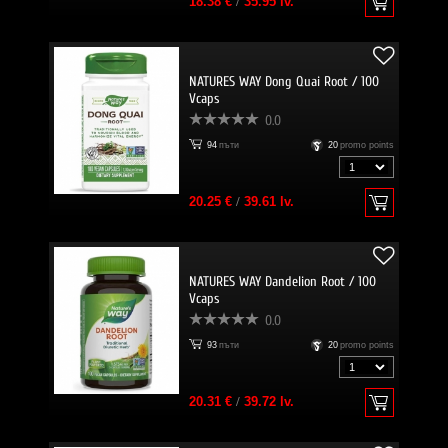
18.38 €
/
35.95 lv.
NATURES WAY Dong Quai Root / 100
Vcaps
0.0
94
пъти
20
promo points
20.25 €
/
39.61 lv.
NATURES WAY Dandelion Root / 100
Vcaps
0.0
93
пъти
20
promo points
20.31 €
/
39.72 lv.