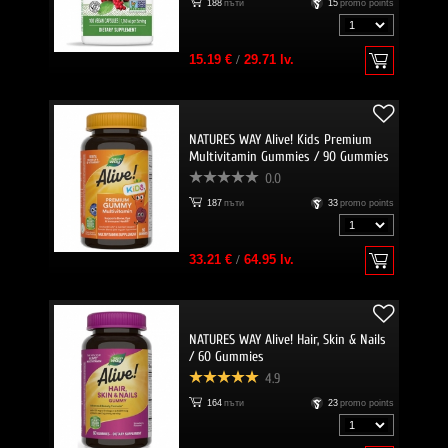
188
пъти
15
promo points
15.19 €
/
29.71 lv.
NATURES WAY Alive! Kids Premium
Multivitamin Gummies / 90 Gummies
0.0
187
пъти
33
promo points
33.21 €
/
64.95 lv.
NATURES WAY Alive! Hair, Skin & Nails
/ 60 Gummies
4.9
164
пъти
23
promo points