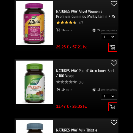
NATURES WAY Alive! Women's
Premium Gummies Multivitamin / 75
Gummies
4.7
114
пъти
29
promo points
29.25 €
/
57.21 lv.
NATURES WAY Pau d' Arco Inner Bark
/ 100 Vcaps
0.0
114
пъти
13
promo points
13.47 €
/
26.35 lv.
NATURES WAY Milk Thistle