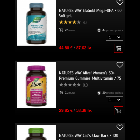
NATURES WAY EfaGold Mega-DHA / 60
Softgels
4.2
92
пъти
44
promo points
44.80 €
/
87.62 lv.
NATURES WAY Alive! Women’s 50+
Premium Gummies Multivitamin / 75
Gummies
0.0
91
пъти
29
promo points
29.85 €
/
58.38 lv.
NATURES WAY Cat's Claw Bark / 100