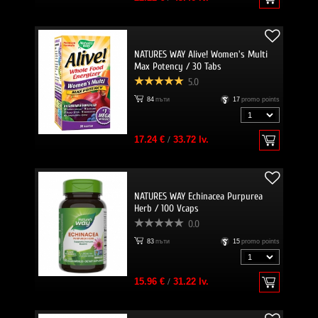
NATURES WAY Alive! Women's Multi
Max Potency / 30 Tabs
5.0
84
пъти
17
promo points
17.24 €
/
33.72 lv.
NATURES WAY Echinacea Purpurea
Herb / 100 Vcaps
0.0
83
пъти
15
promo points
15.96 €
/
31.22 lv.