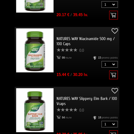
20.17 €
/
39.45 lv.
NATURES WAY Niacinamide 500 mg /
100 Caps
0.0
99
пъти
15
promo points
15.44 €
/
30.20 lv.
NATURES WAY Slippery Elm Bark / 100
Vcaps
0.0
94
пъти
18
promo points