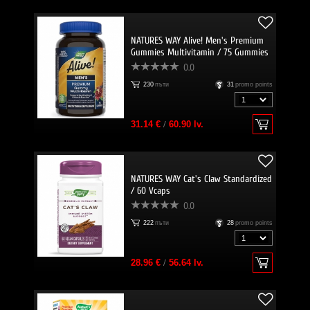
NATURES WAY Alive! Men's Premium
Gummies Multivitamin / 75 Gummies
0.0
230
пъти
31
promo points
31.14 €
/
60.90 lv.
NATURES WAY Cat's Claw Standardized
/ 60 Vcaps
0.0
222
пъти
28
promo points
28.96 €
/
56.64 lv.