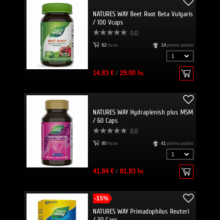
NATURES WAY Beet Root Beta Vulgaris
/ 100 Vcaps
0.0
82
пъти
14
promo points
14.83 €
/
29.00 lv.
NATURES WAY Hydraplenish plus MSM
/ 60 Caps
0.0
80
пъти
41
promo points
41.84 €
/
81.83 lv.
-15%
NATURES WAY Primadophilus Reuteri
/ 30 Caps