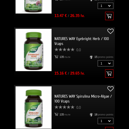
13.47 €
/
26.35 lv.
NATURES WAY Eyebright Herb / 100
Vcaps
0.0
135
пъти
15
promo points
15.16 €
/
29.65 lv.
NATURES WAY Spirulina Micro-Algae /
100 Vcaps
0.0
135
пъти
18
promo points