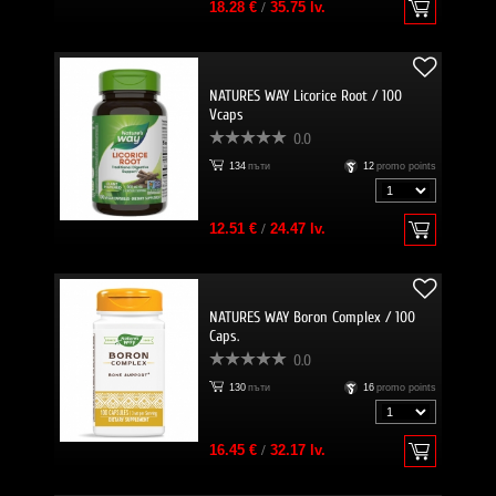
18.28 €
/
35.75 lv.
NATURES WAY Licorice Root / 100
Vcaps
0.0
134
пъти
12
promo points
12.51 €
/
24.47 lv.
NATURES WAY Boron Complex / 100
Caps.
0.0
130
пъти
16
promo points
16.45 €
/
32.17 lv.