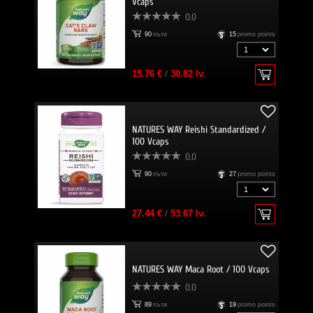
Vcaps
0.0
90
пъти
15
promo points
15.76 €
/
30.82 lv.
NATURES WAY Reishi Standardized /
100 Vcaps
0.0
90
пъти
27
promo points
27.44 €
/
53.67 lv.
NATURES WAY Maca Root / 100 Vcaps
0.0
89
пъти
19
promo points