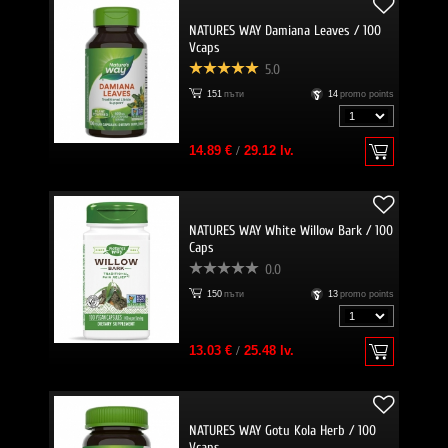
NATURES WAY Damiana Leaves / 100
Vcaps
5.0
151
пъти
14
promo points
14.89 €
/
29.12 lv.
NATURES WAY White Willow Bark / 100
Caps
0.0
150
пъти
13
promo points
13.03 €
/
25.48 lv.
NATURES WAY Gotu Kola Herb / 100
Vcaps