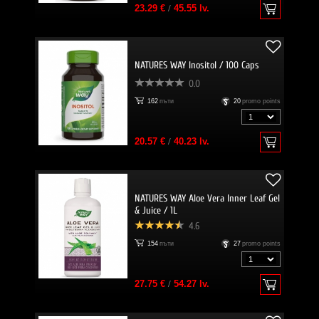
23.29 €
/
45.55 lv.
NATURES WAY Inositol / 100 Caps
0.0
162
пъти
20
promo points
20.57 €
/
40.23 lv.
NATURES WAY Aloe Vera Inner Leaf Gel
& Juice / 1L
4.6
154
пъти
27
promo points
27.75 €
/
54.27 lv.