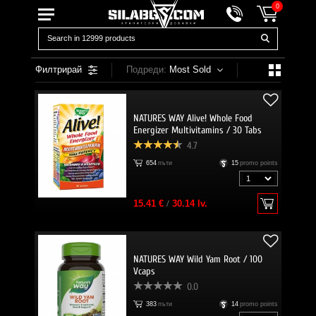
0
Филтрирай
Подреди:
Most Sold
NATURES WAY Alive! Whole Food
Energizer Multivitamins / 30 Tabs
4.7
654
пъти
15
promo points
15.41 €
/
30.14 lv.
NATURES WAY Wild Yam Root / 100
Vcaps
0.0
383
пъти
14
promo points