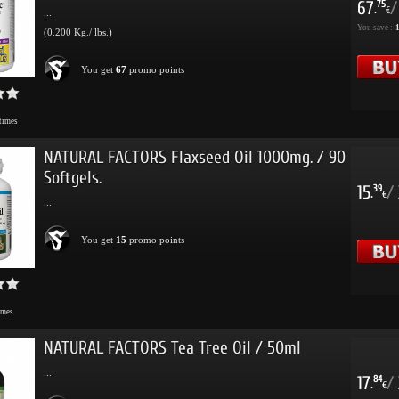
67
/
75
.
€
...
You save :
(0.200 Kg./ lbs.)
You get
67
promo points
times
NATURAL FACTORS Flaxseed Oil 1000mg. / 90
Softgels.
15
/
39
.
€
...
You get
15
promo points
imes
NATURAL FACTORS Tea Tree Oil / 50ml
...
17
/
84
.
€