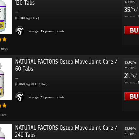
120 Tabs
41.830 €
35
/
56
.
€
...
You save :
6
(0.100 Kg./ lbs.)
You get
35
promo points
0
times
NATURAL FACTORS Osteo Move Joint Care /
15.02%
60 Tabs
24.770 €
21
/
05
.
€
...
You save :
3
(0.060 Kg./0.132 lbs.)
You get
21
promo points
times
NATURAL FACTORS Osteo Move Joint Care /
15.00%
240 Tabs
79.710 €