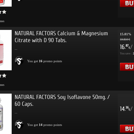
imes
NATURAL FACTORS Calcium & Magnesium
15.01%
Citrate with D 90 Tabs.
19.850 €
16
/
87
.
€
...
You save :
2
You get
16
promo points
imes
NATURAL FACTORS Soy Isoflavone 50mg. /
60 Caps.
14
/
36
.
€
...
You get
14
promo points