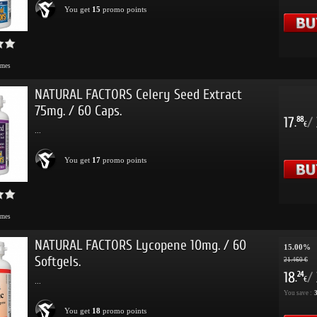
You get
15
promo points
imes
NATURAL FACTORS Celery Seed Extract
75mg. / 60 Caps.
17
/
88
.
€
...
You get
17
promo points
imes
NATURAL FACTORS Lycopene 10mg. / 60
15.00%
Softgels.
21.460 €
18
/
24
.
€
...
You save :
3
You get
18
promo points