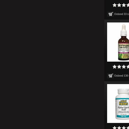
Ordered
33
t
Ordered
130