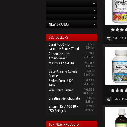
NEW BRANDS
BESTSELLERS
Ordered
213
Carni 4000 - L-
1.25 €
2.44 lv.
carnitine Shot / 70 ml
Glutamine Ultra
27.10 €
53.00 lv.
Amino Power
Matrix 10 / 4.4 Lbs.
40.90 €
79.99 lv.
Beta-Alanine Xplode
16.82 €
32.90 lv.
Powder
Arthro Forte / 120
28.63 €
56.00 lv.
Tabs
Whey Pure Fusion
106.35 €
208.00 lv.
Creatine Monohydrate
9.66 €
Ordered
13
t
18.89 lv.
Vitamin D3 / 400 IU /
9.59 €
18.76 lv.
250 Softgels
TOP NEW PRODUCTS