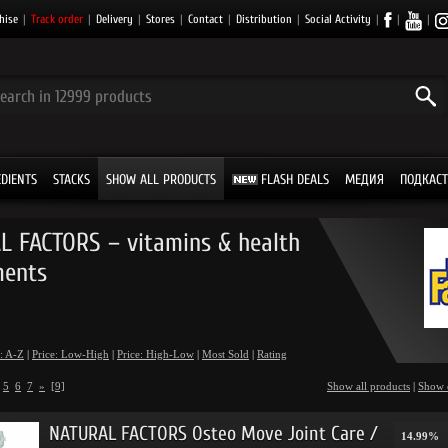
hise
|
Track order
|
Delivery
|
Stores
|
Contact
|
Distribution
|
Social Activity
|
|
|
EDIENTS
STACKS
SHOW ALL PRODUCTS
FLASH DEALS
МЕДИЯ
ПОДКАСТ
 FACTORS – vitamins & health
ments
: A-Z
|
Price: Low-High
|
Price: High-Low
|
Most Sold
|
Rating
5
6
7
»
[9]
Show all products
|
Show 
NATURAL FACTORS Osteo Move Joint Care /
14.99%