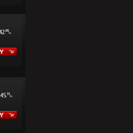
42
09
.
lv.
45
73
.
lv.