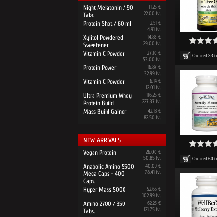
Night Melatonin / 90
11.25 €
22.00 lv.
Tabs
Protein Shot / 60 ml
2.51 €
4.91 lv.
Xylitol Powdered
14.83 €
29.00 lv.
Sweetener
Vitamin C Powder
27.10 €
Ordered
33
t
53.00 lv.
Protein Power
16.87 €
32.99 lv.
Vitamin C Powder
6.14 €
12.01 lv.
Ultra Premium Whey
116.25 €
227.37 lv.
Protein Build
Mass Build Gainer
42.18 €
82.50 lv.
NEW ARRIVALS
Vegan Protein
26.00 €
50.85 lv.
Ordered
60
t
Anabolic Amino 5500
40.09 €
78.41 lv.
Mega Caps - 400
Caps.
Hyper Mass 5000
52.66 €
102.99 lv.
Amino 2700 / 350
62.25 €
121.75 lv.
Tabs.