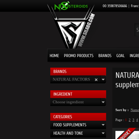
00 359878506666
|
Franc
HOME
PROMO PRODUCTS
BRANDS
GOAL
INGR
BRANDS
NATURAL
NATURAL FACTORS
supple
INGRЕDIENT
Choose ingredient
Sort by :
Name
CATEGORIES
Page :
1
2
3
4
FOOD SUPPLEMENTS
HEALTH AND TONE