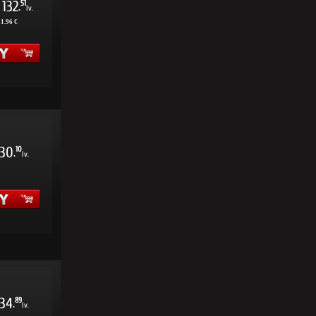
132
51
.
lv.
11.96 €
30
10
.
lv.
34
89
.
lv.