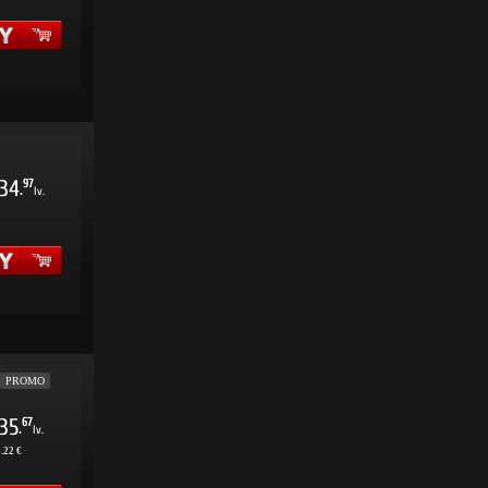
34
97
.
lv.
PROMO
35
67
.
lv.
.22 €