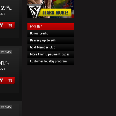
69
55
.
lv.
.27 €
WHY US?
Bonus Credit
Delivery up to 24h
Gold Member Club
PROMO
More than 6 payment types
Customer loyalty program
41
17
.
lv.
.72 €
PROMO