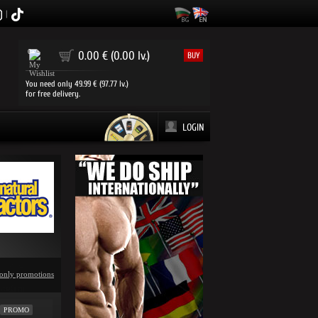
|
0
0.00 € (0.00 lv.)
BUY
You need only 49.99 € (97.77 lv.)
for free delivery.
LOGIN
only promotions
PROMO