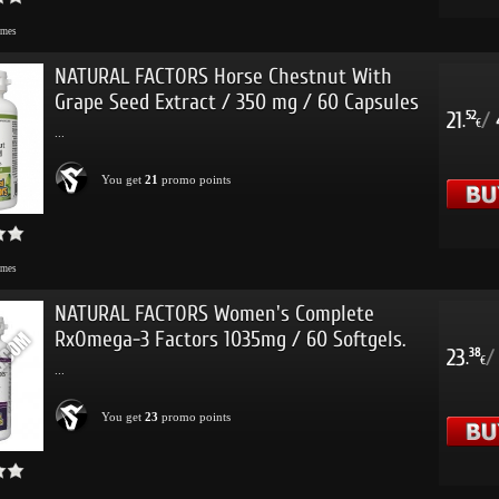
imes
NATURAL FACTORS Horse Chestnut With
Grape Seed Extract / 350 mg / 60 Capsules
21
/
52
.
€
...
You get
21
promo points
imes
NATURAL FACTORS Women's Complete
RxOmega-3 Factors 1035mg / 60 Softgels.
23
/
38
.
€
...
You get
23
promo points