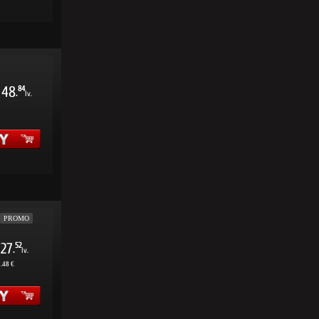
48
84
.
lv.
PROMO
27
52
.
lv.
.48 €