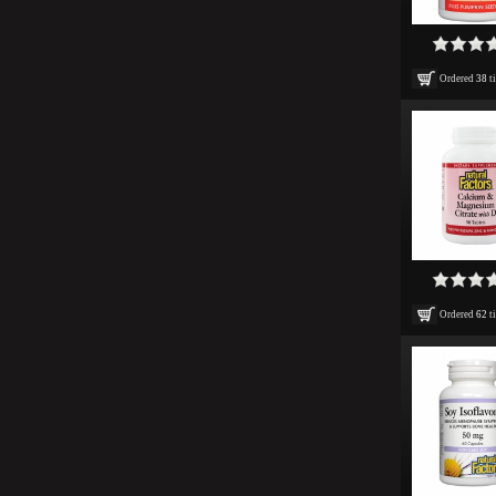
Ordered
38
t
Ordered
62
t