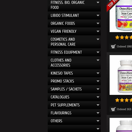
FITNESS. BIO. ORGANIC
FOOD
LIBIDO STIMULANT
ORGANIC FOODS
VEGAN FRIENDLY
COSMETICS AND
PERSONAL CARE
Ordered
186
FITNESS EQUIPMENT
CLOTHES AND
ACCESSORIES
KINESIO TAPES
PROMO STACKS
SAMPLES / SACHETS
CATALOGUES
PET SUPPLEMENTS
Ordered
163
FLAVOURINGS
OTHERS