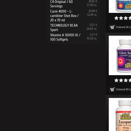
C4 Original / 60
29.65 €
57.99 lv.
Servings
Carni 4000 - L-
26.84 €
52.49 lv.
carnitine Shot Box /
20 x 70 ml
TECHNOLOGY BCAA
12.27 €
Ordered
56
t
24.00 lv.
Sport
Vitamin A 10000 IU /
5.37 €
10.50 lv.
100 Softgels
Ordered
69
t