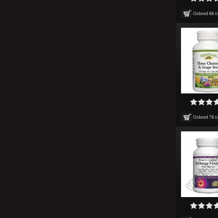
Ordered
66
t
Ordered
76
t