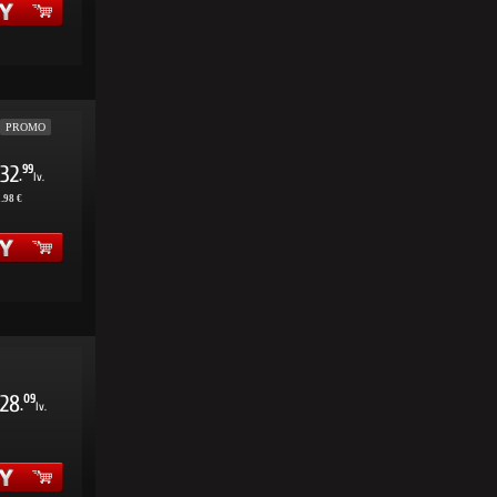
PROMO
32
99
.
lv.
.98 €
28
09
.
lv.