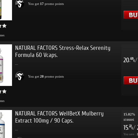
You get
17
promo points
imes
NATURAL FACTORS Stress-Relax Serenity
Formula 60 Vcaps.
20
/
69
.
€
...
You get
20
promo points
imes
NATURAL FACTORS WellBetX Mulberry
15.02%
Extract 100mg / 90 Caps.
17.910 €
15
/
22
.
€
...
You save :
2