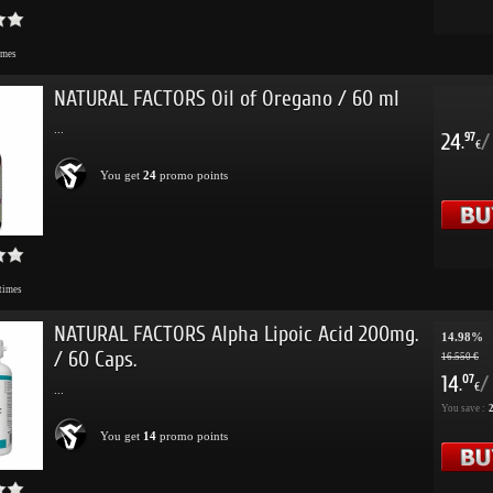
imes
NATURAL FACTORS Oil of Oregano / 60 ml
...
24
/
97
.
€
You get
24
promo points
times
NATURAL FACTORS Alpha Lipoic Acid 200mg.
14.98%
/ 60 Caps.
16.550 €
14
/
07
.
€
...
You save :
2
You get
14
promo points