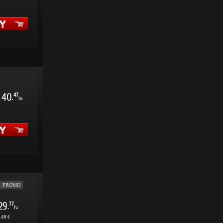
40
47
.
lv.
PROMO
29
77
.
lv.
.69 €