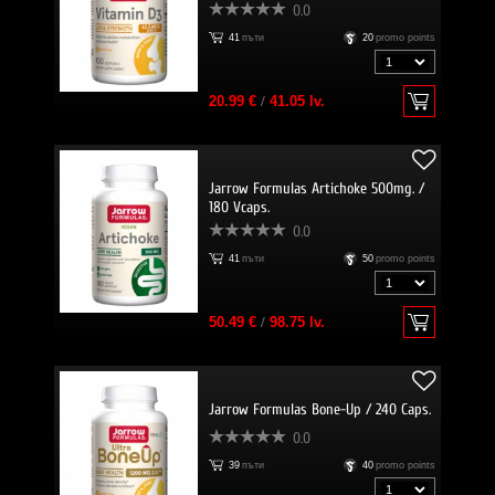
0.0
41
пъти
20
promo points
20.99 €
/
41.05 lv.
Jarrow Formulas Artichoke 500mg. /
180 Vcaps.
0.0
41
пъти
50
promo points
50.49 €
/
98.75 lv.
Jarrow Formulas Bone-Up / 240 Caps.
0.0
39
пъти
40
promo points