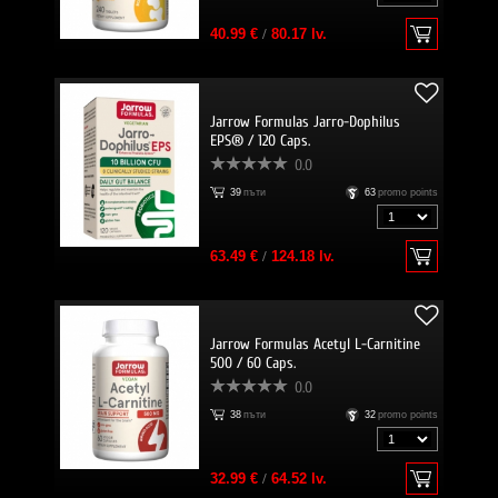
40.99 €
/
80.17 lv.
Jarrow Formulas Jarro-Dophilus
EPS® / 120 Caps.
0.0
39
пъти
63
promo points
63.49 €
/
124.18 lv.
Jarrow Formulas Acetyl L-Carnitine
500 / 60 Caps.
0.0
38
пъти
32
promo points
32.99 €
/
64.52 lv.