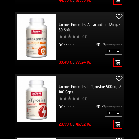
44.99 €
/
87.99 lv.
Jarrow Formulas Astaxanthin 12mg. /
30 Soft.
0.0
47
пъти
39
promo points
39.49 €
/
77.24 lv.
Jarrow Formulas L-Tyrosine 500mg. /
100 Caps.
0.0
46
пъти
23
promo points
23.99 €
/
46.92 lv.