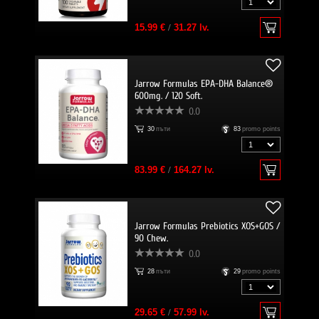
15.99 €
/
31.27 lv.
Jarrow Formulas EPA-DHA Balance®
600mg. / 120 Soft.
0.0
30
пъти
83
promo points
83.99 €
/
164.27 lv.
Jarrow Formulas Prebiotics XOS+GOS /
90 Chew.
0.0
28
пъти
29
promo points
29.65 €
/
57.99 lv.