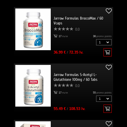
Jarrow Formulas BroccoMax / 60
Vcaps
0.0
17
пъти
36
promo points
36.99 €
/
72.35 lv.
Jarrow Formulas S-Acetyl L-
Glutathione 100mg / 60 Tabs
0.0
17
пъти
55
promo points
55.49 €
/
108.53 lv.