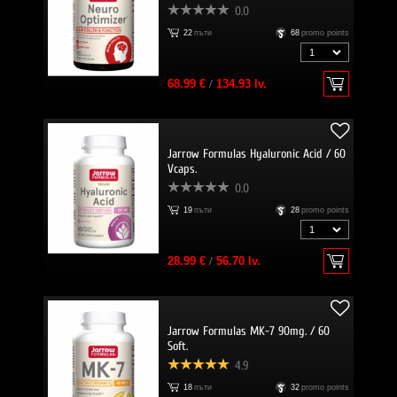
0.0
22
пъти
68
promo points
68.99 €
/
134.93 lv.
Jarrow Formulas Hyaluronic Acid / 60
Vcaps.
0.0
19
пъти
28
promo points
28.99 €
/
56.70 lv.
Jarrow Formulas MK-7 90mg. / 60
Soft.
4.9
18
пъти
32
promo points