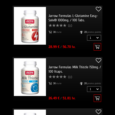
Jarrow Formulas L-Glutamine Easy-
Solv® 1000mg. / 100 Tabs.
0.0
36
пъти
28
promo points
28.99 €
/
56.70 lv.
Jarrow Formulas Milk Thistle 150mg. /
100 Vcaps.
0.0
36
пъти
26
promo points
26.49 €
/
51.81 lv.