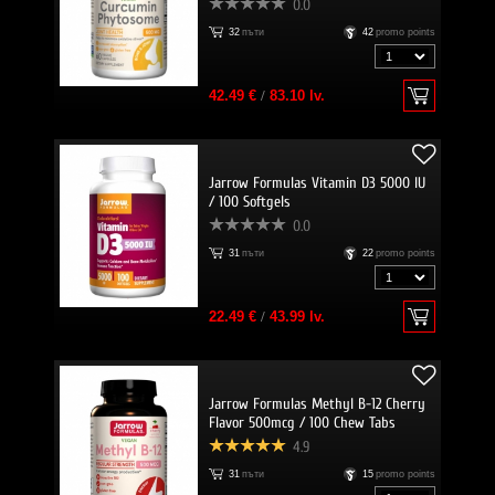
0.0
32
пъти
42
promo points
42.49 €
/
83.10 lv.
Jarrow Formulas Vitamin D3 5000 IU
/ 100 Softgels
0.0
31
пъти
22
promo points
22.49 €
/
43.99 lv.
Jarrow Formulas Methyl B-12 Cherry
Flavor 500mcg / 100 Chew Tabs
4.9
31
пъти
15
promo points