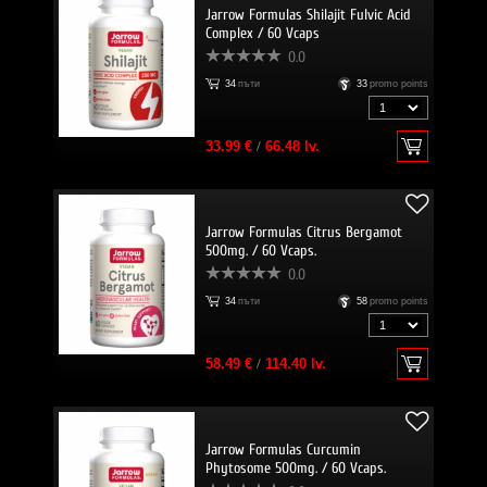
Jarrow Formulas Shilajit Fulvic Acid
Complex / 60 Vcaps
0.0
34
пъти
33
promo points
33.99 €
/
66.48 lv.
Jarrow Formulas Citrus Bergamot
500mg. / 60 Vcaps.
0.0
34
пъти
58
promo points
58.49 €
/
114.40 lv.
Jarrow Formulas Curcumin
Phytosome 500mg. / 60 Vcaps.