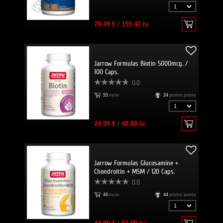
79.49 €
/
155.47 lv.
Jarrow Formulas Biotin 5000mcg. /
100 Caps.
0.0
55
пъти
24
promo points
24.99 €
/
48.88 lv.
Jarrow Formulas Glucosamine +
Chondroitin + MSM / 120 Caps.
0.0
49
пъти
44
promo points