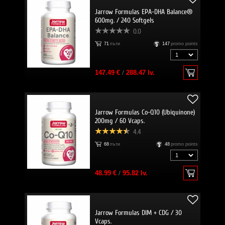
Jarrow Formulas EPA-DHA Balance®
600mg. / 240 Softgels
0.0
71
пъти
147
promo points
147.49 €
/
288.47 lv.
Jarrow Formulas Co-Q10 (Ubiquinone)
200mg / 60 Vcaps.
4.4
68
пъти
48
promo points
48.99 €
/
95.82 lv.
Jarrow Formulas DIM + CDG / 30
Vcaps.