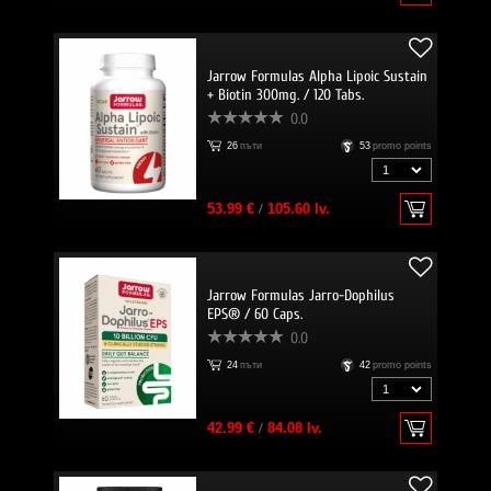
Jarrow Formulas Alpha Lipoic Sustain
+ Biotin 300mg. / 120 Tabs.
0.0
26
пъти
53
promo points
53.99 €
/
105.60 lv.
Jarrow Formulas Jarro-Dophilus
EPS® / 60 Caps.
0.0
24
пъти
42
promo points
42.99 €
/
84.08 lv.