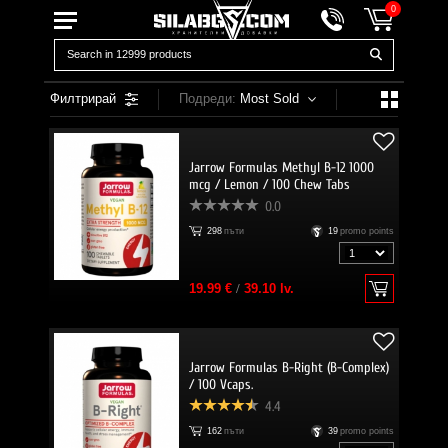
0
Филтрирай
Подреди:
Most Sold
Jarrow Formulas Methyl B-12 1000
mcg / Lemon / 100 Chew Tabs
0.0
298
пъти
19
promo points
19.99 €
/
39.10 lv.
Jarrow Formulas B-Right (B-Complex)
/ 100 Vcaps.
4.4
162
пъти
39
promo points