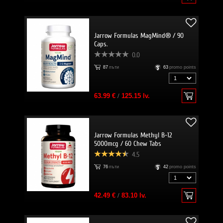
Jarrow Formulas MagMind® / 90
Caps.
0.0
87
пъти
63
promo points
63.99 €
/
125.15 lv.
Jarrow Formulas Methyl B-12
5000mcg / 60 Chew Tabs
4.5
76
пъти
42
promo points
42.49 €
/
83.10 lv.