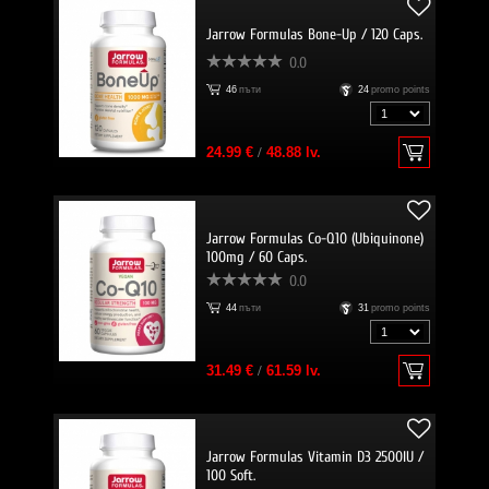
Jarrow Formulas Bone-Up / 120 Caps.
0.0
46
пъти
24
promo points
24.99 €
/
48.88 lv.
Jarrow Formulas Co-Q10 (Ubiquinone)
100mg / 60 Caps.
0.0
44
пъти
31
promo points
31.49 €
/
61.59 lv.
Jarrow Formulas Vitamin D3 2500IU /
100 Soft.