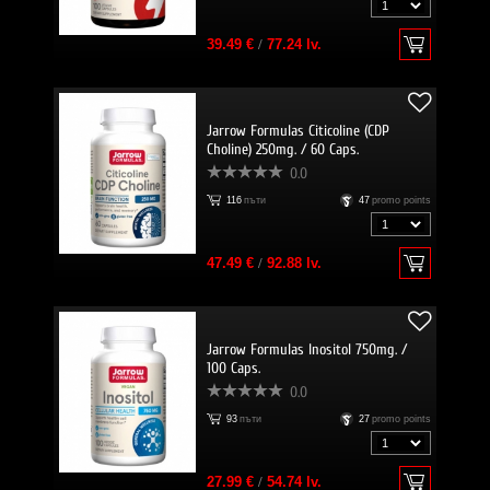
39.49 €
/
77.24 lv.
Jarrow Formulas Citicoline (CDP
Choline) 250mg. / 60 Caps.
0.0
116
пъти
47
promo points
47.49 €
/
92.88 lv.
Jarrow Formulas Inositol 750mg. /
100 Caps.
0.0
93
пъти
27
promo points
27.99 €
/
54.74 lv.