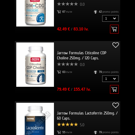
0.0
67
пъти
42
promo points
42.49 €
/
83.10 lv.
Jarrow Formulas Citicoline CDP
Choline 250mg. / 120 Caps.
0.0
63
пъти
79
promo points
79.49 €
/
155.47 lv.
Jarrow Formulas Lactoferrin 250mg. /
60 Caps.
5.0
55
пъти
79
promo points