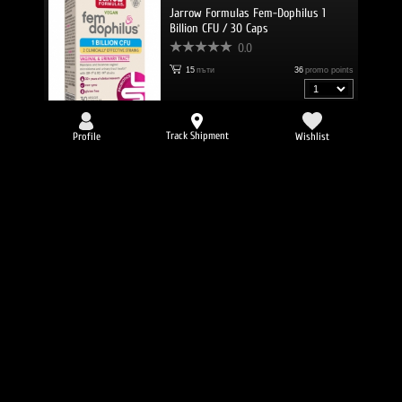
Jarrow Formulas Fem-Dophilus 1
Billion CFU / 30 Caps
0.0
15
пъти
36
promo points
36.49 €
/
71.37 lv.
Track Shipment
Profile
Wishlist
Jarrow Formulas SAMe 400 / 30 Tabs
0.0
15
пъти
67
promo points
67.49 €
/
132.00 lv.
Jarrow Formulas Ubiquinol QH-absorb
100 mg / 120 Softgels
0.0