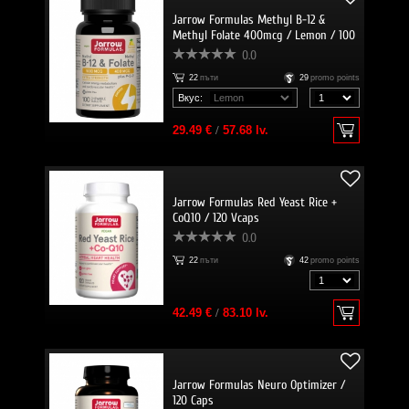
Jarrow Formulas Methyl B-12 &
Methyl Folate 400mcg / Lemon / 100
Lozenges
0.0
22
пъти
29
promo points
Вкус:
29.49 €
/
57.68 lv.
Jarrow Formulas Red Yeast Rice +
CoQ10 / 120 Vcaps
0.0
22
пъти
42
promo points
42.49 €
/
83.10 lv.
Jarrow Formulas Neuro Optimizer /
120 Caps