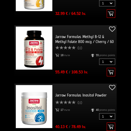
32.99 €
/
64.52 lv.
Jarrow Formulas Methyl B-12 &
Methyl Folate 800 mcg / Cherry / 60
Lozenges
0.0
18
пъти
55
promo points
55.49 €
/
108.53 lv.
Jarrow Formulas Inositol Powder
0.0
17
пъти
40
promo points
40.13 €
/
78.49 lv.