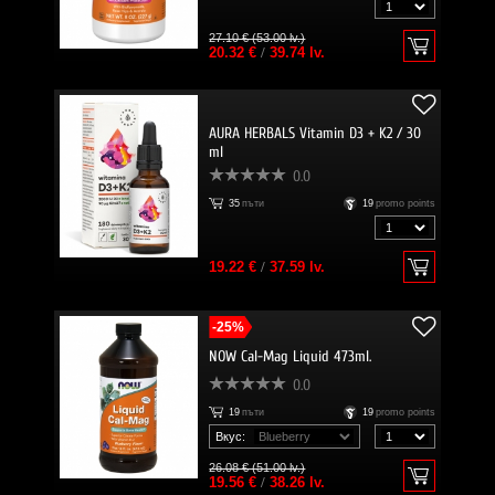
27.10 € (53.00 lv.)
20.32 €
/
39.74 lv.
AURA HERBALS Vitamin D3 + K2 / 30
ml
0.0
35
пъти
19
promo points
19.22 €
/
37.59 lv.
-25%
NOW Cal-Mag Liquid 473ml.
0.0
19
пъти
19
promo points
Вкус:
26.08 € (51.00 lv.)
19.56 €
/
38.26 lv.