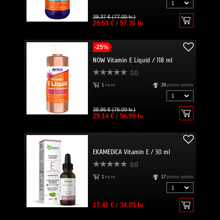
39.37 € (77.00 lv.)
29.53 €
/
57.76 lv.
-25%
NOW Vitamin E Liquid / 118 ml
0.0
1
пъти
29
promo points
38.86 € (76.00 lv.)
29.14 €
/
56.99 lv.
EKAMEDICA Vitamin E / 30 ml
0.0
1
пъти
17
promo points
17.41 €
/
34.05 lv.