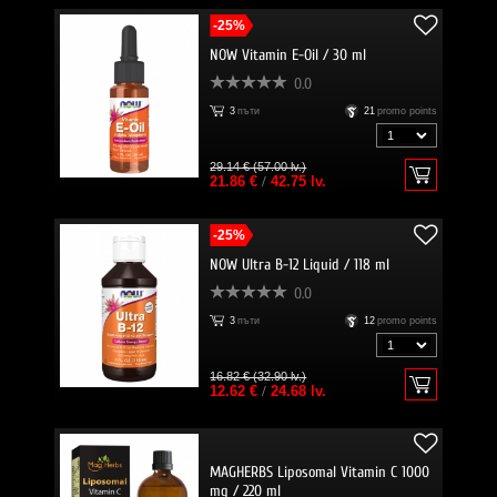
-25%
NOW Vitamin E-Oil / 30 ml
0.0
3
пъти
21
promo points
29.14 € (57.00 lv.)
21.86 €
/
42.75 lv.
-25%
NOW Ultra B-12 Liquid / 118 ml
0.0
3
пъти
12
promo points
16.82 € (32.90 lv.)
12.62 €
/
24.68 lv.
MAGHERBS Liposomal Vitamin C 1000
mg / 220 ml