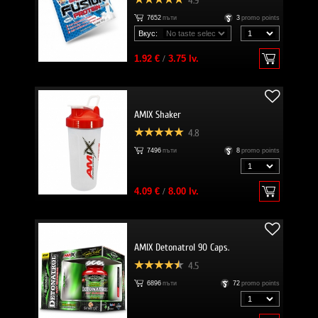
4.9
7652
пъти
3
promo points
Вкус:
1.92 €
/
3.75 lv.
AMIX Shaker
4.8
7496
пъти
8
promo points
4.09 €
/
8.00 lv.
AMIX Detonatrol 90 Caps.
4.5
6896
пъти
72
promo points