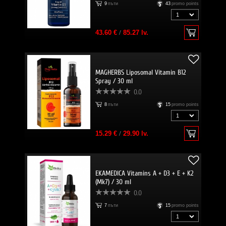
9
пъти
43
promo points
43.60 €
/
85.27 lv.
MAGHERBS Liposomal Vitamin B12
Spray / 30 ml
0.0
8
пъти
15
promo points
15.29 €
/
29.90 lv.
EKAMEDICA Vitamins A + D3 + E + K2
(Mk7) / 30 ml
0.0
7
пъти
15
promo points