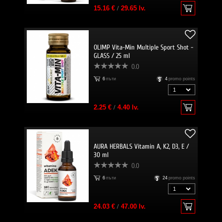
15.16 €
/
29.65 lv.
OLIMP Vita-Min Multiple Sport Shot -
GLASS / 25 ml
0.0
6
пъти
4
promo points
2.25 €
/
4.40 lv.
AURA HERBALS Vitamin A, K2, D3, E /
30 ml
0.0
6
пъти
24
promo points
24.03 €
/
47.00 lv.