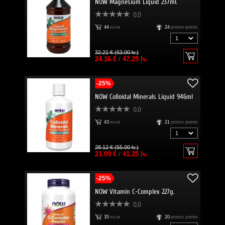
NOW Magnesium Liquid 237ml.
0.0
44
пъти
24
promo points
32.21 € (63.00 lv.)
24.16 €
/
47.25 lv.
-25%
NOW Colloidal Minerals Liquid 946ml
0.0
43
пъти
21
promo points
28.12 € (55.00 lv.)
21.09 €
/
41.25 lv.
-25%
NOW Vitamin C-Complex 227g.
0.0
35
пъти
20
promo points