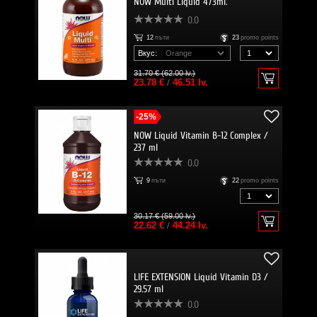
NOW Multi Liquid 473ml.
0.0
12
пъти
23
promo points
Вкус:
31.70 € (62.00 lv.)
23.78 €
/
46.51 lv.
-25%
NOW Liquid Vitamin B-12 Complex /
237 ml
0.0
9
пъти
22
promo points
30.17 € (59.00 lv.)
22.62 €
/
44.24 lv.
LIFE EXTENSION Liquid Vitamin D3 /
29.57 ml
0.0