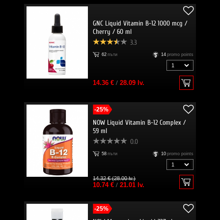
GNC Liquid Vitamin B-12 1000 mcg /
Cherry / 60 ml
3.3
62
пъти
14
promo points
14.36 €
/
28.09 lv.
-25%
NOW Liquid Vitamin B-12 Complex /
59 ml
0.0
58
пъти
10
promo points
14.32 € (28.00 lv.)
10.74 €
/
21.01 lv.
-25%