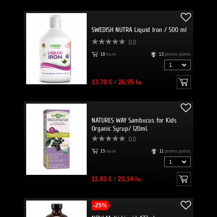
SWEDISH NUTRA Liquid Iron / 500 ml
0.0
18
пъти
13
promo points
13.78 €
/
26.95 lv.
NATURES WAY Sambucus for Kids
Organic Syrup/ 120ml.
0.0
15
пъти
11
promo points
11.83 €
/
23.14 lv.
-25%