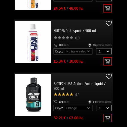
24.54 €
/
48.00 lv.
NUTREND Unisport / 500 ml
0.0
169
пъти
15
promo points
Вкус:
15.34 €
/
30.00 lv.
BIOTECH USA Arthro Forte Liquid /
500 ml
4.9
103
пъти
64
promo points
Вкус:
32.21 €
/
63.00 lv.