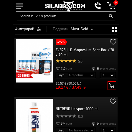
0
Филтрирай
Подреди:
Most Sold
-25%
EVERBUILD Magnesium Shot Box / 20
x 70 ml
5.0
715
пъти
38
promo points
Вкус:
25.57 € (50.00 lv.)
19.17 €
/
37.49 lv.
NUTREND Unisport 1000 ml.
0.0
574
пъти
24
promo points
Вкус: