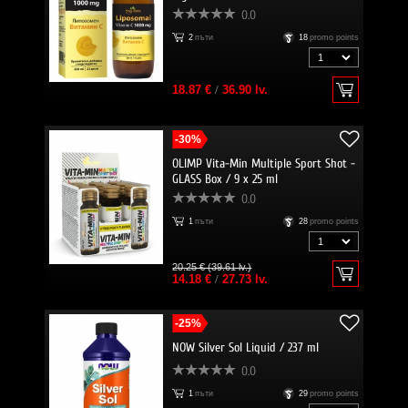
0.0
2
пъти
18
promo points
18.87 €
/
36.90 lv.
-30%
OLIMP Vita-Min Multiple Sport Shot -
GLASS Box / 9 x 25 ml
0.0
1
пъти
28
promo points
20.25 € (39.61 lv.)
14.18 €
/
27.73 lv.
-25%
NOW Silver Sol Liquid / 237 ml
0.0
1
пъти
29
promo points