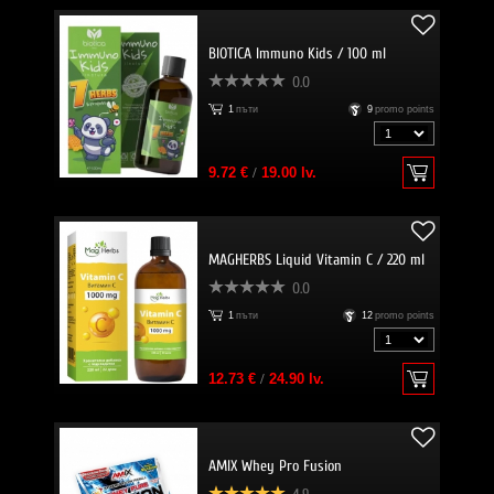
BIOTICA Immuno Kids / 100 ml
0.0
1
пъти
9
promo points
9.72 €
/
19.00 lv.
MAGHERBS Liquid Vitamin C / 220 ml
0.0
1
пъти
12
promo points
12.73 €
/
24.90 lv.
AMIX Whey Pro Fusion